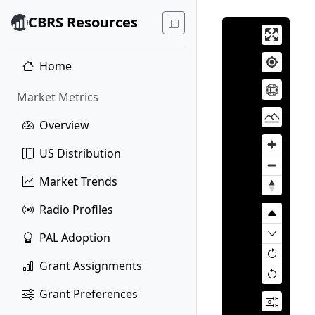
CBRS Resources
Home
Market Metrics
Overview
US Distribution
Market Trends
Radio Profiles
PAL Adoption
Grant Assignments
Grant Preferences