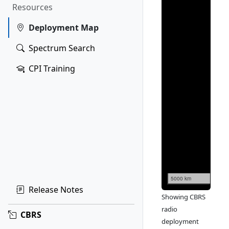
Resources
Deployment Map
Spectrum Search
CPI Training
5000 km
Release Notes
Showing CBRS
radio
CBRS
deployment