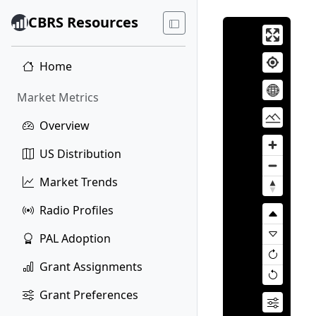
CBRS Resources
Home
Market Metrics
Overview
US Distribution
Market Trends
Radio Profiles
PAL Adoption
Grant Assignments
Grant Preferences