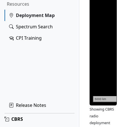
Resources
Deployment Map
Spectrum Search
CPI Training
5000 km
Release Notes
Showing CBRS
radio
CBRS
deployment