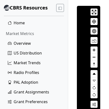
CBRS Resources
Home
Market Metrics
Overview
US Distribution
Market Trends
Radio Profiles
PAL Adoption
Grant Assignments
Grant Preferences