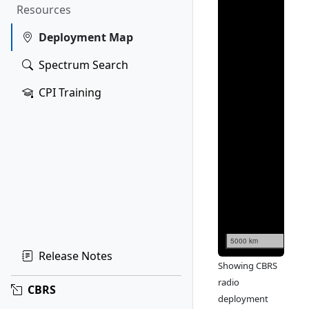
Resources
Deployment Map
Spectrum Search
CPI Training
5000 km
Release Notes
Showing CBRS
radio
CBRS
deployment