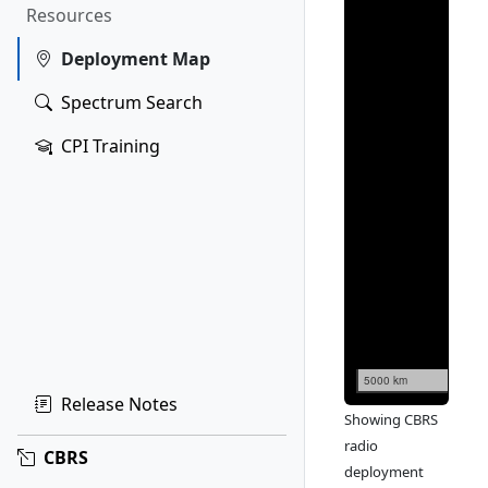
Resources
Deployment Map
Spectrum Search
CPI Training
5000 km
Release Notes
Showing CBRS
radio
CBRS
deployment