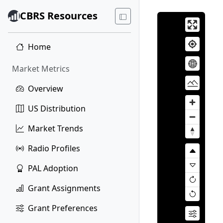
CBRS Resources
Home
Market Metrics
Overview
US Distribution
Market Trends
Radio Profiles
PAL Adoption
Grant Assignments
Grant Preferences