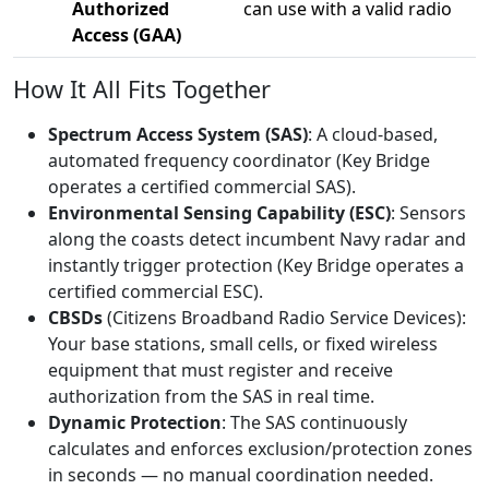
Authorized
can use with a valid radio
Access (GAA)
How It All Fits Together
Spectrum Access System (SAS)
: A cloud-based,
automated frequency coordinator (Key Bridge
operates a certified commercial SAS).
Environmental Sensing Capability (ESC)
: Sensors
along the coasts detect incumbent Navy radar and
instantly trigger protection (Key Bridge operates a
certified commercial ESC).
CBSDs
(Citizens Broadband Radio Service Devices):
Your base stations, small cells, or fixed wireless
equipment that must register and receive
authorization from the SAS in real time.
Dynamic Protection
: The SAS continuously
calculates and enforces exclusion/protection zones
in seconds — no manual coordination needed.