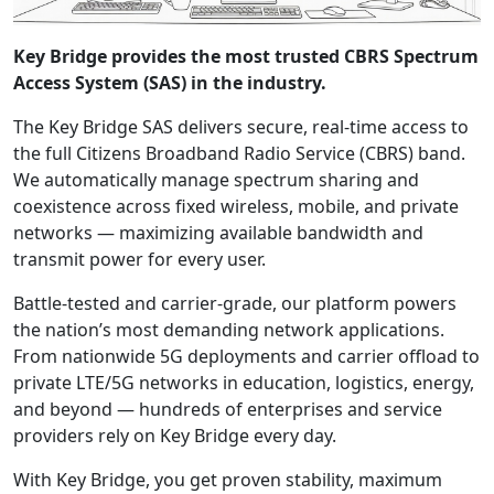
Key Bridge provides the most trusted CBRS Spectrum
Access System (SAS) in the industry.
The Key Bridge SAS delivers secure, real-time access to
the full Citizens Broadband Radio Service (CBRS) band.
We automatically manage spectrum sharing and
coexistence across fixed wireless, mobile, and private
networks — maximizing available bandwidth and
transmit power for every user.
Battle-tested and carrier-grade, our platform powers
the nation’s most demanding network applications.
From nationwide 5G deployments and carrier offload to
private LTE/5G networks in education, logistics, energy,
and beyond — hundreds of enterprises and service
providers rely on Key Bridge every day.
With Key Bridge, you get proven stability, maximum