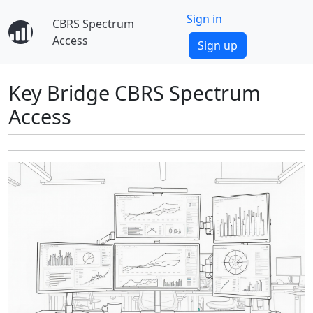
Sign in
CBRS Spectrum
Access
Sign up
Key Bridge CBRS Spectrum
Access