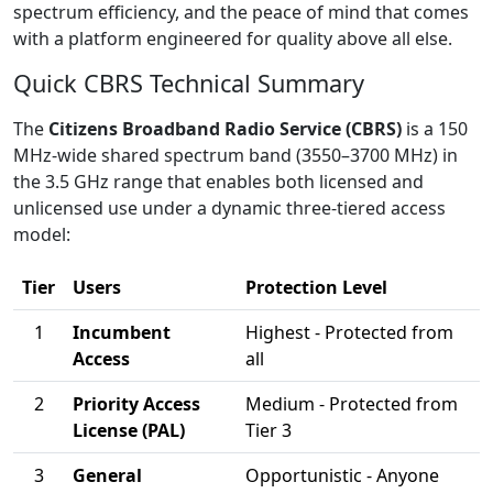
spectrum efficiency, and the peace of mind that comes
with a platform engineered for quality above all else.
Quick CBRS Technical Summary
The
Citizens Broadband Radio Service (CBRS)
is a 150
MHz-wide shared spectrum band (3550–3700 MHz) in
the 3.5 GHz range that enables both licensed and
unlicensed use under a dynamic three-tiered access
model:
Tier
Users
Protection Level
1
Incumbent
Highest - Protected from
Access
all
2
Priority Access
Medium - Protected from
License (PAL)
Tier 3
3
General
Opportunistic - Anyone