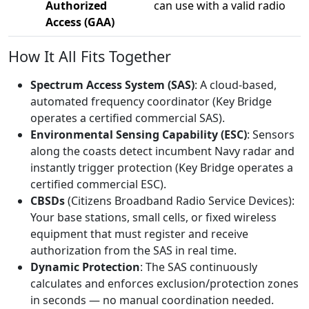
Authorized
can use with a valid radio
Access (GAA)
How It All Fits Together
Spectrum Access System (SAS)
: A cloud-based,
automated frequency coordinator (Key Bridge
operates a certified commercial SAS).
Environmental Sensing Capability (ESC)
: Sensors
along the coasts detect incumbent Navy radar and
instantly trigger protection (Key Bridge operates a
certified commercial ESC).
CBSDs
(Citizens Broadband Radio Service Devices):
Your base stations, small cells, or fixed wireless
equipment that must register and receive
authorization from the SAS in real time.
Dynamic Protection
: The SAS continuously
calculates and enforces exclusion/protection zones
in seconds — no manual coordination needed.