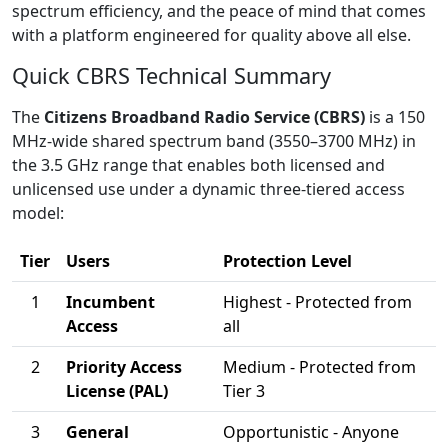
spectrum efficiency, and the peace of mind that comes
with a platform engineered for quality above all else.
Quick CBRS Technical Summary
The
Citizens Broadband Radio Service (CBRS)
is a 150
MHz-wide shared spectrum band (3550–3700 MHz) in
the 3.5 GHz range that enables both licensed and
unlicensed use under a dynamic three-tiered access
model:
Tier
Users
Protection Level
1
Incumbent
Highest - Protected from
Access
all
2
Priority Access
Medium - Protected from
License (PAL)
Tier 3
3
General
Opportunistic - Anyone