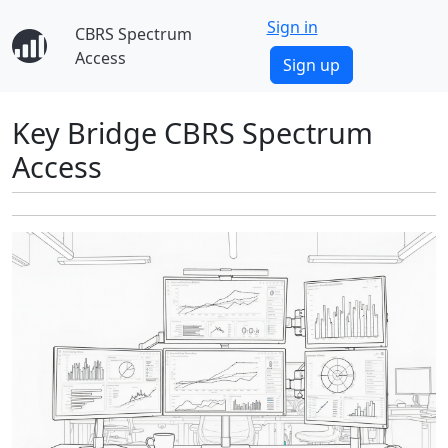
Sign in
CBRS Spectrum
Access
Sign up
Key Bridge CBRS Spectrum
Access