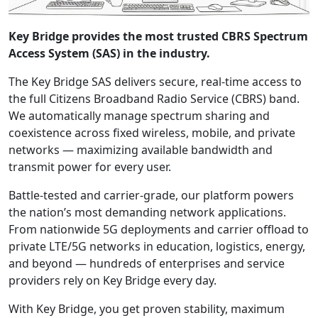
Key Bridge provides the most trusted CBRS Spectrum
Access System (SAS) in the industry.
The Key Bridge SAS delivers secure, real-time access to
the full Citizens Broadband Radio Service (CBRS) band.
We automatically manage spectrum sharing and
coexistence across fixed wireless, mobile, and private
networks — maximizing available bandwidth and
transmit power for every user.
Battle-tested and carrier-grade, our platform powers
the nation’s most demanding network applications.
From nationwide 5G deployments and carrier offload to
private LTE/5G networks in education, logistics, energy,
and beyond — hundreds of enterprises and service
providers rely on Key Bridge every day.
With Key Bridge, you get proven stability, maximum