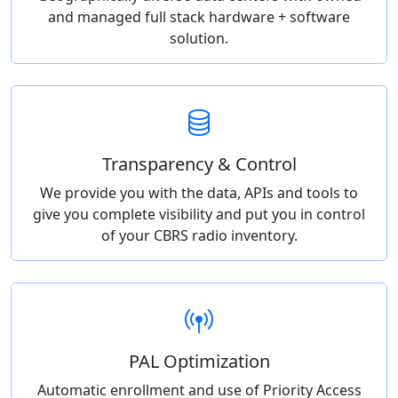
and managed full stack hardware + software
solution.
Transparency & Control
We provide you with the data, APIs and tools to
give you complete visibility and put you in control
of your CBRS radio inventory.
PAL Optimization
Automatic enrollment and use of Priority Access