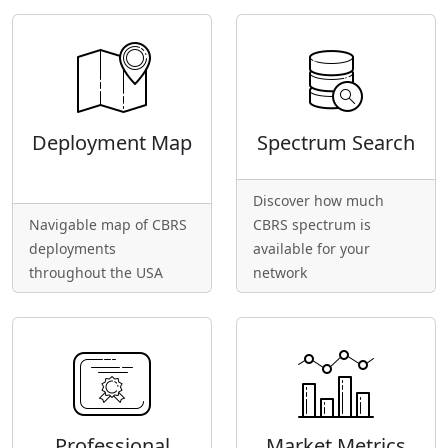
Deployment Map
Spectrum Search
Discover how much
Navigable map of CBRS
CBRS spectrum is
deployments
available for your
throughout the USA
network
Professional
Market Metrics