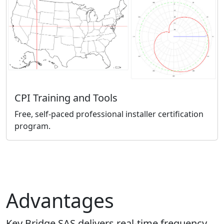
CPI Training and Tools
Free, self-paced professional installer certification
program.
Advantages
Key Bridge SAS delivers real-time frequency