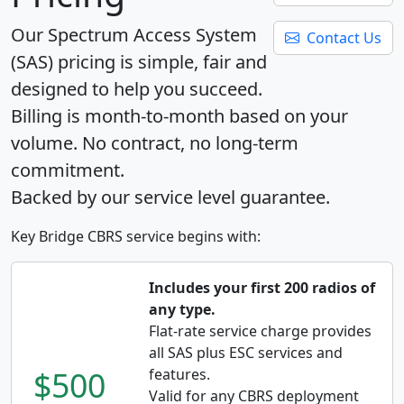
Our Spectrum Access System
Contact Us
(SAS) pricing is simple, fair and
designed to help you succeed.
Billing is month-to-month based on your
volume. No contract, no long-term
commitment.
Backed by our service level guarantee.
Key Bridge CBRS service begins with:
Includes your first 200 radios of
any type.
Flat-rate service charge provides
all SAS plus ESC services and
$500
features.
Valid for any CBRS deployment