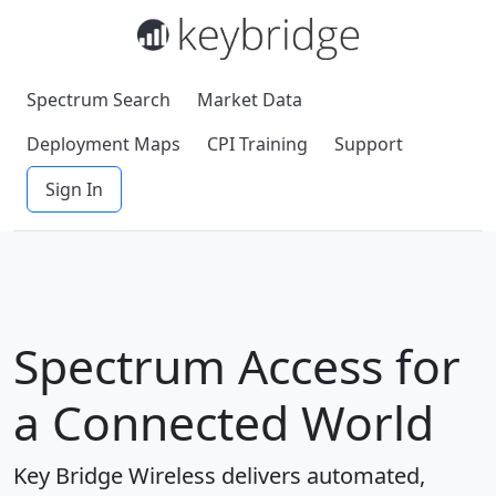
Spectrum Search
Market Data
Deployment Maps
CPI Training
Support
Sign In
Spectrum Access for
a Connected World
Key Bridge Wireless delivers automated,