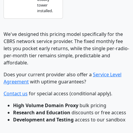
tower
installed.
We've designed this pricing model specifically for the
CBRS network service provider. The fixed monthly fee
lets you pocket early returns, while the single per-radio-
per-month tier remains simple, predictable and
affordable.
Does your current provider also offer a
Service Level
Agreement
with uptime guarantees?
Contact us
for special access (conditional apply).
High Volume Domain Proxy
bulk pricing
Research and Education
discounts or free access
Development and Testing
access to our sandbox