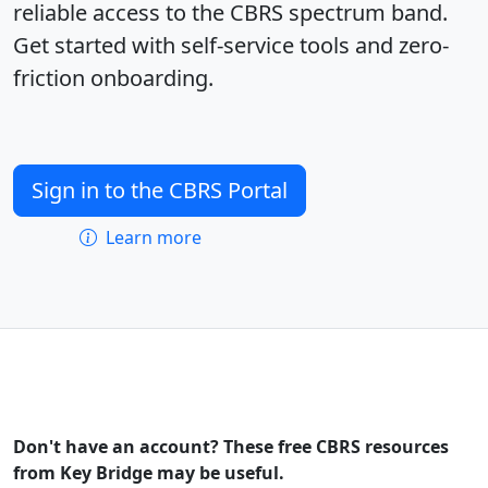
reliable access to the CBRS spectrum band.
Get started with self-service tools and zero-
friction onboarding.
Sign in to the CBRS Portal
Learn more
Don't have an account? These free CBRS resources
from Key Bridge may be useful.