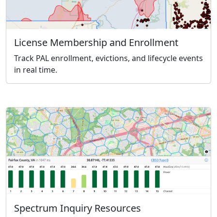
License Membership and Enrollment
Track PAL enrollment, evictions, and lifecycle events
in real time.
Spectrum Inquiry Resources