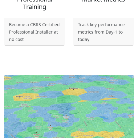
Training
Become a CBRS Certified
Track key performance
Professional Installer at
metrics from Day-1 to
no cost
today