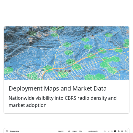
Deployment Maps and Market Data
Nationwide visibility into CBRS radio density and
market adoption