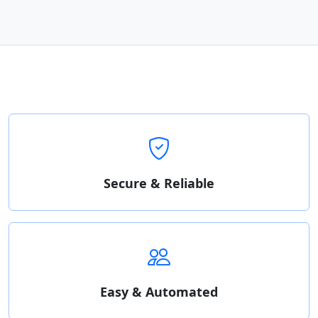
Secure & Reliable
Easy & Automated