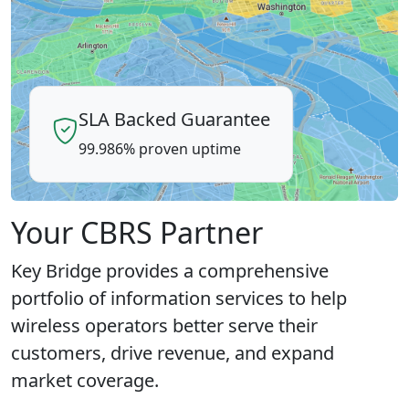
SLA Backed Guarantee
99.986% proven uptime
Your CBRS Partner
Key Bridge provides a comprehensive
portfolio of information services to help
wireless operators better serve their
customers, drive revenue, and expand
market coverage.