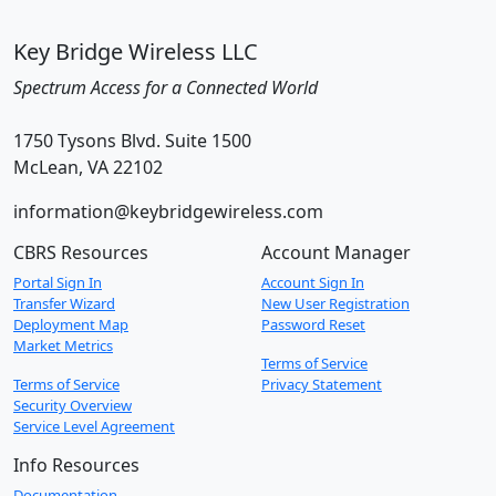
Key Bridge Wireless LLC
Spectrum Access for a Connected World
1750 Tysons Blvd. Suite 1500
McLean, VA 22102
information@keybridgewireless.com
CBRS Resources
Account Manager
Portal Sign In
Account Sign In
Transfer Wizard
New User Registration
Deployment Map
Password Reset
Market Metrics
Terms of Service
Terms of Service
Privacy Statement
Security Overview
Service Level Agreement
Info Resources
Documentation