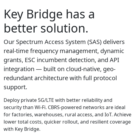
Key Bridge has a
better solution.
Our Spectrum Access System (SAS) delivers
real-time frequency management, dynamic
grants, ESC incumbent detection, and API
integration — built on cloud-native, geo-
redundant architecture with full protocol
support.
Deploy private 5G/LTE with better reliability and
security than Wi-Fi. CBRS-powered networks are ideal
for factories, warehouses, rural access, and IoT. Achieve
lower total costs, quicker rollout, and resilient coverage
with Key Bridge.