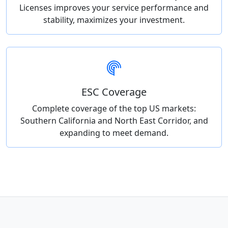
Licenses improves your service performance and
stability, maximizes your investment.
ESC Coverage
Complete coverage of the top US markets:
Southern California and North East Corridor, and
expanding to meet demand.