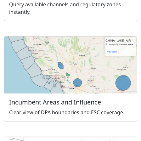
Query available channels and regulatory zones
instantly.
Incumbent Areas and Influence
Clear view of DPA boundaries and ESC coverage.