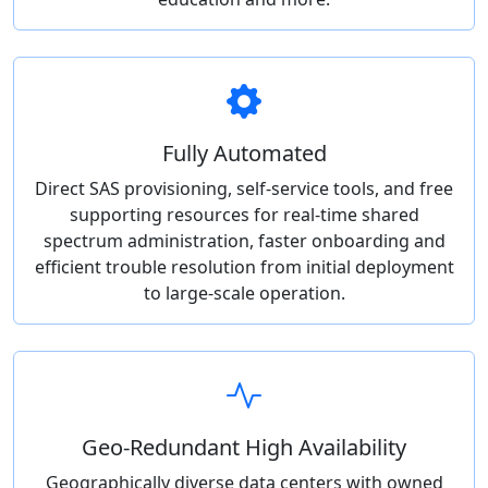
Fully Automated
Direct SAS provisioning, self-service tools, and free
supporting resources for real-time shared
spectrum administration, faster onboarding and
efficient trouble resolution from initial deployment
to large-scale operation.
Geo-Redundant High Availability
Geographically diverse data centers with owned