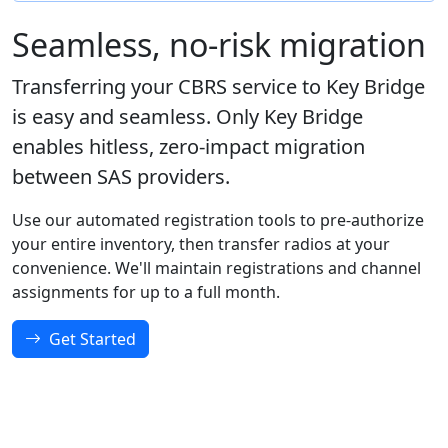
Seamless, no-risk migration
Transferring your CBRS service to Key Bridge
is easy and seamless. Only Key Bridge
enables hitless, zero-impact migration
between SAS providers.
Use our automated registration tools to pre-authorize
your entire inventory, then transfer radios at your
convenience. We'll maintain registrations and channel
assignments for up to a full month.
Get Started