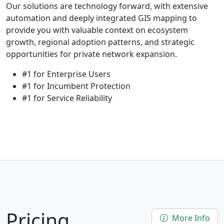
Our solutions are technology forward, with extensive
automation and deeply integrated GIS mapping to
provide you with valuable context on ecosystem
growth, regional adoption patterns, and strategic
opportunities for private network expansion.
#1 for Enterprise Users
#1 for Incumbent Protection
#1 for Service Reliability
Pricing
More Info