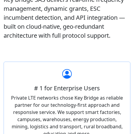
management, dynamic grants, ESC
incumbent detection, and API integration —
built on cloud-native, geo-redundant
architecture with full protocol support.
# 1 for Enterprise Users
Private LTE networks chose Key Bridge as reliable
partner for our technology-first approach and
responsive service. We support smart factories,
campuses, warehouses, energy production,
mining, logistics and transport, rural broadband,
education and more.