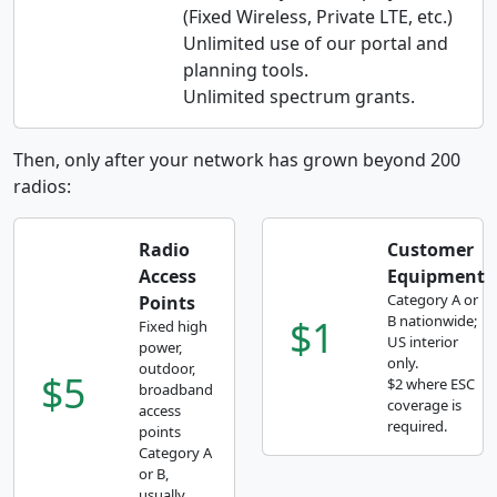
(Fixed Wireless, Private LTE, etc.)
Unlimited use of our portal and
planning tools.
Unlimited spectrum grants.
Then, only after your network has grown beyond 200
radios:
Radio
Customer
Access
Equipment
Category A or
Points
$1
B nationwide;
Fixed high
US interior
power,
only.
outdoor,
$5
$2 where ESC
broadband
coverage is
access
required.
points
Category A
or B,
usually