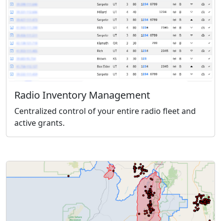
Radio Inventory Management
Centralized control of your entire radio fleet and
active grants.