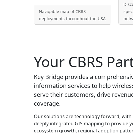
Disc
Navigable map of CBRS
spec
deployments throughout the USA
netw
Your CBRS Par
Key Bridge provides a comprehensive
information services to help wireles
serve their customers, drive reven
coverage.
Our solutions are technology forward, with
deeply integrated GIS mapping to provide y
ecosystem growth, regional adoption patter