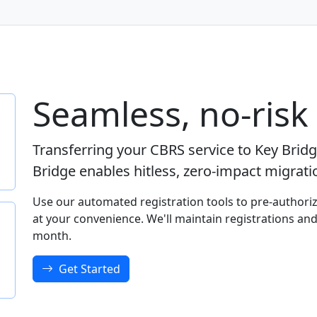
Seamless, no-risk
Transferring your CBRS service to Key Brid
Bridge enables hitless, zero-impact migrat
Use our automated registration tools to pre-authoriz
at your convenience. We'll maintain registrations and
month.
Get Started