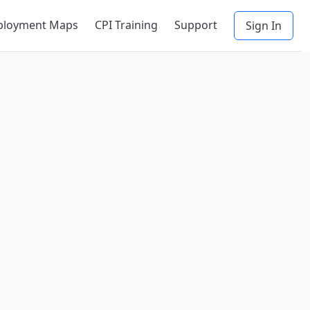
ployment Maps
CPI Training
Support
Sign In