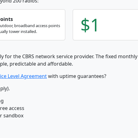
yond 200 radios:
$1
Points
outdoor, broadband access points
ally tower installed.
ly for the CBRS network service provider. The fixed monthly 
ple, predictable and affordable.
ice Level Agreement
with uptime guarantees?
ply).
ng
free access
ur sandbox