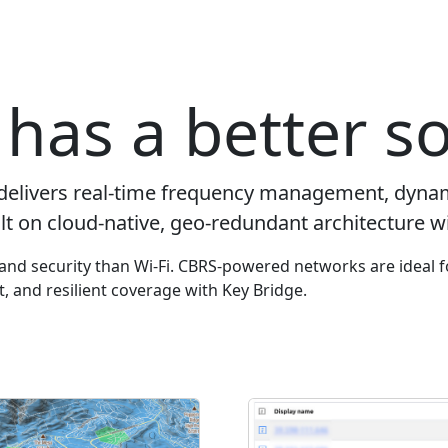
has a better so
delivers real-time frequency management, dyna
lt on cloud-native, geo-redundant architecture wi
y and security than Wi-Fi. CBRS-powered networks are ideal f
ut, and resilient coverage with Key Bridge.