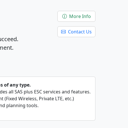
More Info
Contact Us
ucceed.
ment.
os of any type.
ides all SAS plus ESC services and features.
 (Fixed Wireless, Private LTE, etc.)
nd planning tools.