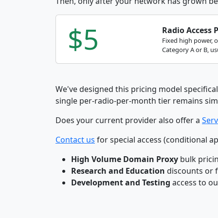
Then, only after your network has grown be
$5
Radio Access 
Fixed high power, 
Category A or B, usu
We've designed this pricing model specifical
single per-radio-per-month tier remains sim
Does your current provider also offer a
Serv
Contact us
for special access (conditional ap
High Volume Domain Proxy
bulk prici
Research and Education
discounts or 
Development and Testing
access to o