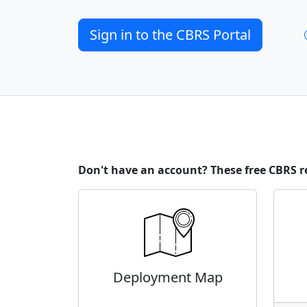
Sign in to the CBRS Portal
Don't have an account? These free CBRS r
Deployment Map