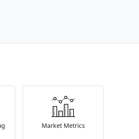
ng
Market Metrics