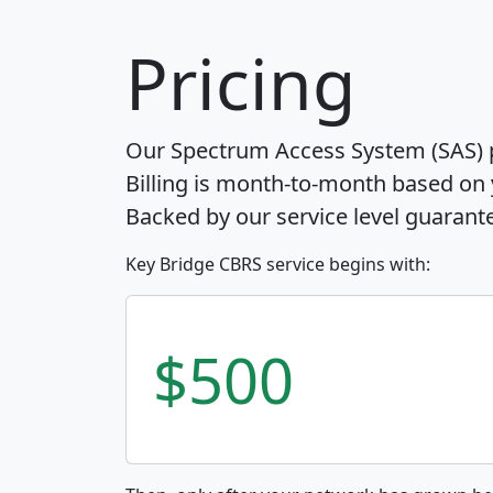
Pricing
Our Spectrum Access System (SAS) pr
Billing is month-to-month based on
Backed by our service level guarant
Key Bridge CBRS service begins with:
$500