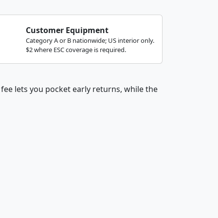
Customer Equipment
Category A or B nationwide; US interior only.
$2 where ESC coverage is required.
fee lets you pocket early returns, while the