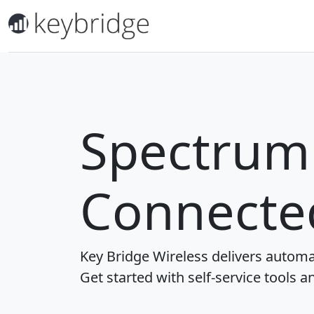
Spectrum 
Connecte
Key Bridge Wireless delivers automa
Get started with self-service tools a