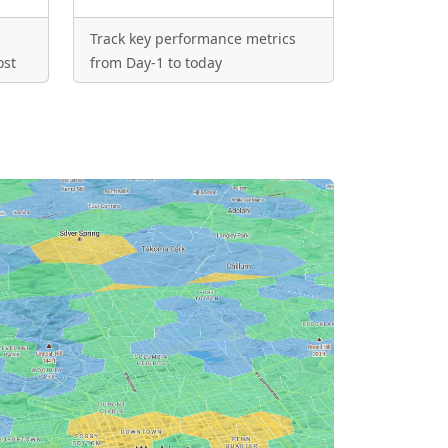
Track key performance metrics
ost
from Day-1 to today