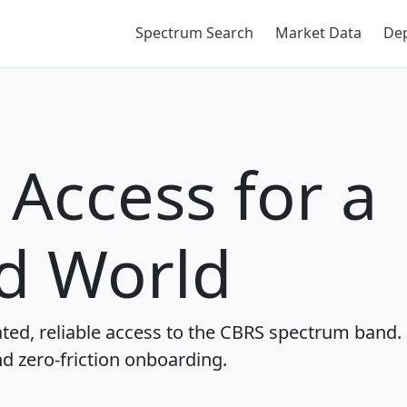
Spectrum Search
Market Data
De
Access for a
d World
ted, reliable access to the CBRS spectrum band.
nd zero-friction onboarding.