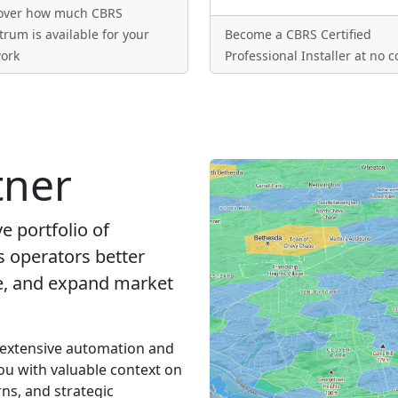
over how much CBRS
trum is available for your
Become a CBRS Certified
ork
Professional Installer at no c
tner
 portfolio of
s operators better
ue, and expand market
 extensive automation and
ou with valuable context on
ns, and strategic