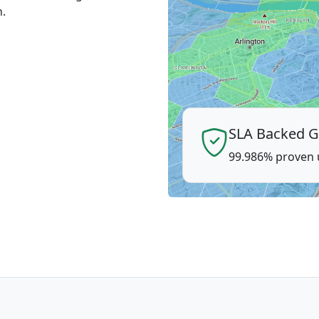
n.
SLA Backed G
99.986% proven