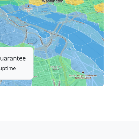
uarantee
 uptime