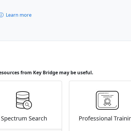
Learn more
esources from Key Bridge may be useful.
Spectrum Search
Professional Traini