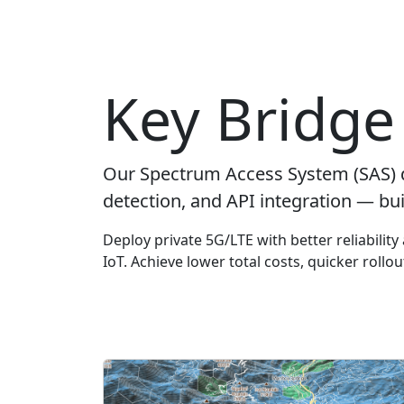
Key Bridge 
Our Spectrum Access System (SAS) 
detection, and API integration — bui
Deploy private 5G/LTE with better reliabilit
IoT. Achieve lower total costs, quicker rollo