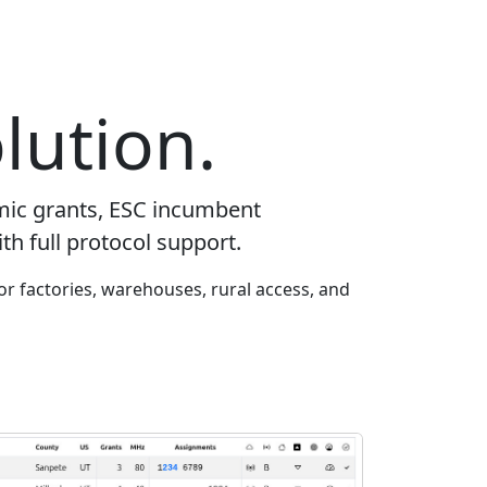
lution.
mic grants, ESC incumbent
th full protocol support.
or factories, warehouses, rural access, and