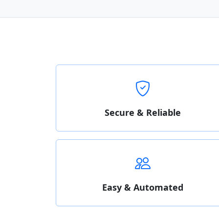
Secure & Reliable
Easy & Automated