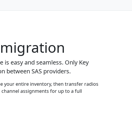
 migration
ge is easy and seamless. Only Key
ion between SAS providers.
e your entire inventory, then transfer radios
 channel assignments for up to a full