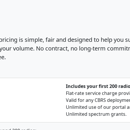
icing is simple, fair and designed to help you s
 your volume. No contract, no long-term commit
ee.
Includes your first 200 radi
Flat-rate service charge prov
Valid for any CBRS deployment
Unlimited use of our portal a
Unlimited spectrum grants.