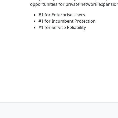
opportunities for private network expansio
#1 for Enterprise Users
#1 for Incumbent Protection
#1 for Service Reliability