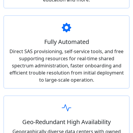
Fully Automated
Direct SAS provisioning, self-service tools, and free
supporting resources for real-time shared
spectrum administration, faster onboarding and
efficient trouble resolution from initial deployment
to large-scale operation.
Geo-Redundant High Availability
Geographically diverse data centers with owned