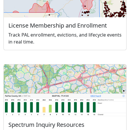
License Membership and Enrollment
Track PAL enrollment, evictions, and lifecycle events
in real time.
Spectrum Inquiry Resources