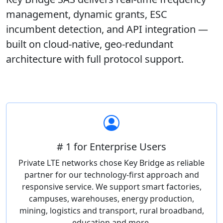
management, dynamic grants, ESC
incumbent detection, and API integration —
built on cloud-native, geo-redundant
architecture with full protocol support.
# 1 for Enterprise Users
Private LTE networks chose Key Bridge as reliable
partner for our technology-first approach and
responsive service. We support smart factories,
campuses, warehouses, energy production,
mining, logistics and transport, rural broadband,
education and more.