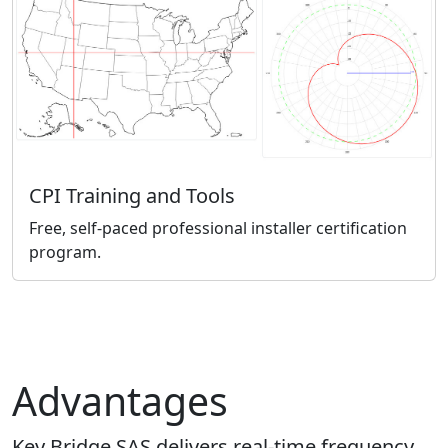
CPI Training and Tools
Free, self-paced professional installer certification
program.
Advantages
Key Bridge SAS delivers real-time frequency