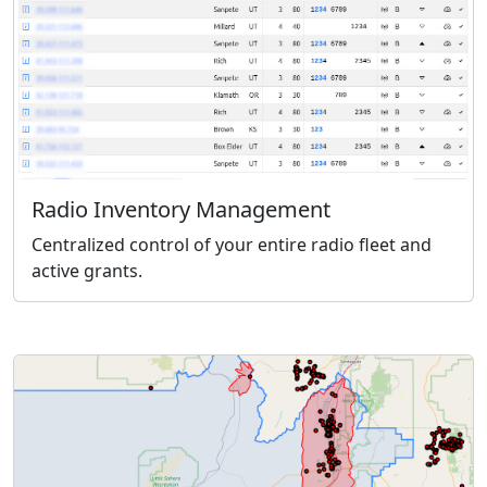
Radio Inventory Management
Centralized control of your entire radio fleet and
active grants.