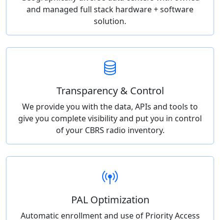
and managed full stack hardware + software
solution.
Transparency & Control
We provide you with the data, APIs and tools to
give you complete visibility and put you in control
of your CBRS radio inventory.
PAL Optimization
Automatic enrollment and use of Priority Access