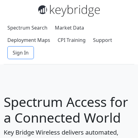
Spectrum Search
Market Data
Deployment Maps
CPI Training
Support
Sign In
Spectrum Access for
a Connected World
Key Bridge Wireless delivers automated,