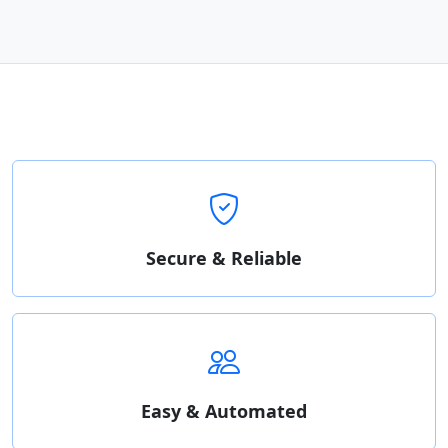
Secure & Reliable
Easy & Automated