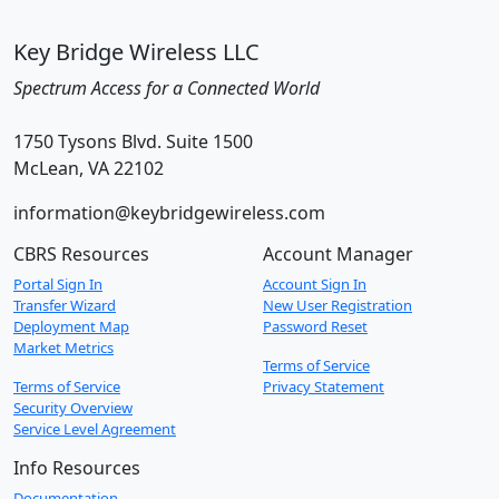
Key Bridge Wireless LLC
Spectrum Access for a Connected World
1750 Tysons Blvd. Suite 1500
McLean, VA 22102
information@keybridgewireless.com
CBRS Resources
Account Manager
Portal Sign In
Account Sign In
Transfer Wizard
New User Registration
Deployment Map
Password Reset
Market Metrics
Terms of Service
Terms of Service
Privacy Statement
Security Overview
Service Level Agreement
Info Resources
Documentation