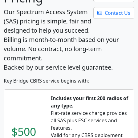
Our Spectrum Access System
Contact Us
(SAS) pricing is simple, fair and
designed to help you succeed.
Billing is month-to-month based on your
volume. No contract, no long-term
commitment.
Backed by our service level guarantee.
Key Bridge CBRS service begins with:
Includes your first 200 radios of
any type.
Flat-rate service charge provides
all SAS plus ESC services and
$500
features.
Valid for any CBRS deployment