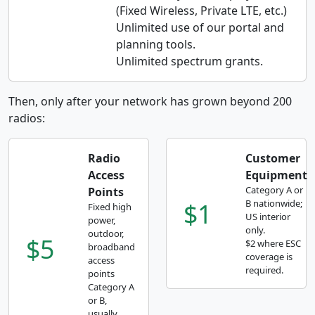
(Fixed Wireless, Private LTE, etc.)
Unlimited use of our portal and
planning tools.
Unlimited spectrum grants.
Then, only after your network has grown beyond 200
radios:
Radio
Customer
Access
Equipment
Category A or
Points
$1
B nationwide;
Fixed high
US interior
power,
only.
outdoor,
$5
$2 where ESC
broadband
coverage is
access
required.
points
Category A
or B,
usually