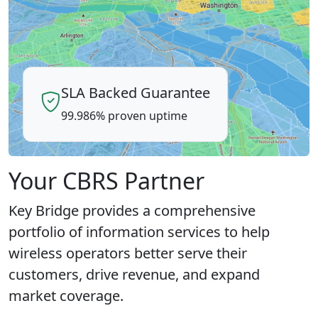
SLA Backed Guarantee
99.986% proven uptime
Your CBRS Partner
Key Bridge provides a comprehensive
portfolio of information services to help
wireless operators better serve their
customers, drive revenue, and expand
market coverage.