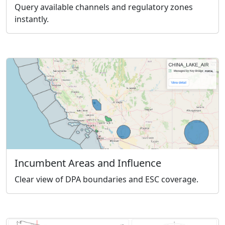
Query available channels and regulatory zones
instantly.
Incumbent Areas and Influence
Clear view of DPA boundaries and ESC coverage.