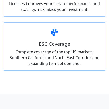
Licenses improves your service performance and
stability, maximizes your investment.
ESC Coverage
Complete coverage of the top US markets:
Southern California and North East Corridor, and
expanding to meet demand.