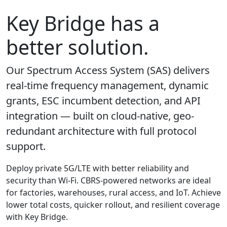
Key Bridge has a
better solution.
Our Spectrum Access System (SAS) delivers
real-time frequency management, dynamic
grants, ESC incumbent detection, and API
integration — built on cloud-native, geo-
redundant architecture with full protocol
support.
Deploy private 5G/LTE with better reliability and
security than Wi-Fi. CBRS-powered networks are ideal
for factories, warehouses, rural access, and IoT. Achieve
lower total costs, quicker rollout, and resilient coverage
with Key Bridge.