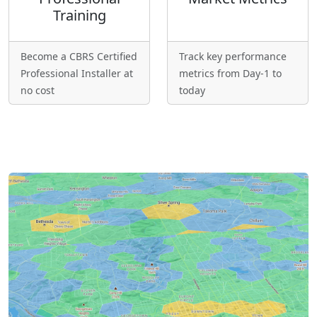
Training
Become a CBRS Certified
Track key performance
Professional Installer at
metrics from Day-1 to
no cost
today