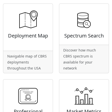
Deployment Map
Spectrum Search
Discover how much
Navigable map of CBRS
CBRS spectrum is
deployments
available for your
throughout the USA
network
Professional
Market Metrics