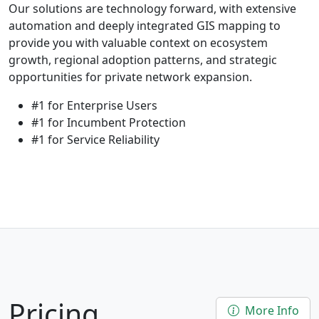
Our solutions are technology forward, with extensive
automation and deeply integrated GIS mapping to
provide you with valuable context on ecosystem
growth, regional adoption patterns, and strategic
opportunities for private network expansion.
#1 for Enterprise Users
#1 for Incumbent Protection
#1 for Service Reliability
Pricing
More Info