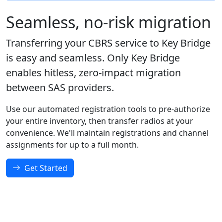
Seamless, no-risk migration
Transferring your CBRS service to Key Bridge
is easy and seamless. Only Key Bridge
enables hitless, zero-impact migration
between SAS providers.
Use our automated registration tools to pre-authorize
your entire inventory, then transfer radios at your
convenience. We'll maintain registrations and channel
assignments for up to a full month.
Get Started