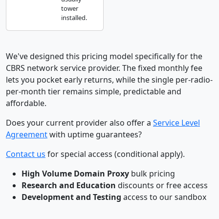
tower
installed.
We've designed this pricing model specifically for the
CBRS network service provider. The fixed monthly fee
lets you pocket early returns, while the single per-radio-
per-month tier remains simple, predictable and
affordable.
Does your current provider also offer a
Service Level
Agreement
with uptime guarantees?
Contact us
for special access (conditional apply).
High Volume Domain Proxy
bulk pricing
Research and Education
discounts or free access
Development and Testing
access to our sandbox