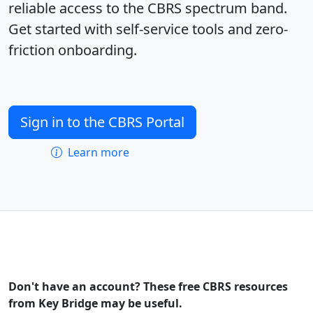
reliable access to the CBRS spectrum band.
Get started with self-service tools and zero-
friction onboarding.
Sign in to the CBRS Portal
Learn more
Don't have an account? These free CBRS resources
from Key Bridge may be useful.