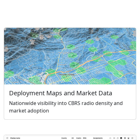
Deployment Maps and Market Data
Nationwide visibility into CBRS radio density and
market adoption