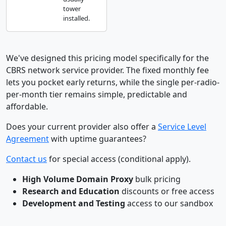
tower
installed.
We've designed this pricing model specifically for the
CBRS network service provider. The fixed monthly fee
lets you pocket early returns, while the single per-radio-
per-month tier remains simple, predictable and
affordable.
Does your current provider also offer a
Service Level
Agreement
with uptime guarantees?
Contact us
for special access (conditional apply).
High Volume Domain Proxy
bulk pricing
Research and Education
discounts or free access
Development and Testing
access to our sandbox