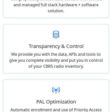
and managed full stack hardware + software
solution.
Transparency & Control
We provide you with the data, APIs and tools to
give you complete visibility and put you in control
of your CBRS radio inventory.
PAL Optimization
Automatic enrollment and use of Priority Access