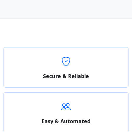
Secure & Reliable
Easy & Automated