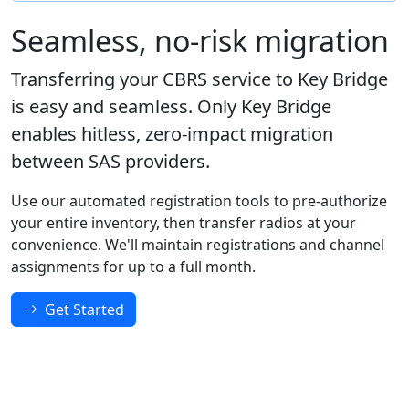
Seamless, no-risk migration
Transferring your CBRS service to Key Bridge
is easy and seamless. Only Key Bridge
enables hitless, zero-impact migration
between SAS providers.
Use our automated registration tools to pre-authorize
your entire inventory, then transfer radios at your
convenience. We'll maintain registrations and channel
assignments for up to a full month.
Get Started