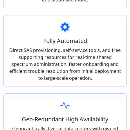
Fully Automated
Direct SAS provisioning, self-service tools, and free
supporting resources for real-time shared
spectrum administration, faster onboarding and
efficient trouble resolution from initial deployment
to large-scale operation.
Geo-Redundant High Availability
Geographically diverse data centers with owned