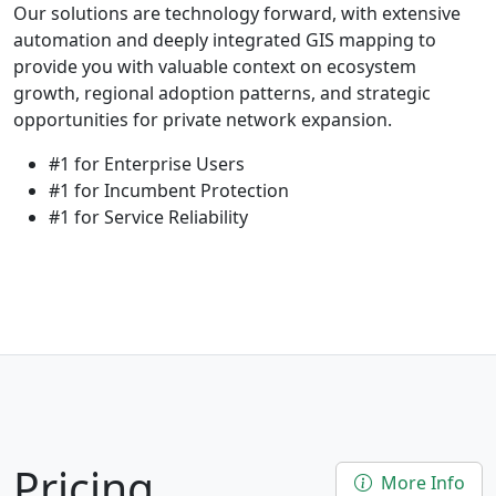
Our solutions are technology forward, with extensive
automation and deeply integrated GIS mapping to
provide you with valuable context on ecosystem
growth, regional adoption patterns, and strategic
opportunities for private network expansion.
#1 for Enterprise Users
#1 for Incumbent Protection
#1 for Service Reliability
Pricing
More Info