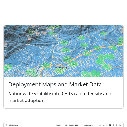
Deployment Maps and Market Data
Nationwide visibility into CBRS radio density and
market adoption