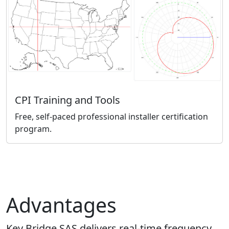
CPI Training and Tools
Free, self-paced professional installer certification
program.
Advantages
Key Bridge SAS delivers real-time frequency