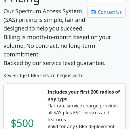
Our Spectrum Access System
Contact Us
(SAS) pricing is simple, fair and
designed to help you succeed.
Billing is month-to-month based on your
volume. No contract, no long-term
commitment.
Backed by our service level guarantee.
Key Bridge CBRS service begins with:
Includes your first 200 radios of
any type.
Flat-rate service charge provides
all SAS plus ESC services and
$500
features.
Valid for any CBRS deployment