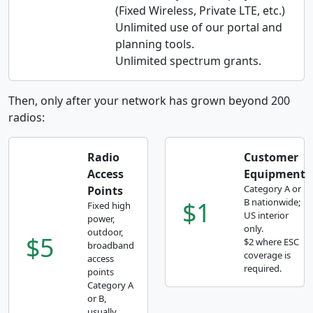
(Fixed Wireless, Private LTE, etc.)
Unlimited use of our portal and
planning tools.
Unlimited spectrum grants.
Then, only after your network has grown beyond 200
radios:
Radio
Customer
Access
Equipment
Category A or
Points
$1
B nationwide;
Fixed high
US interior
power,
only.
outdoor,
$5
$2 where ESC
broadband
coverage is
access
required.
points
Category A
or B,
usually