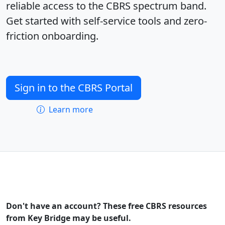
reliable access to the CBRS spectrum band.
Get started with self-service tools and zero-
friction onboarding.
Sign in to the CBRS Portal
Learn more
Don't have an account? These free CBRS resources
from Key Bridge may be useful.