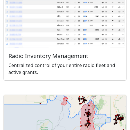
Radio Inventory Management
Centralized control of your entire radio fleet and
active grants.