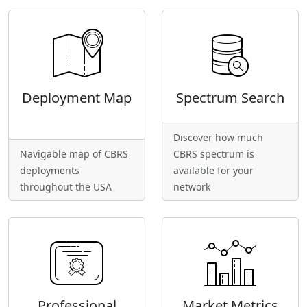
Deployment Map
Spectrum Search
Discover how much
Navigable map of CBRS
CBRS spectrum is
deployments
available for your
throughout the USA
network
Professional
Market Metrics