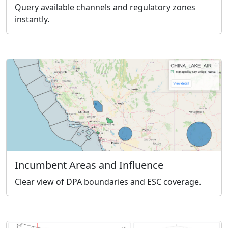
Query available channels and regulatory zones
instantly.
Incumbent Areas and Influence
Clear view of DPA boundaries and ESC coverage.