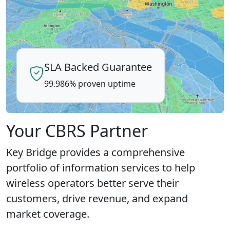
SLA Backed Guarantee
99.986% proven uptime
Your CBRS Partner
Key Bridge provides a comprehensive
portfolio of information services to help
wireless operators better serve their
customers, drive revenue, and expand
market coverage.