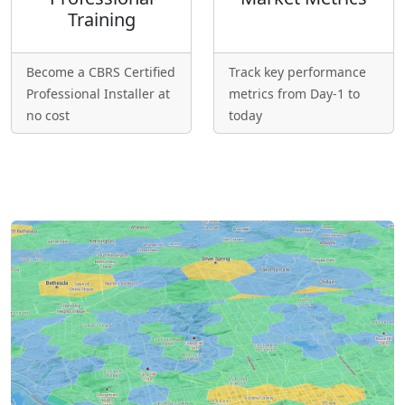
Training
Become a CBRS Certified
Track key performance
Professional Installer at
metrics from Day-1 to
no cost
today