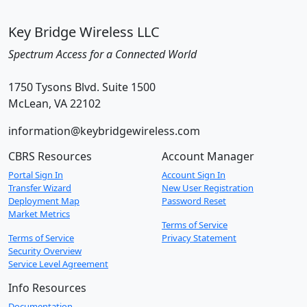
Key Bridge Wireless LLC
Spectrum Access for a Connected World
1750 Tysons Blvd. Suite 1500
McLean, VA 22102
information@keybridgewireless.com
CBRS Resources
Account Manager
Portal Sign In
Account Sign In
Transfer Wizard
New User Registration
Deployment Map
Password Reset
Market Metrics
Terms of Service
Terms of Service
Privacy Statement
Security Overview
Service Level Agreement
Info Resources
Documentation