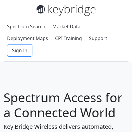
Spectrum Search
Market Data
Deployment Maps
CPI Training
Support
Sign In
Spectrum Access for
a Connected World
Key Bridge Wireless delivers automated,