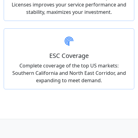
Licenses improves your service performance and
stability, maximizes your investment.
ESC Coverage
Complete coverage of the top US markets:
Southern California and North East Corridor, and
expanding to meet demand.