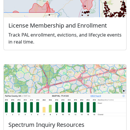
License Membership and Enrollment
Track PAL enrollment, evictions, and lifecycle events
in real time.
Spectrum Inquiry Resources