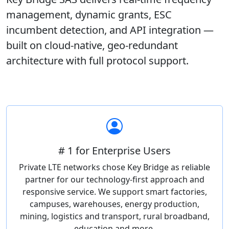
management, dynamic grants, ESC
incumbent detection, and API integration —
built on cloud-native, geo-redundant
architecture with full protocol support.
# 1 for Enterprise Users
Private LTE networks chose Key Bridge as reliable
partner for our technology-first approach and
responsive service. We support smart factories,
campuses, warehouses, energy production,
mining, logistics and transport, rural broadband,
education and more.