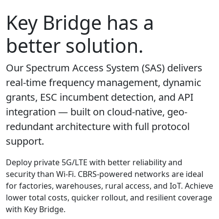
Key Bridge has a
better solution.
Our Spectrum Access System (SAS) delivers
real-time frequency management, dynamic
grants, ESC incumbent detection, and API
integration — built on cloud-native, geo-
redundant architecture with full protocol
support.
Deploy private 5G/LTE with better reliability and
security than Wi-Fi. CBRS-powered networks are ideal
for factories, warehouses, rural access, and IoT. Achieve
lower total costs, quicker rollout, and resilient coverage
with Key Bridge.