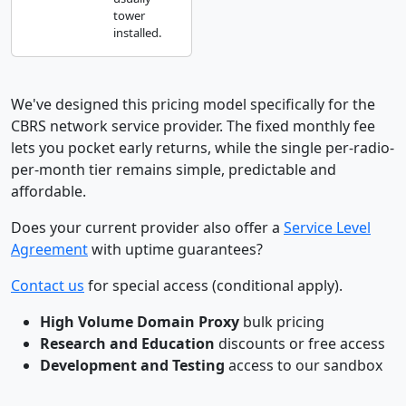
tower
installed.
We've designed this pricing model specifically for the
CBRS network service provider. The fixed monthly fee
lets you pocket early returns, while the single per-radio-
per-month tier remains simple, predictable and
affordable.
Does your current provider also offer a
Service Level
Agreement
with uptime guarantees?
Contact us
for special access (conditional apply).
High Volume Domain Proxy
bulk pricing
Research and Education
discounts or free access
Development and Testing
access to our sandbox