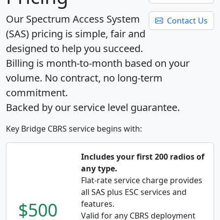
Our Spectrum Access System
Contact Us
(SAS) pricing is simple, fair and
designed to help you succeed.
Billing is month-to-month based on your
volume. No contract, no long-term
commitment.
Backed by our service level guarantee.
Key Bridge CBRS service begins with:
Includes your first 200 radios of
any type.
Flat-rate service charge provides
all SAS plus ESC services and
$500
features.
Valid for any CBRS deployment