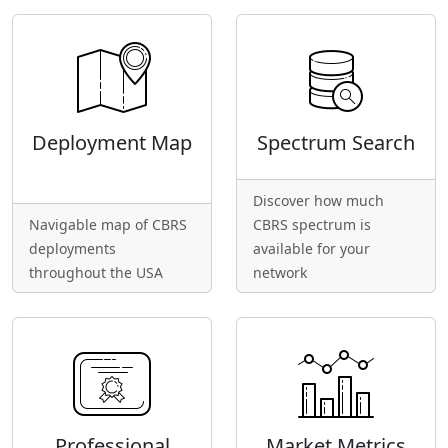
Deployment Map
Spectrum Search
Discover how much
Navigable map of CBRS
CBRS spectrum is
deployments
available for your
throughout the USA
network
Professional
Market Metrics