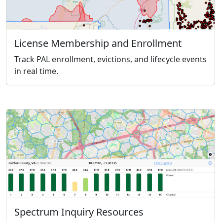
License Membership and Enrollment
Track PAL enrollment, evictions, and lifecycle events
in real time.
Spectrum Inquiry Resources