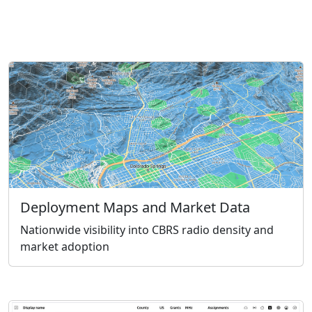
Deployment Maps and Market Data
Nationwide visibility into CBRS radio density and
market adoption