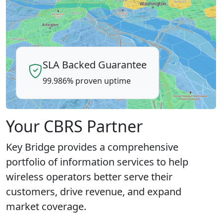
SLA Backed Guarantee
99.986% proven uptime
Your CBRS Partner
Key Bridge provides a comprehensive
portfolio of information services to help
wireless operators better serve their
customers, drive revenue, and expand
market coverage.