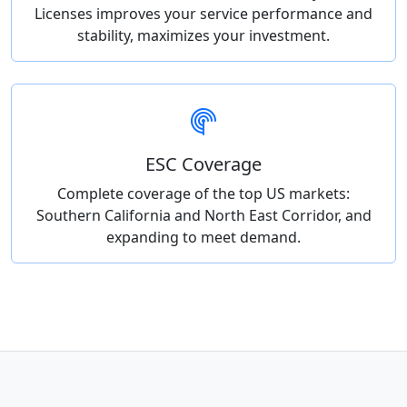
Licenses improves your service performance and
stability, maximizes your investment.
ESC Coverage
Complete coverage of the top US markets:
Southern California and North East Corridor, and
expanding to meet demand.