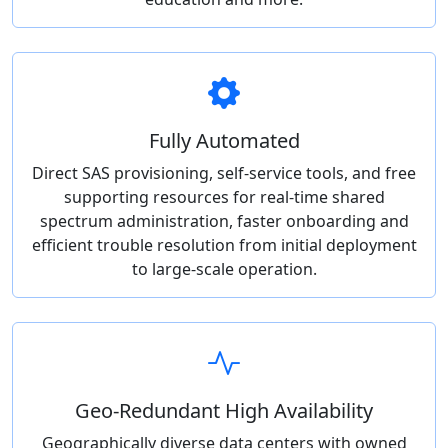
Fully Automated
Direct SAS provisioning, self-service tools, and free
supporting resources for real-time shared
spectrum administration, faster onboarding and
efficient trouble resolution from initial deployment
to large-scale operation.
Geo-Redundant High Availability
Geographically diverse data centers with owned