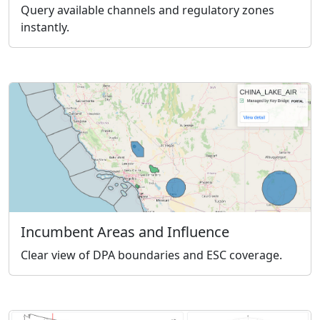
Query available channels and regulatory zones
instantly.
Incumbent Areas and Influence
Clear view of DPA boundaries and ESC coverage.