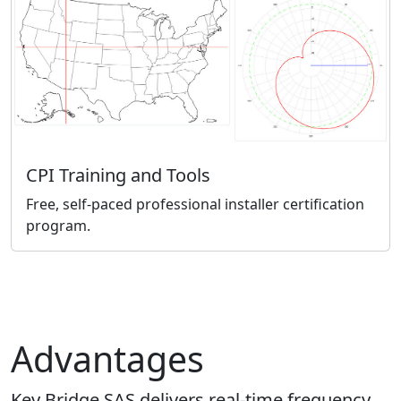
CPI Training and Tools
Free, self-paced professional installer certification
program.
Advantages
Key Bridge SAS delivers real-time frequency