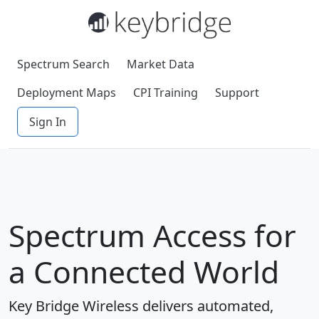
Spectrum Search
Market Data
Deployment Maps
CPI Training
Support
Sign In
Spectrum Access for
a Connected World
Key Bridge Wireless delivers automated,