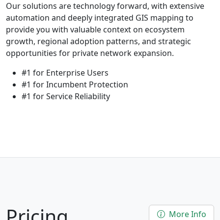
Our solutions are technology forward, with extensive
automation and deeply integrated GIS mapping to
provide you with valuable context on ecosystem
growth, regional adoption patterns, and strategic
opportunities for private network expansion.
#1 for Enterprise Users
#1 for Incumbent Protection
#1 for Service Reliability
Pricing
More Info