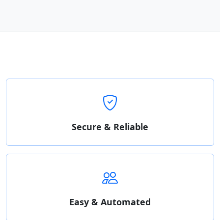
Secure & Reliable
Easy & Automated