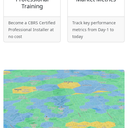
Training
Become a CBRS Certified
Track key performance
Professional Installer at
metrics from Day-1 to
no cost
today