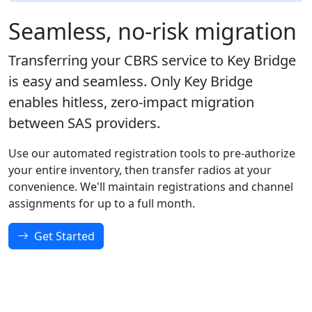
Seamless, no-risk migration
Transferring your CBRS service to Key Bridge
is easy and seamless. Only Key Bridge
enables hitless, zero-impact migration
between SAS providers.
Use our automated registration tools to pre-authorize
your entire inventory, then transfer radios at your
convenience. We'll maintain registrations and channel
assignments for up to a full month.
Get Started