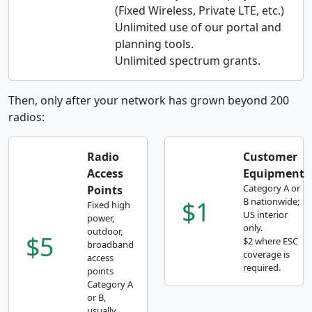
(Fixed Wireless, Private LTE, etc.)
Unlimited use of our portal and
planning tools.
Unlimited spectrum grants.
Then, only after your network has grown beyond 200
radios:
Radio
Customer
Access
Equipment
Category A or
Points
$1
B nationwide;
Fixed high
US interior
power,
only.
outdoor,
$5
$2 where ESC
broadband
coverage is
access
required.
points
Category A
or B,
usually