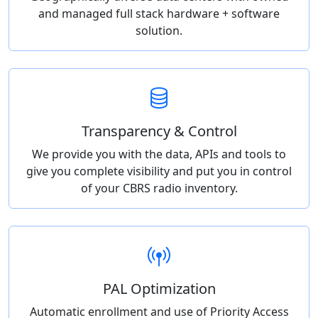
and managed full stack hardware + software
solution.
Transparency & Control
We provide you with the data, APIs and tools to
give you complete visibility and put you in control
of your CBRS radio inventory.
PAL Optimization
Automatic enrollment and use of Priority Access