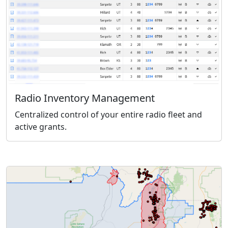
Radio Inventory Management
Centralized control of your entire radio fleet and
active grants.