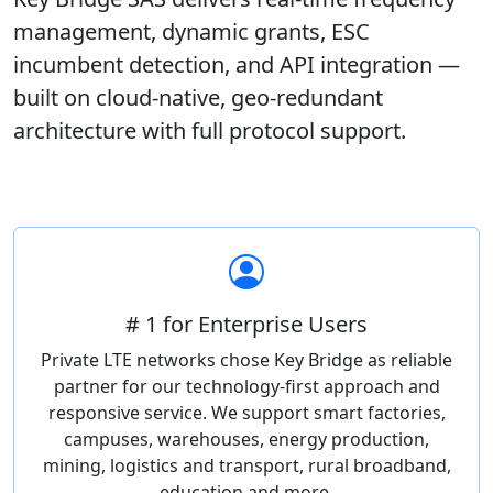
management, dynamic grants, ESC
incumbent detection, and API integration —
built on cloud-native, geo-redundant
architecture with full protocol support.
# 1 for Enterprise Users
Private LTE networks chose Key Bridge as reliable
partner for our technology-first approach and
responsive service. We support smart factories,
campuses, warehouses, energy production,
mining, logistics and transport, rural broadband,
education and more.