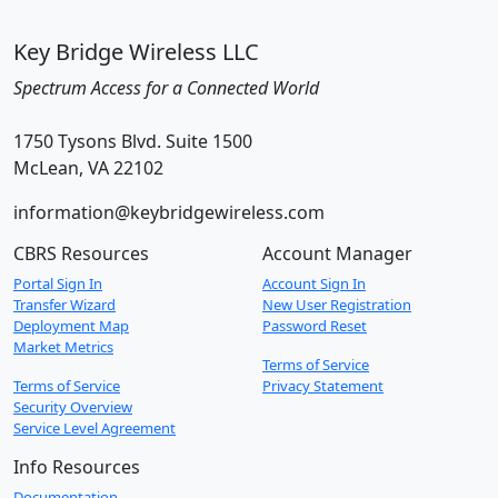
Key Bridge Wireless LLC
Spectrum Access for a Connected World
1750 Tysons Blvd. Suite 1500
McLean, VA 22102
information@keybridgewireless.com
CBRS Resources
Account Manager
Portal Sign In
Account Sign In
Transfer Wizard
New User Registration
Deployment Map
Password Reset
Market Metrics
Terms of Service
Terms of Service
Privacy Statement
Security Overview
Service Level Agreement
Info Resources
Documentation