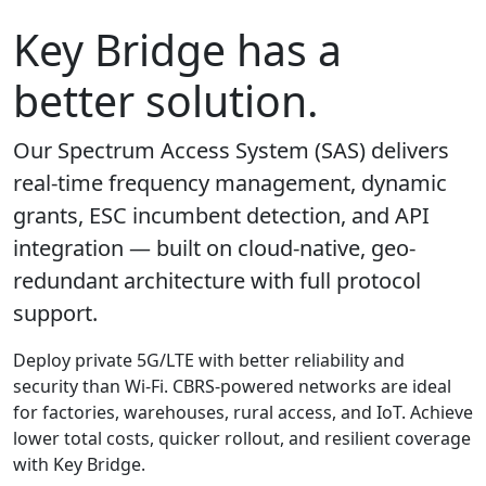
Key Bridge has a
better solution.
Our Spectrum Access System (SAS) delivers
real-time frequency management, dynamic
grants, ESC incumbent detection, and API
integration — built on cloud-native, geo-
redundant architecture with full protocol
support.
Deploy private 5G/LTE with better reliability and
security than Wi-Fi. CBRS-powered networks are ideal
for factories, warehouses, rural access, and IoT. Achieve
lower total costs, quicker rollout, and resilient coverage
with Key Bridge.