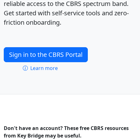
reliable access to the CBRS spectrum band.
Get started with self-service tools and zero-
friction onboarding.
Sign in to the CBRS Portal
Learn more
Don't have an account? These free CBRS resources
from Key Bridge may be useful.