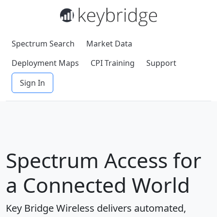
Spectrum Search
Market Data
Deployment Maps
CPI Training
Support
Sign In
Spectrum Access for
a Connected World
Key Bridge Wireless delivers automated,