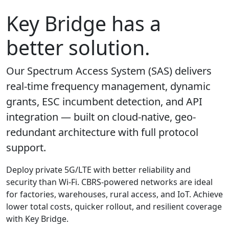
Key Bridge has a
better solution.
Our Spectrum Access System (SAS) delivers
real-time frequency management, dynamic
grants, ESC incumbent detection, and API
integration — built on cloud-native, geo-
redundant architecture with full protocol
support.
Deploy private 5G/LTE with better reliability and
security than Wi-Fi. CBRS-powered networks are ideal
for factories, warehouses, rural access, and IoT. Achieve
lower total costs, quicker rollout, and resilient coverage
with Key Bridge.