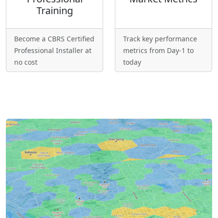
Training
Become a CBRS Certified
Track key performance
Professional Installer at
metrics from Day-1 to
no cost
today