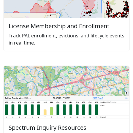
License Membership and Enrollment
Track PAL enrollment, evictions, and lifecycle events
in real time.
Spectrum Inquiry Resources