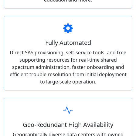
Fully Automated
Direct SAS provisioning, self-service tools, and free
supporting resources for real-time shared
spectrum administration, faster onboarding and
efficient trouble resolution from initial deployment
to large-scale operation.
Geo-Redundant High Availability
Geographically diverse data centers with owned