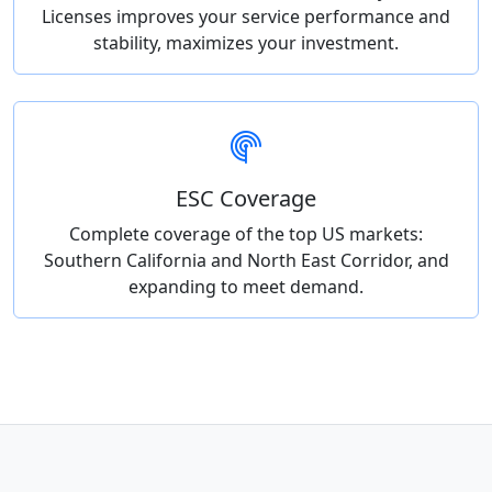
Licenses improves your service performance and
stability, maximizes your investment.
ESC Coverage
Complete coverage of the top US markets:
Southern California and North East Corridor, and
expanding to meet demand.