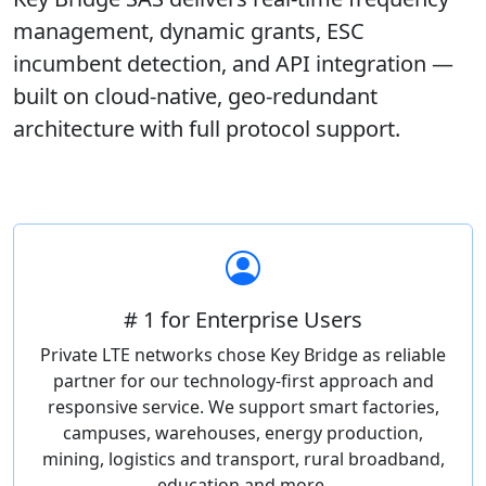
management, dynamic grants, ESC
incumbent detection, and API integration —
built on cloud-native, geo-redundant
architecture with full protocol support.
# 1 for Enterprise Users
Private LTE networks chose Key Bridge as reliable
partner for our technology-first approach and
responsive service. We support smart factories,
campuses, warehouses, energy production,
mining, logistics and transport, rural broadband,
education and more.