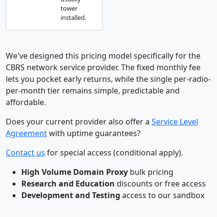
tower
installed.
We've designed this pricing model specifically for the
CBRS network service provider. The fixed monthly fee
lets you pocket early returns, while the single per-radio-
per-month tier remains simple, predictable and
affordable.
Does your current provider also offer a
Service Level
Agreement
with uptime guarantees?
Contact us
for special access (conditional apply).
High Volume Domain Proxy
bulk pricing
Research and Education
discounts or free access
Development and Testing
access to our sandbox