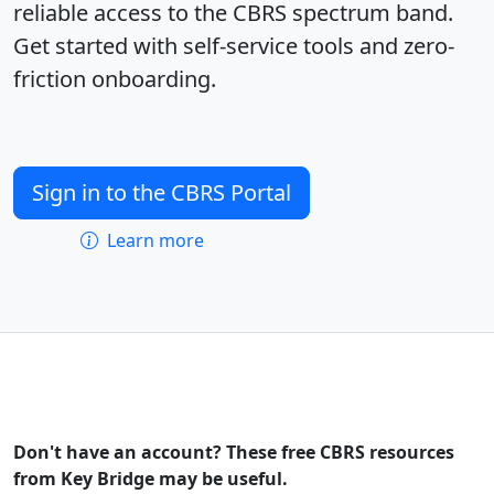
reliable access to the CBRS spectrum band.
Get started with self-service tools and zero-
friction onboarding.
Sign in to the CBRS Portal
Learn more
Don't have an account? These free CBRS resources
from Key Bridge may be useful.