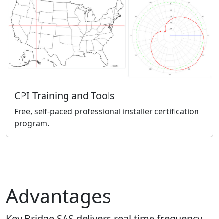
CPI Training and Tools
Free, self-paced professional installer certification
program.
Advantages
Key Bridge SAS delivers real-time frequency