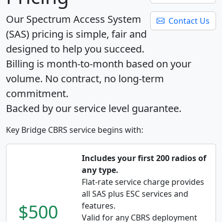
Our Spectrum Access System
Contact Us
(SAS) pricing is simple, fair and
designed to help you succeed.
Billing is month-to-month based on your
volume. No contract, no long-term
commitment.
Backed by our service level guarantee.
Key Bridge CBRS service begins with:
Includes your first 200 radios of
any type.
Flat-rate service charge provides
all SAS plus ESC services and
$500
features.
Valid for any CBRS deployment