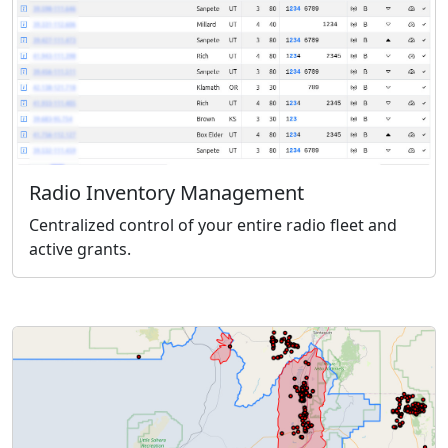
Radio Inventory Management
Centralized control of your entire radio fleet and
active grants.