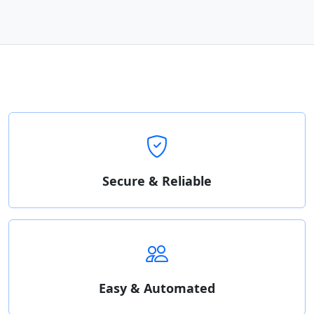
Secure & Reliable
Easy & Automated