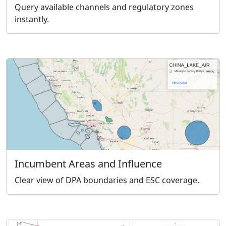
Query available channels and regulatory zones
instantly.
Incumbent Areas and Influence
Clear view of DPA boundaries and ESC coverage.