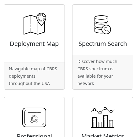
Deployment Map
Spectrum Search
Discover how much
Navigable map of CBRS
CBRS spectrum is
deployments
available for your
throughout the USA
network
Professional
Market Metrics