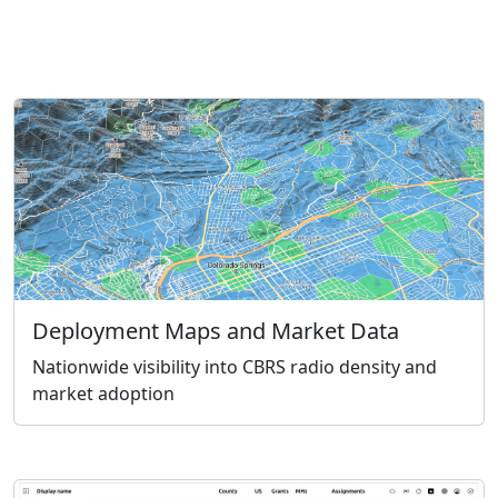
Deployment Maps and Market Data
Nationwide visibility into CBRS radio density and
market adoption