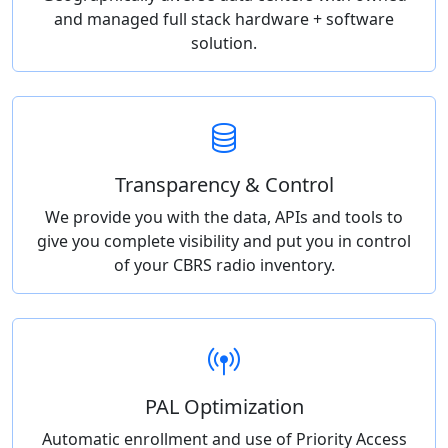
and managed full stack hardware + software
solution.
Transparency & Control
We provide you with the data, APIs and tools to
give you complete visibility and put you in control
of your CBRS radio inventory.
PAL Optimization
Automatic enrollment and use of Priority Access