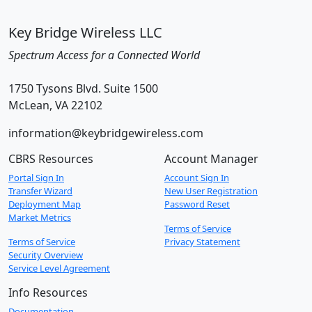
Key Bridge Wireless LLC
Spectrum Access for a Connected World
1750 Tysons Blvd. Suite 1500
McLean, VA 22102
information@keybridgewireless.com
CBRS Resources
Account Manager
Portal Sign In
Account Sign In
Transfer Wizard
New User Registration
Deployment Map
Password Reset
Market Metrics
Terms of Service
Terms of Service
Privacy Statement
Security Overview
Service Level Agreement
Info Resources
Documentation