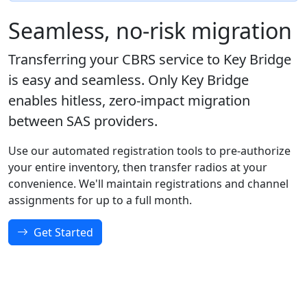
Seamless, no-risk migration
Transferring your CBRS service to Key Bridge
is easy and seamless. Only Key Bridge
enables hitless, zero-impact migration
between SAS providers.
Use our automated registration tools to pre-authorize
your entire inventory, then transfer radios at your
convenience. We'll maintain registrations and channel
assignments for up to a full month.
Get Started