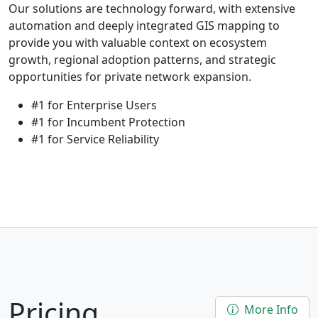
Our solutions are technology forward, with extensive
automation and deeply integrated GIS mapping to
provide you with valuable context on ecosystem
growth, regional adoption patterns, and strategic
opportunities for private network expansion.
#1 for Enterprise Users
#1 for Incumbent Protection
#1 for Service Reliability
Pricing
More Info