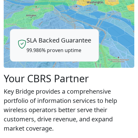
SLA Backed Guarantee
99.986% proven uptime
Your CBRS Partner
Key Bridge provides a comprehensive
portfolio of information services to help
wireless operators better serve their
customers, drive revenue, and expand
market coverage.