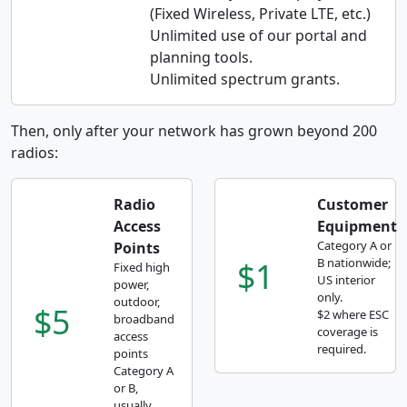
(Fixed Wireless, Private LTE, etc.)
Unlimited use of our portal and
planning tools.
Unlimited spectrum grants.
Then, only after your network has grown beyond 200
radios:
Radio
Customer
Access
Equipment
Category A or
Points
$1
B nationwide;
Fixed high
US interior
power,
only.
outdoor,
$5
$2 where ESC
broadband
coverage is
access
required.
points
Category A
or B,
usually