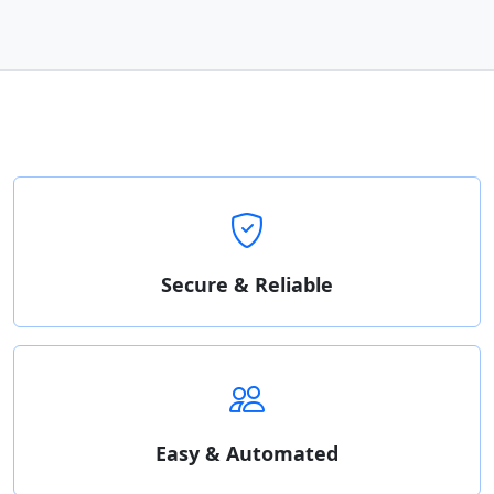
Secure & Reliable
Easy & Automated