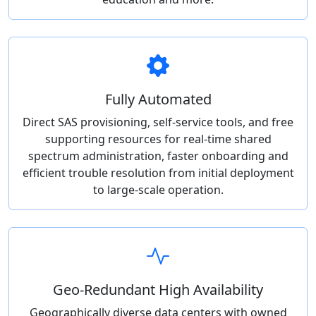
Fully Automated
Direct SAS provisioning, self-service tools, and free
supporting resources for real-time shared
spectrum administration, faster onboarding and
efficient trouble resolution from initial deployment
to large-scale operation.
Geo-Redundant High Availability
Geographically diverse data centers with owned