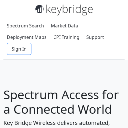
Spectrum Search
Market Data
Deployment Maps
CPI Training
Support
Sign In
Spectrum Access for
a Connected World
Key Bridge Wireless delivers automated,