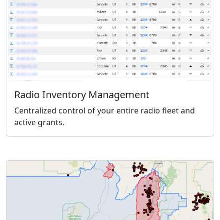
Radio Inventory Management
Centralized control of your entire radio fleet and
active grants.