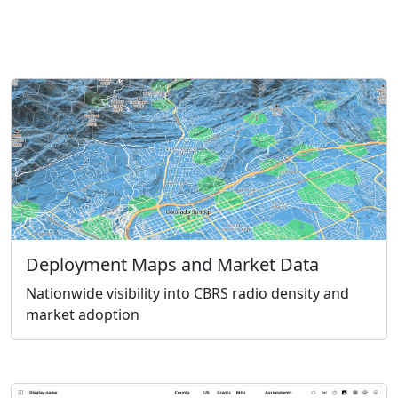
Deployment Maps and Market Data
Nationwide visibility into CBRS radio density and
market adoption