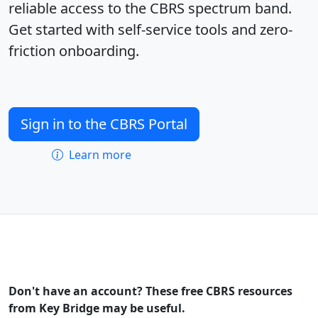
reliable access to the CBRS spectrum band.
Get started with self-service tools and zero-
friction onboarding.
Sign in to the CBRS Portal
Learn more
Don't have an account? These free CBRS resources
from Key Bridge may be useful.