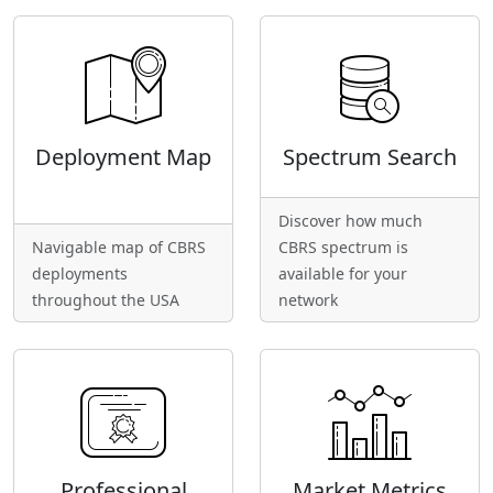
Deployment Map
Spectrum Search
Discover how much
Navigable map of CBRS
CBRS spectrum is
deployments
available for your
throughout the USA
network
Professional
Market Metrics