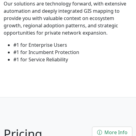
Our solutions are technology forward, with extensive
automation and deeply integrated GIS mapping to
provide you with valuable context on ecosystem
growth, regional adoption patterns, and strategic
opportunities for private network expansion.
#1 for Enterprise Users
#1 for Incumbent Protection
#1 for Service Reliability
Pricing
More Info