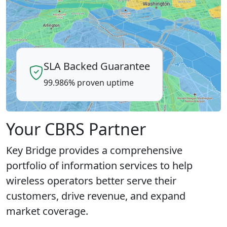
SLA Backed Guarantee
99.986% proven uptime
Your CBRS Partner
Key Bridge provides a comprehensive
portfolio of information services to help
wireless operators better serve their
customers, drive revenue, and expand
market coverage.