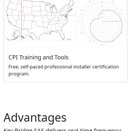
CPI Training and Tools
Free, self-paced professional installer certification
program.
Advantages
Key Bridge SAS delivers real-time frequency