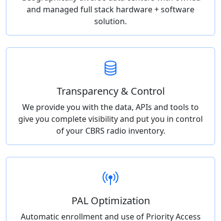
and managed full stack hardware + software
solution.
Transparency & Control
We provide you with the data, APIs and tools to
give you complete visibility and put you in control
of your CBRS radio inventory.
PAL Optimization
Automatic enrollment and use of Priority Access