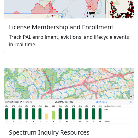
License Membership and Enrollment
Track PAL enrollment, evictions, and lifecycle events
in real time.
Spectrum Inquiry Resources