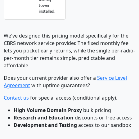
tower
installed.
We've designed this pricing model specifically for the
CBRS network service provider. The fixed monthly fee
lets you pocket early returns, while the single per-radio-
per-month tier remains simple, predictable and
affordable.
Does your current provider also offer a
Service Level
Agreement
with uptime guarantees?
Contact us
for special access (conditional apply).
High Volume Domain Proxy
bulk pricing
Research and Education
discounts or free access
Development and Testing
access to our sandbox