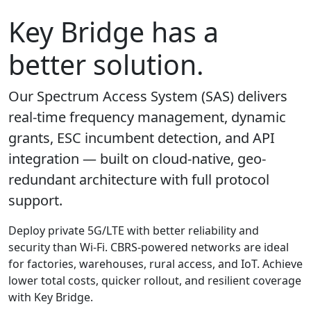
Key Bridge has a
better solution.
Our Spectrum Access System (SAS) delivers
real-time frequency management, dynamic
grants, ESC incumbent detection, and API
integration — built on cloud-native, geo-
redundant architecture with full protocol
support.
Deploy private 5G/LTE with better reliability and
security than Wi-Fi. CBRS-powered networks are ideal
for factories, warehouses, rural access, and IoT. Achieve
lower total costs, quicker rollout, and resilient coverage
with Key Bridge.