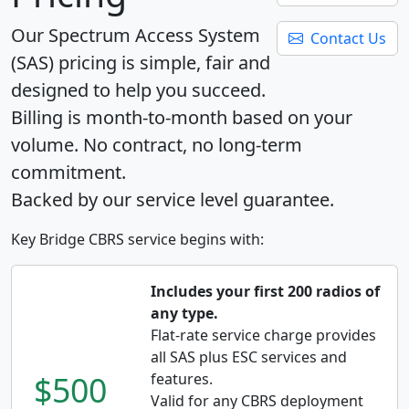
Our Spectrum Access System
Contact Us
(SAS) pricing is simple, fair and
designed to help you succeed.
Billing is month-to-month based on your
volume. No contract, no long-term
commitment.
Backed by our service level guarantee.
Key Bridge CBRS service begins with:
Includes your first 200 radios of
any type.
Flat-rate service charge provides
all SAS plus ESC services and
$500
features.
Valid for any CBRS deployment