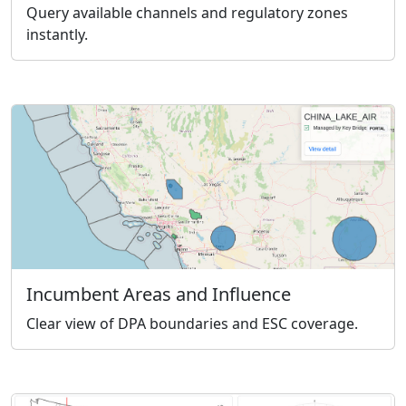
Query available channels and regulatory zones
instantly.
Incumbent Areas and Influence
Clear view of DPA boundaries and ESC coverage.