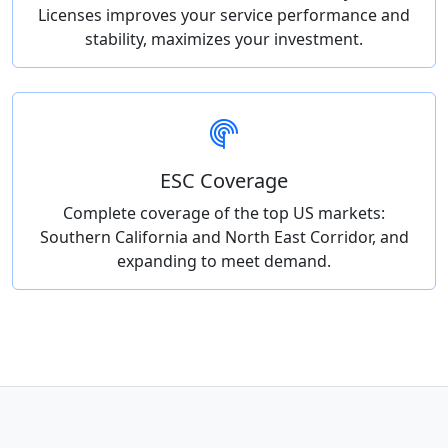
Licenses improves your service performance and
stability, maximizes your investment.
ESC Coverage
Complete coverage of the top US markets:
Southern California and North East Corridor, and
expanding to meet demand.