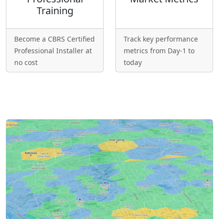
Training
Become a CBRS Certified
Track key performance
Professional Installer at
metrics from Day-1 to
no cost
today