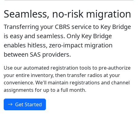
Seamless, no-risk migration
Transferring your CBRS service to Key Bridge
is easy and seamless. Only Key Bridge
enables hitless, zero-impact migration
between SAS providers.
Use our automated registration tools to pre-authorize
your entire inventory, then transfer radios at your
convenience. We'll maintain registrations and channel
assignments for up to a full month.
Get Started