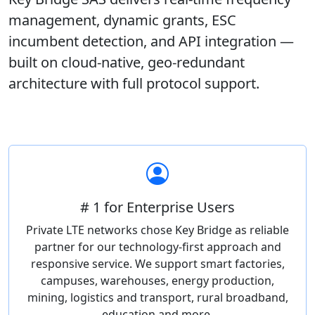
management, dynamic grants, ESC
incumbent detection, and API integration —
built on cloud-native, geo-redundant
architecture with full protocol support.
# 1 for Enterprise Users
Private LTE networks chose Key Bridge as reliable
partner for our technology-first approach and
responsive service. We support smart factories,
campuses, warehouses, energy production,
mining, logistics and transport, rural broadband,
education and more.