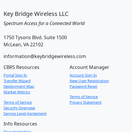
Key Bridge Wireless LLC
Spectrum Access for a Connected World
1750 Tysons Blvd. Suite 1500
McLean, VA 22102
information@keybridgewireless.com
CBRS Resources
Account Manager
Portal Sign In
Account Sign In
Transfer Wizard
New User Registration
Deployment Map
Password Reset
Market Metrics
Terms of Service
Terms of Service
Privacy Statement
Security Overview
Service Level Agreement
Info Resources
Documentation