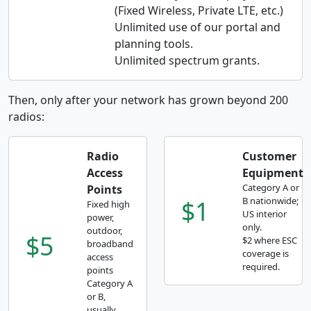
(Fixed Wireless, Private LTE, etc.)
Unlimited use of our portal and
planning tools.
Unlimited spectrum grants.
Then, only after your network has grown beyond 200
radios:
Radio
Customer
Access
Equipment
Category A or
Points
$1
B nationwide;
Fixed high
US interior
power,
only.
outdoor,
$5
$2 where ESC
broadband
coverage is
access
required.
points
Category A
or B,
usually