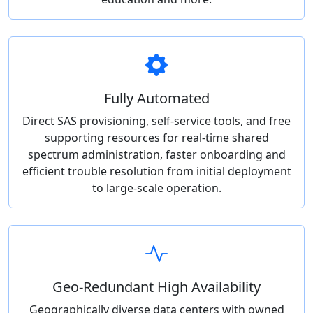
Fully Automated
Direct SAS provisioning, self-service tools, and free
supporting resources for real-time shared
spectrum administration, faster onboarding and
efficient trouble resolution from initial deployment
to large-scale operation.
Geo-Redundant High Availability
Geographically diverse data centers with owned