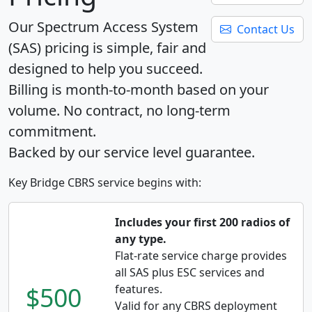
Our Spectrum Access System
Contact Us
(SAS) pricing is simple, fair and
designed to help you succeed.
Billing is month-to-month based on your
volume. No contract, no long-term
commitment.
Backed by our service level guarantee.
Key Bridge CBRS service begins with:
Includes your first 200 radios of
any type.
Flat-rate service charge provides
all SAS plus ESC services and
$500
features.
Valid for any CBRS deployment