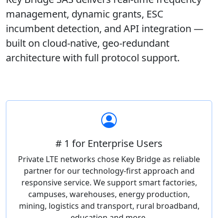
management, dynamic grants, ESC
incumbent detection, and API integration —
built on cloud-native, geo-redundant
architecture with full protocol support.
# 1 for Enterprise Users
Private LTE networks chose Key Bridge as reliable
partner for our technology-first approach and
responsive service. We support smart factories,
campuses, warehouses, energy production,
mining, logistics and transport, rural broadband,
education and more.