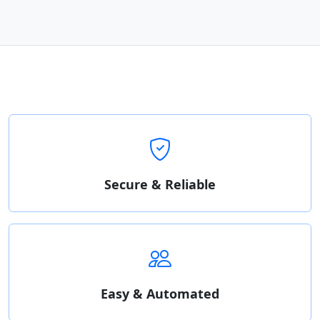
Secure & Reliable
Easy & Automated