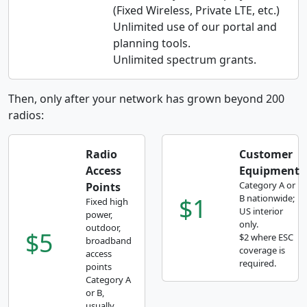
(Fixed Wireless, Private LTE, etc.)
Unlimited use of our portal and
planning tools.
Unlimited spectrum grants.
Then, only after your network has grown beyond 200
radios:
Radio
Customer
Access
Equipment
Category A or
Points
$1
B nationwide;
Fixed high
US interior
power,
only.
outdoor,
$5
$2 where ESC
broadband
coverage is
access
required.
points
Category A
or B,
usually