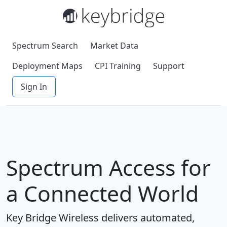
Spectrum Search
Market Data
Deployment Maps
CPI Training
Support
Sign In
Spectrum Access for
a Connected World
Key Bridge Wireless delivers automated,