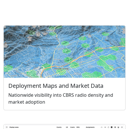
Deployment Maps and Market Data
Nationwide visibility into CBRS radio density and
market adoption