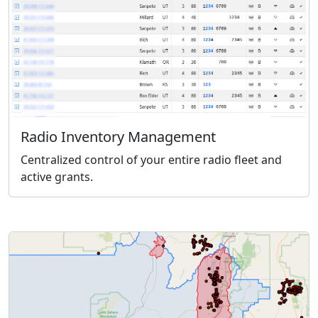
Radio Inventory Management
Centralized control of your entire radio fleet and
active grants.