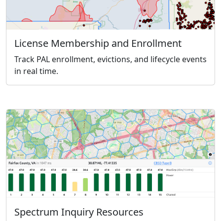
License Membership and Enrollment
Track PAL enrollment, evictions, and lifecycle events
in real time.
Spectrum Inquiry Resources