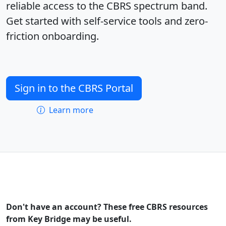
reliable access to the CBRS spectrum band.
Get started with self-service tools and zero-
friction onboarding.
Sign in to the CBRS Portal
Learn more
Don't have an account? These free CBRS resources
from Key Bridge may be useful.