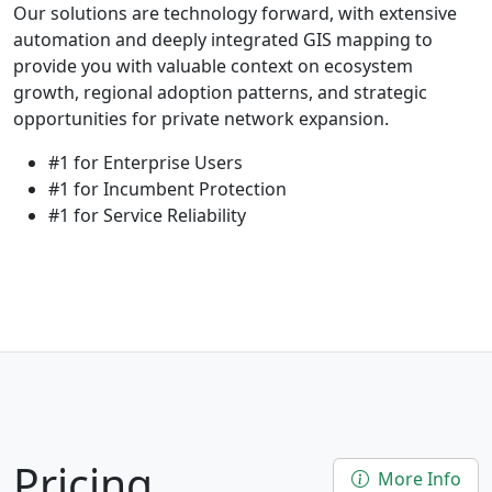
Our solutions are technology forward, with extensive
automation and deeply integrated GIS mapping to
provide you with valuable context on ecosystem
growth, regional adoption patterns, and strategic
opportunities for private network expansion.
#1 for Enterprise Users
#1 for Incumbent Protection
#1 for Service Reliability
Pricing
More Info