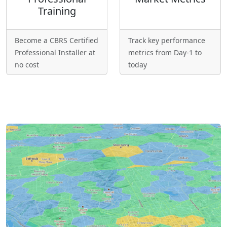
Training
Become a CBRS Certified
Track key performance
Professional Installer at
metrics from Day-1 to
no cost
today