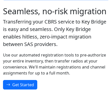
Seamless, no-risk migration
Transferring your CBRS service to Key Bridge
is easy and seamless. Only Key Bridge
enables hitless, zero-impact migration
between SAS providers.
Use our automated registration tools to pre-authorize
your entire inventory, then transfer radios at your
convenience. We'll maintain registrations and channel
assignments for up to a full month.
Get Started