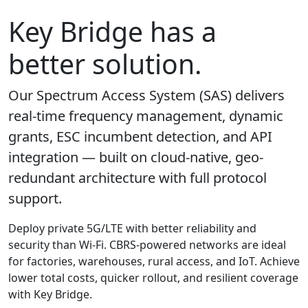
Key Bridge has a
better solution.
Our Spectrum Access System (SAS) delivers
real-time frequency management, dynamic
grants, ESC incumbent detection, and API
integration — built on cloud-native, geo-
redundant architecture with full protocol
support.
Deploy private 5G/LTE with better reliability and
security than Wi-Fi. CBRS-powered networks are ideal
for factories, warehouses, rural access, and IoT. Achieve
lower total costs, quicker rollout, and resilient coverage
with Key Bridge.