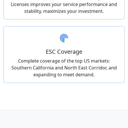
Licenses improves your service performance and
stability, maximizes your investment.
ESC Coverage
Complete coverage of the top US markets:
Southern California and North East Corridor, and
expanding to meet demand.