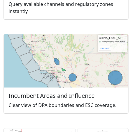
Query available channels and regulatory zones
instantly.
Incumbent Areas and Influence
Clear view of DPA boundaries and ESC coverage.