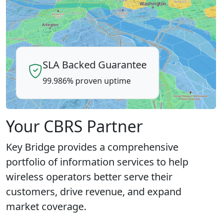
SLA Backed Guarantee
99.986% proven uptime
Your CBRS Partner
Key Bridge provides a comprehensive
portfolio of information services to help
wireless operators better serve their
customers, drive revenue, and expand
market coverage.