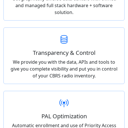
and managed full stack hardware + software
solution.
Transparency & Control
We provide you with the data, APIs and tools to
give you complete visibility and put you in control
of your CBRS radio inventory.
PAL Optimization
Automatic enrollment and use of Priority Access