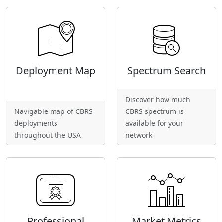
Deployment Map
Spectrum Search
Discover how much
Navigable map of CBRS
CBRS spectrum is
deployments
available for your
throughout the USA
network
Professional
Market Metrics