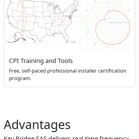
CPI Training and Tools
Free, self-paced professional installer certification
program.
Advantages
Key Bridge SAS delivers real-time frequency