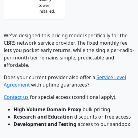
tower
installed.
We've designed this pricing model specifically for the
CBRS network service provider. The fixed monthly fee
lets you pocket early returns, while the single per-radio-
per-month tier remains simple, predictable and
affordable.
Does your current provider also offer a
Service Level
Agreement
with uptime guarantees?
Contact us
for special access (conditional apply).
High Volume Domain Proxy
bulk pricing
Research and Education
discounts or free access
Development and Testing
access to our sandbox