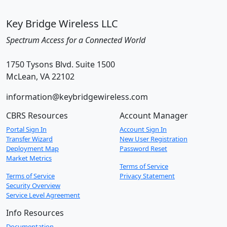
Key Bridge Wireless LLC
Spectrum Access for a Connected World
1750 Tysons Blvd. Suite 1500
McLean, VA 22102
information@keybridgewireless.com
CBRS Resources
Account Manager
Portal Sign In
Account Sign In
Transfer Wizard
New User Registration
Deployment Map
Password Reset
Market Metrics
Terms of Service
Terms of Service
Privacy Statement
Security Overview
Service Level Agreement
Info Resources
Documentation