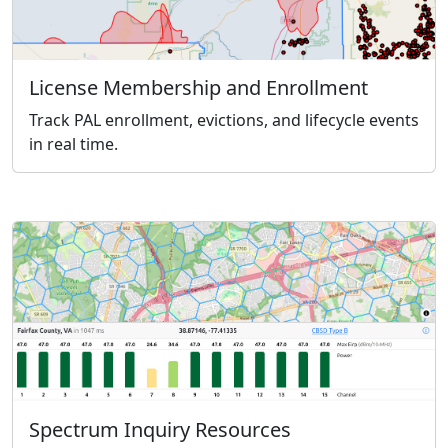
License Membership and Enrollment
Track PAL enrollment, evictions, and lifecycle events
in real time.
Spectrum Inquiry Resources