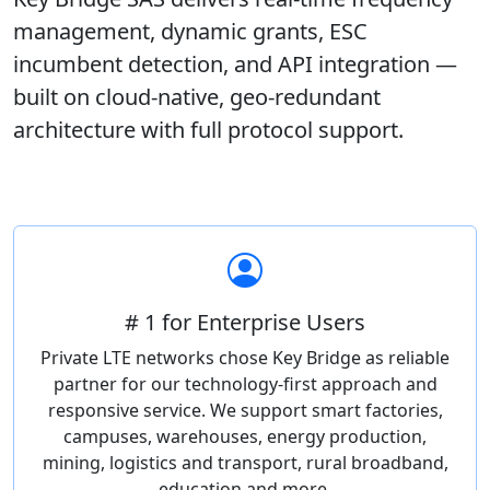
management, dynamic grants, ESC
incumbent detection, and API integration —
built on cloud-native, geo-redundant
architecture with full protocol support.
# 1 for Enterprise Users
Private LTE networks chose Key Bridge as reliable
partner for our technology-first approach and
responsive service. We support smart factories,
campuses, warehouses, energy production,
mining, logistics and transport, rural broadband,
education and more.