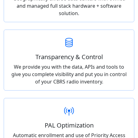
and managed full stack hardware + software
solution.
Transparency & Control
We provide you with the data, APIs and tools to
give you complete visibility and put you in control
of your CBRS radio inventory.
PAL Optimization
Automatic enrollment and use of Priority Access