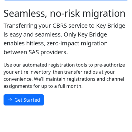
Seamless, no-risk migration
Transferring your CBRS service to Key Bridge
is easy and seamless. Only Key Bridge
enables hitless, zero-impact migration
between SAS providers.
Use our automated registration tools to pre-authorize
your entire inventory, then transfer radios at your
convenience. We'll maintain registrations and channel
assignments for up to a full month.
Get Started