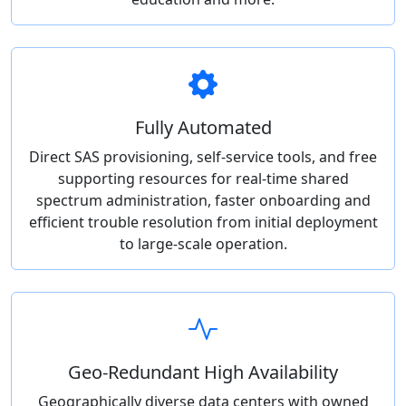
Fully Automated
Direct SAS provisioning, self-service tools, and free
supporting resources for real-time shared
spectrum administration, faster onboarding and
efficient trouble resolution from initial deployment
to large-scale operation.
Geo-Redundant High Availability
Geographically diverse data centers with owned