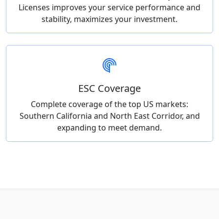
Licenses improves your service performance and
stability, maximizes your investment.
ESC Coverage
Complete coverage of the top US markets:
Southern California and North East Corridor, and
expanding to meet demand.