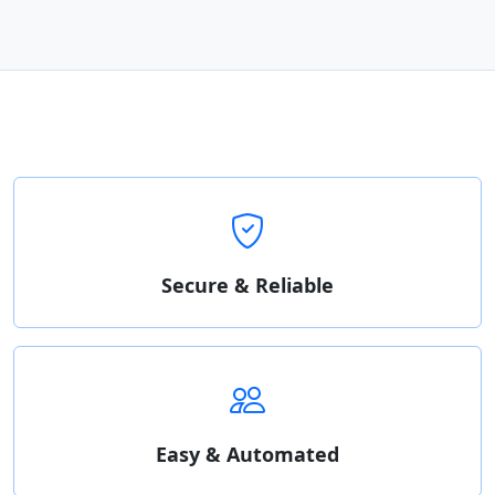
Secure & Reliable
Easy & Automated