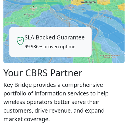
SLA Backed Guarantee
99.986% proven uptime
Your CBRS Partner
Key Bridge provides a comprehensive
portfolio of information services to help
wireless operators better serve their
customers, drive revenue, and expand
market coverage.