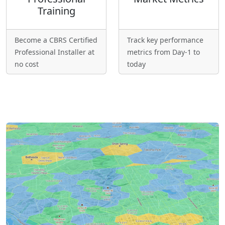
Training
Become a CBRS Certified
Track key performance
Professional Installer at
metrics from Day-1 to
no cost
today