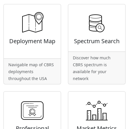
Deployment Map
Spectrum Search
Discover how much
Navigable map of CBRS
CBRS spectrum is
deployments
available for your
throughout the USA
network
Professional
Market Metrics