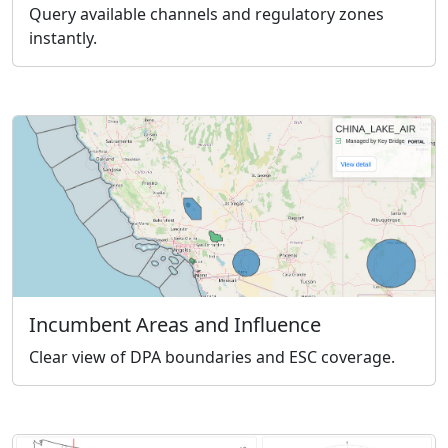
Query available channels and regulatory zones
instantly.
Incumbent Areas and Influence
Clear view of DPA boundaries and ESC coverage.