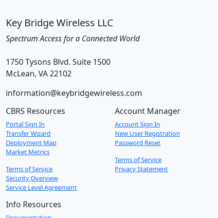
Key Bridge Wireless LLC
Spectrum Access for a Connected World
1750 Tysons Blvd. Suite 1500
McLean, VA 22102
information@keybridgewireless.com
CBRS Resources
Account Manager
Portal Sign In
Account Sign In
Transfer Wizard
New User Registration
Deployment Map
Password Reset
Market Metrics
Terms of Service
Terms of Service
Privacy Statement
Security Overview
Service Level Agreement
Info Resources
Documentation