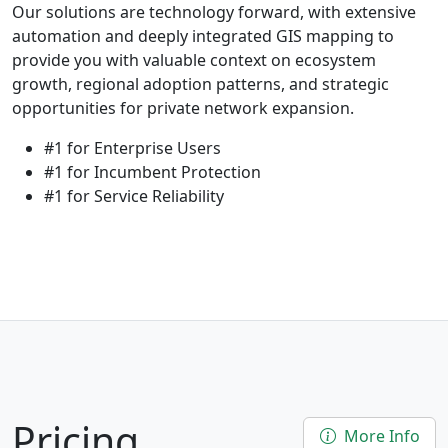
Our solutions are technology forward, with extensive
automation and deeply integrated GIS mapping to
provide you with valuable context on ecosystem
growth, regional adoption patterns, and strategic
opportunities for private network expansion.
#1 for Enterprise Users
#1 for Incumbent Protection
#1 for Service Reliability
Pricing
More Info