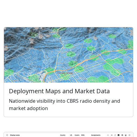
Deployment Maps and Market Data
Nationwide visibility into CBRS radio density and
market adoption