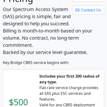
Our Spectrum Access System
Contact Us
(SAS) pricing is simple, fair and
designed to help you succeed.
Billing is month-to-month based on your
volume. No contract, no long-term
commitment.
Backed by our service level guarantee.
Key Bridge CBRS service begins with:
Includes your first 200 radios of
any type.
Flat-rate service charge provides
all SAS plus ESC services and
$500
features.
Valid for any CBRS deployment