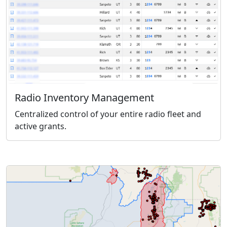
Radio Inventory Management
Centralized control of your entire radio fleet and
active grants.