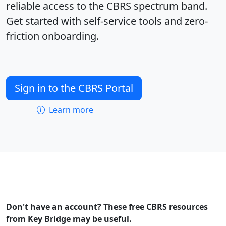
reliable access to the CBRS spectrum band.
Get started with self-service tools and zero-
friction onboarding.
Sign in to the CBRS Portal
Learn more
Don't have an account? These free CBRS resources
from Key Bridge may be useful.