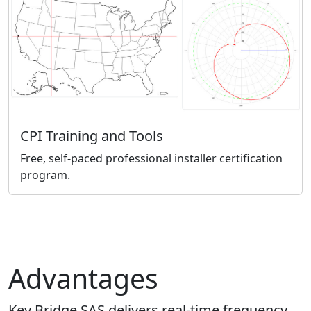
CPI Training and Tools
Free, self-paced professional installer certification
program.
Advantages
Key Bridge SAS delivers real-time frequency