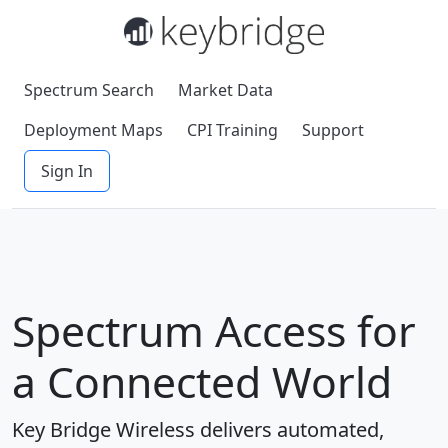
Spectrum Search
Market Data
Deployment Maps
CPI Training
Support
Sign In
Spectrum Access for
a Connected World
Key Bridge Wireless delivers automated,