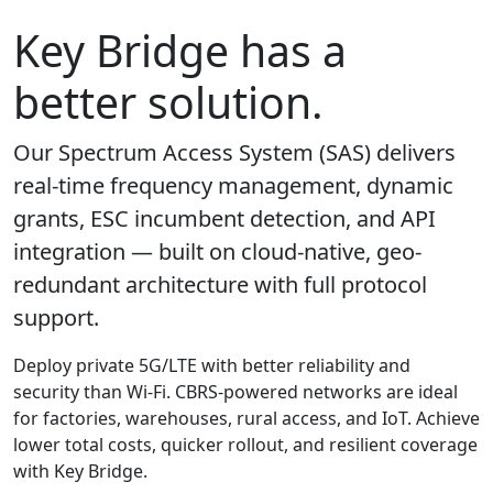
Key Bridge has a
better solution.
Our Spectrum Access System (SAS) delivers
real-time frequency management, dynamic
grants, ESC incumbent detection, and API
integration — built on cloud-native, geo-
redundant architecture with full protocol
support.
Deploy private 5G/LTE with better reliability and
security than Wi-Fi. CBRS-powered networks are ideal
for factories, warehouses, rural access, and IoT. Achieve
lower total costs, quicker rollout, and resilient coverage
with Key Bridge.