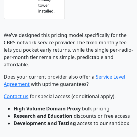
tower
installed.
We've designed this pricing model specifically for the
CBRS network service provider. The fixed monthly fee
lets you pocket early returns, while the single per-radio-
per-month tier remains simple, predictable and
affordable.
Does your current provider also offer a
Service Level
Agreement
with uptime guarantees?
Contact us
for special access (conditional apply).
High Volume Domain Proxy
bulk pricing
Research and Education
discounts or free access
Development and Testing
access to our sandbox