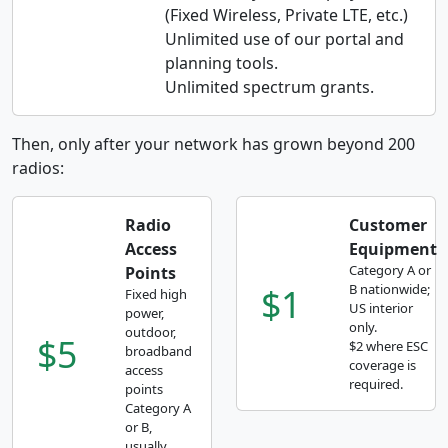
(Fixed Wireless, Private LTE, etc.)
Unlimited use of our portal and
planning tools.
Unlimited spectrum grants.
Then, only after your network has grown beyond 200
radios:
Radio
Customer
Access
Equipment
Category A or
Points
$1
B nationwide;
Fixed high
US interior
power,
only.
outdoor,
$5
$2 where ESC
broadband
coverage is
access
required.
points
Category A
or B,
usually