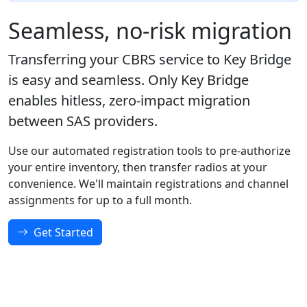
Seamless, no-risk migration
Transferring your CBRS service to Key Bridge
is easy and seamless. Only Key Bridge
enables hitless, zero-impact migration
between SAS providers.
Use our automated registration tools to pre-authorize
your entire inventory, then transfer radios at your
convenience. We'll maintain registrations and channel
assignments for up to a full month.
Get Started