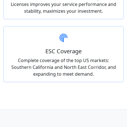
Licenses improves your service performance and
stability, maximizes your investment.
ESC Coverage
Complete coverage of the top US markets:
Southern California and North East Corridor, and
expanding to meet demand.