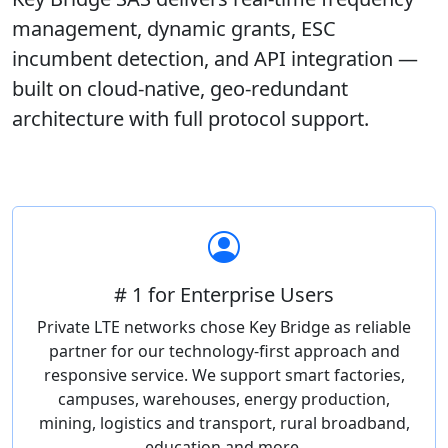
management, dynamic grants, ESC
incumbent detection, and API integration —
built on cloud-native, geo-redundant
architecture with full protocol support.
# 1 for Enterprise Users
Private LTE networks chose Key Bridge as reliable
partner for our technology-first approach and
responsive service. We support smart factories,
campuses, warehouses, energy production,
mining, logistics and transport, rural broadband,
education and more.