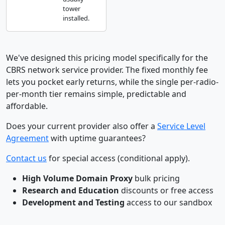
tower
installed.
We've designed this pricing model specifically for the
CBRS network service provider. The fixed monthly fee
lets you pocket early returns, while the single per-radio-
per-month tier remains simple, predictable and
affordable.
Does your current provider also offer a
Service Level
Agreement
with uptime guarantees?
Contact us
for special access (conditional apply).
High Volume Domain Proxy
bulk pricing
Research and Education
discounts or free access
Development and Testing
access to our sandbox