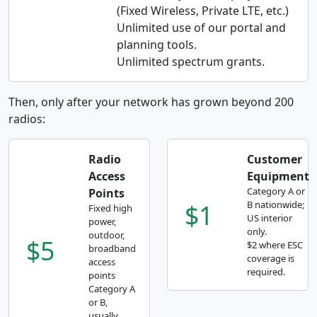
(Fixed Wireless, Private LTE, etc.)
Unlimited use of our portal and
planning tools.
Unlimited spectrum grants.
Then, only after your network has grown beyond 200
radios:
Radio
Customer
Access
Equipment
Category A or
Points
$1
B nationwide;
Fixed high
US interior
power,
only.
outdoor,
$5
$2 where ESC
broadband
coverage is
access
required.
points
Category A
or B,
usually