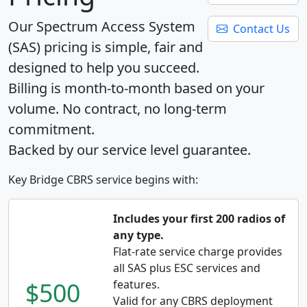
Our Spectrum Access System
Contact Us
(SAS) pricing is simple, fair and
designed to help you succeed.
Billing is month-to-month based on your
volume. No contract, no long-term
commitment.
Backed by our service level guarantee.
Key Bridge CBRS service begins with:
Includes your first 200 radios of
any type.
Flat-rate service charge provides
all SAS plus ESC services and
$500
features.
Valid for any CBRS deployment