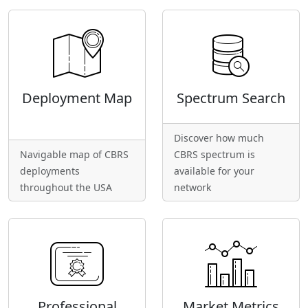
Deployment Map
Spectrum Search
Discover how much
Navigable map of CBRS
CBRS spectrum is
deployments
available for your
throughout the USA
network
Professional
Market Metrics