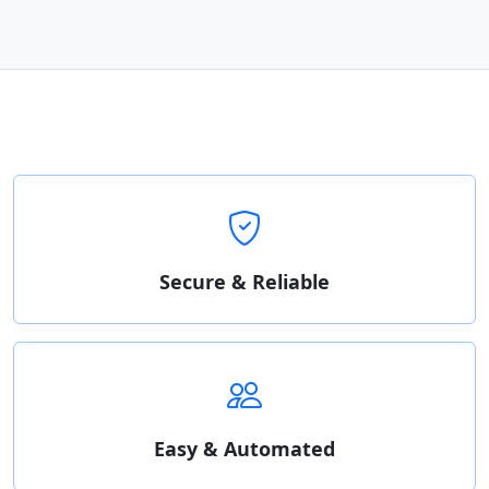
Secure & Reliable
Easy & Automated