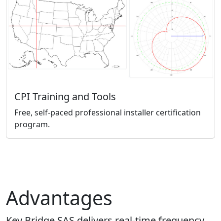
CPI Training and Tools
Free, self-paced professional installer certification
program.
Advantages
Key Bridge SAS delivers real-time frequency