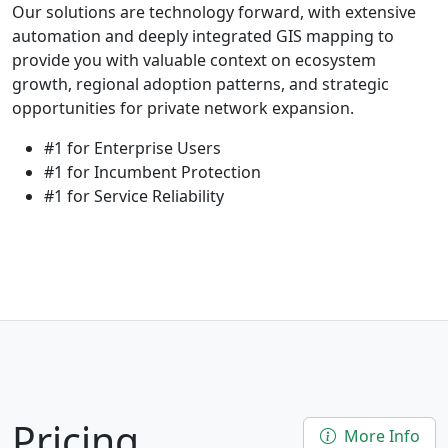
Our solutions are technology forward, with extensive
automation and deeply integrated GIS mapping to
provide you with valuable context on ecosystem
growth, regional adoption patterns, and strategic
opportunities for private network expansion.
#1 for Enterprise Users
#1 for Incumbent Protection
#1 for Service Reliability
Pricing
More Info