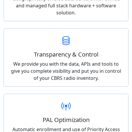
and managed full stack hardware + software
solution.
Transparency & Control
We provide you with the data, APIs and tools to
give you complete visibility and put you in control
of your CBRS radio inventory.
PAL Optimization
Automatic enrollment and use of Priority Access