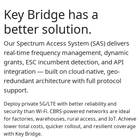
Key Bridge has a
better solution.
Our Spectrum Access System (SAS) delivers
real-time frequency management, dynamic
grants, ESC incumbent detection, and API
integration — built on cloud-native, geo-
redundant architecture with full protocol
support.
Deploy private 5G/LTE with better reliability and
security than Wi-Fi. CBRS-powered networks are ideal
for factories, warehouses, rural access, and IoT. Achieve
lower total costs, quicker rollout, and resilient coverage
with Key Bridge.