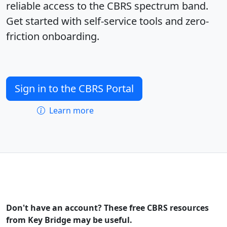
reliable access to the CBRS spectrum band.
Get started with self-service tools and zero-
friction onboarding.
Sign in to the CBRS Portal
Learn more
Don't have an account? These free CBRS resources
from Key Bridge may be useful.