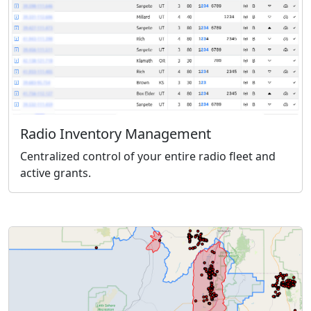
Radio Inventory Management
Centralized control of your entire radio fleet and
active grants.