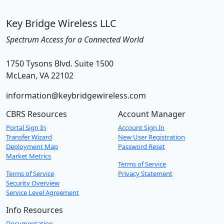
Key Bridge Wireless LLC
Spectrum Access for a Connected World
1750 Tysons Blvd. Suite 1500
McLean, VA 22102
information@keybridgewireless.com
CBRS Resources
Account Manager
Portal Sign In
Account Sign In
Transfer Wizard
New User Registration
Deployment Map
Password Reset
Market Metrics
Terms of Service
Terms of Service
Privacy Statement
Security Overview
Service Level Agreement
Info Resources
Documentation