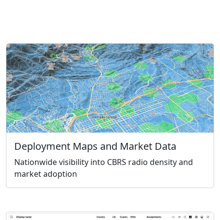
Deployment Maps and Market Data
Nationwide visibility into CBRS radio density and
market adoption