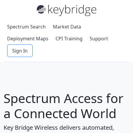
Spectrum Search
Market Data
Deployment Maps
CPI Training
Support
Sign In
Spectrum Access for
a Connected World
Key Bridge Wireless delivers automated,