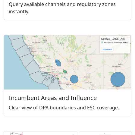
Query available channels and regulatory zones
instantly.
Incumbent Areas and Influence
Clear view of DPA boundaries and ESC coverage.