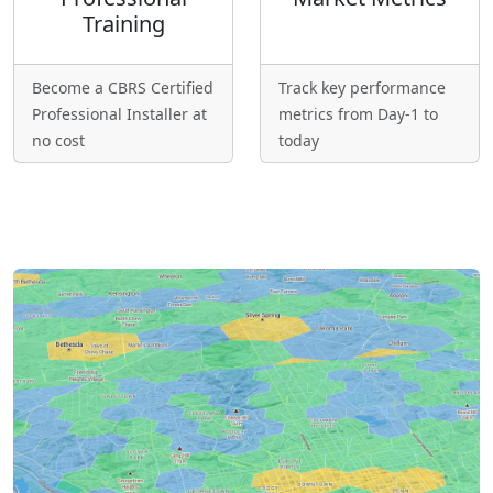
Training
Become a CBRS Certified
Track key performance
Professional Installer at
metrics from Day-1 to
no cost
today