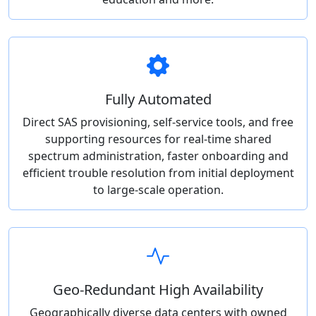
Fully Automated
Direct SAS provisioning, self-service tools, and free
supporting resources for real-time shared
spectrum administration, faster onboarding and
efficient trouble resolution from initial deployment
to large-scale operation.
Geo-Redundant High Availability
Geographically diverse data centers with owned