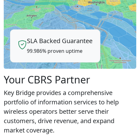
SLA Backed Guarantee
99.986% proven uptime
Your CBRS Partner
Key Bridge provides a comprehensive
portfolio of information services to help
wireless operators better serve their
customers, drive revenue, and expand
market coverage.