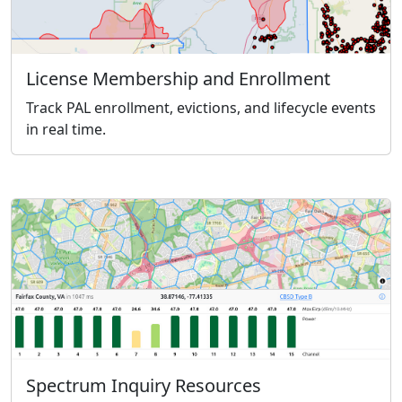
License Membership and Enrollment
Track PAL enrollment, evictions, and lifecycle events
in real time.
Spectrum Inquiry Resources