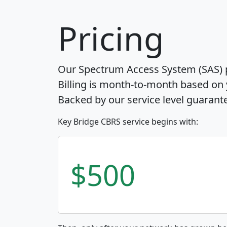
Pricing
Our Spectrum Access System (SAS) pr
Billing is month-to-month based on
Backed by our service level guarant
Key Bridge CBRS service begins with:
$500