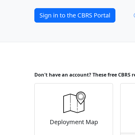
Sign in to the CBRS Portal
Don't have an account? These free CBRS r
Deployment Map