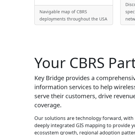
Disc
Navigable map of CBRS
spec
deployments throughout the USA
netw
Your CBRS Par
Key Bridge provides a comprehensive
information services to help wireles
serve their customers, drive reven
coverage.
Our solutions are technology forward, with
deeply integrated GIS mapping to provide y
ecosystem growth, regional adoption patter