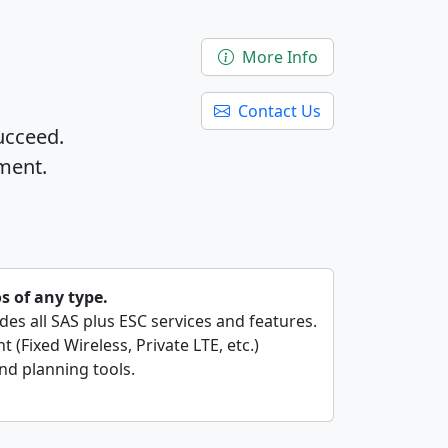
More Info
Contact Us
ucceed.
ment.
os of any type.
ides all SAS plus ESC services and features.
 (Fixed Wireless, Private LTE, etc.)
nd planning tools.