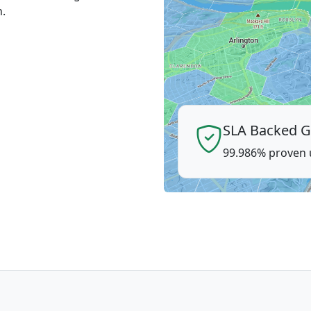
n.
SLA Backed G
99.986% proven