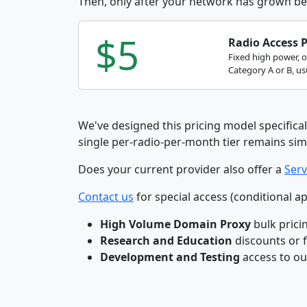
Then, only after your network has grown be
$5
Radio Access 
Fixed high power, 
Category A or B, usu
We've designed this pricing model specifical
single per-radio-per-month tier remains sim
Does your current provider also offer a
Serv
Contact us
for special access (conditional ap
High Volume Domain Proxy
bulk prici
Research and Education
discounts or 
Development and Testing
access to o