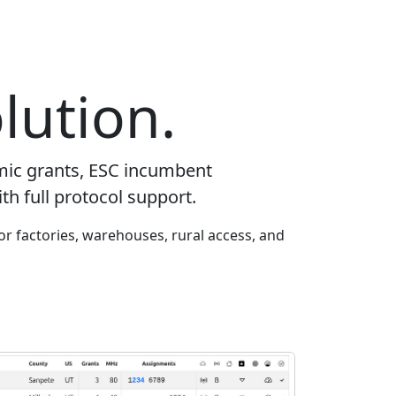
lution.
mic grants, ESC incumbent
th full protocol support.
or factories, warehouses, rural access, and