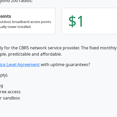
yond 200 radios:
$1
Points
outdoor, broadband access points
ally tower installed.
ly for the CBRS network service provider. The fixed monthly 
ple, predictable and affordable.
ice Level Agreement
with uptime guarantees?
ply).
ng
free access
ur sandbox