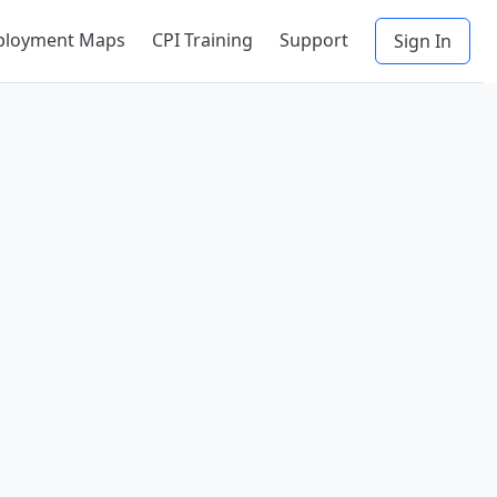
ployment Maps
CPI Training
Support
Sign In