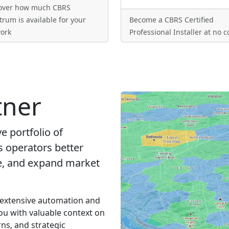
over how much CBRS
trum is available for your
Become a CBRS Certified
ork
Professional Installer at no c
tner
 portfolio of
s operators better
ue, and expand market
 extensive automation and
ou with valuable context on
ns, and strategic