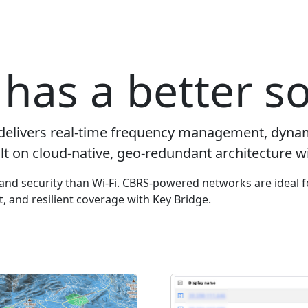
has a better so
delivers real-time frequency management, dyna
lt on cloud-native, geo-redundant architecture wi
y and security than Wi-Fi. CBRS-powered networks are ideal f
ut, and resilient coverage with Key Bridge.