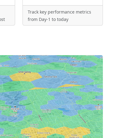
Track key performance metrics
ost
from Day-1 to today