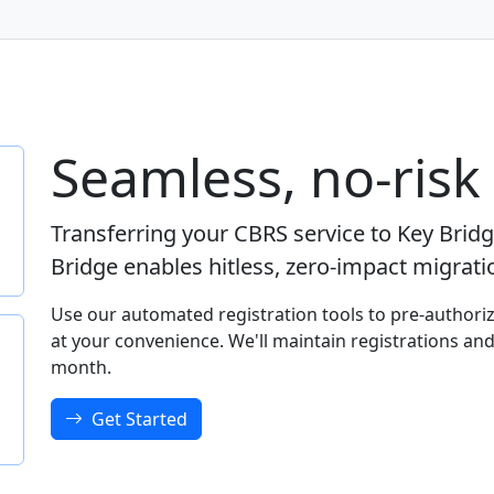
Seamless, no-risk
Transferring your CBRS service to Key Brid
Bridge enables hitless, zero-impact migrat
Use our automated registration tools to pre-authoriz
at your convenience. We'll maintain registrations and
month.
Get Started