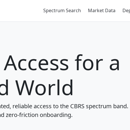
Spectrum Search
Market Data
De
Access for a
d World
ted, reliable access to the CBRS spectrum band.
nd zero-friction onboarding.