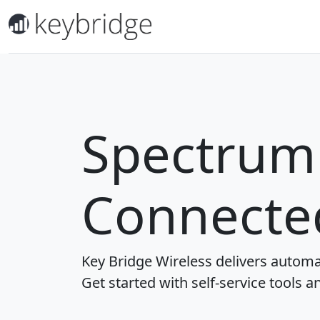
Spectrum 
Connecte
Key Bridge Wireless delivers automa
Get started with self-service tools a