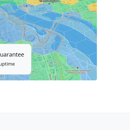
uarantee
 uptime