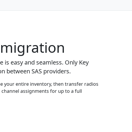
 migration
ge is easy and seamless. Only Key
ion between SAS providers.
e your entire inventory, then transfer radios
 channel assignments for up to a full