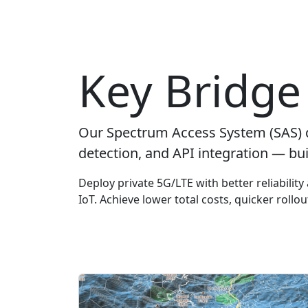
Key Bridge 
Our Spectrum Access System (SAS) 
detection, and API integration — bui
Deploy private 5G/LTE with better reliabilit
IoT. Achieve lower total costs, quicker rollo