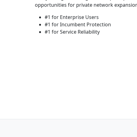
opportunities for private network expansio
#1 for Enterprise Users
#1 for Incumbent Protection
#1 for Service Reliability