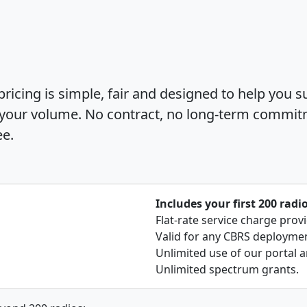
icing is simple, fair and designed to help you s
 your volume. No contract, no long-term commit
ee.
Includes your first 200 radi
Flat-rate service charge prov
Valid for any CBRS deployment
Unlimited use of our portal a
Unlimited spectrum grants.