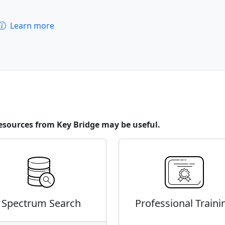
Learn more
esources from Key Bridge may be useful.
Spectrum Search
Professional Traini