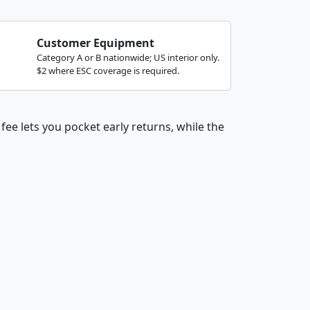
Customer Equipment
Category A or B nationwide; US interior only.
$2 where ESC coverage is required.
fee lets you pocket early returns, while the