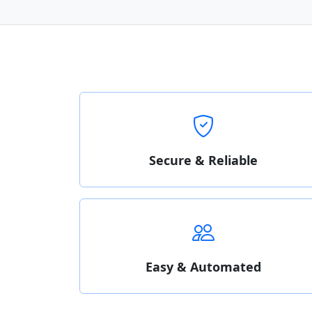
Secure & Reliable
Easy & Automated