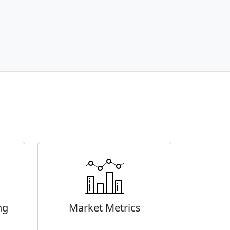
ng
Market Metrics