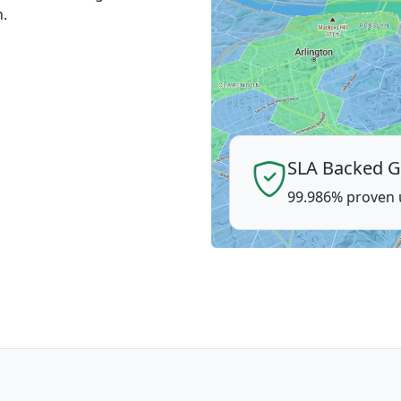
n.
SLA Backed G
99.986% proven