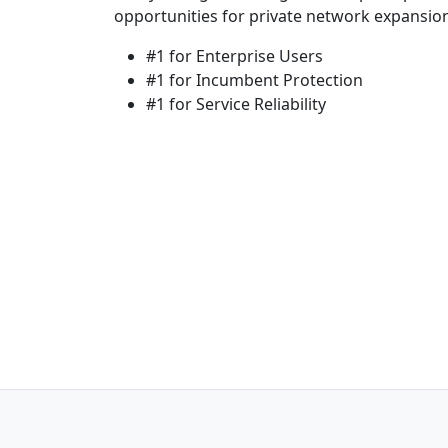
opportunities for private network expansio
#1 for Enterprise Users
#1 for Incumbent Protection
#1 for Service Reliability