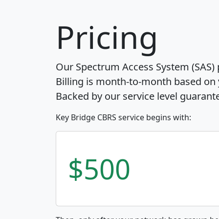
Pricing
Our Spectrum Access System (SAS) pr
Billing is month-to-month based on
Backed by our service level guarant
Key Bridge CBRS service begins with:
$500