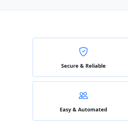
Secure & Reliable
Easy & Automated