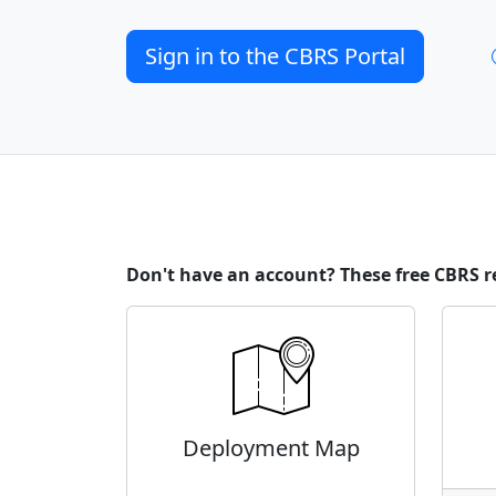
Sign in to the CBRS Portal
Don't have an account? These free CBRS r
Deployment Map