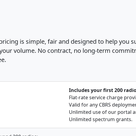
icing is simple, fair and designed to help you s
 your volume. No contract, no long-term commit
ee.
Includes your first 200 radi
Flat-rate service charge prov
Valid for any CBRS deployment
Unlimited use of our portal a
Unlimited spectrum grants.