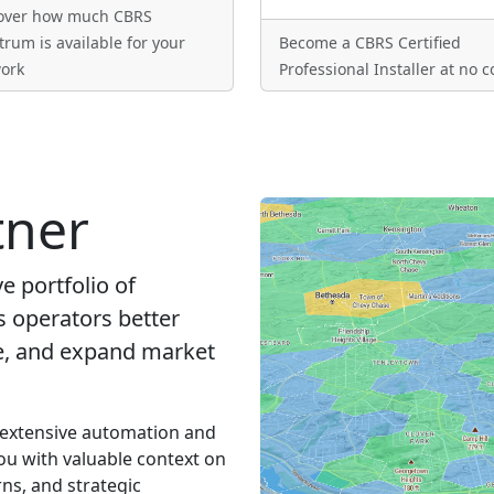
over how much CBRS
trum is available for your
Become a CBRS Certified
ork
Professional Installer at no c
tner
 portfolio of
s operators better
ue, and expand market
 extensive automation and
ou with valuable context on
ns, and strategic