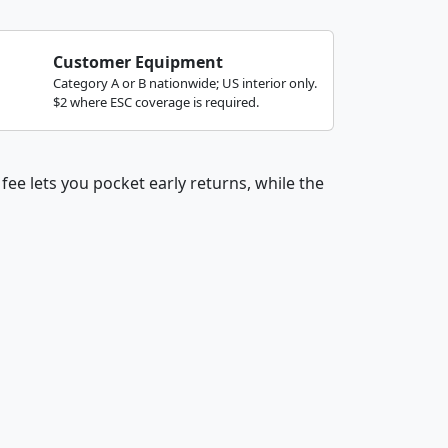
Customer Equipment
Category A or B nationwide; US interior only.
$2 where ESC coverage is required.
fee lets you pocket early returns, while the