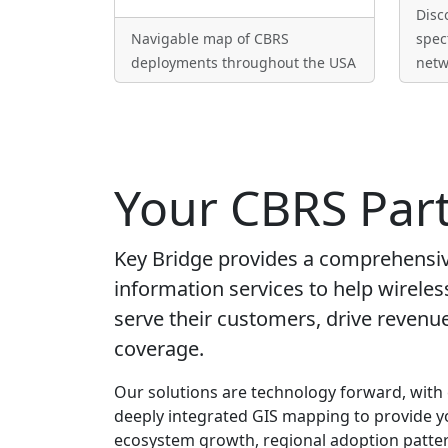
Disc
Navigable map of CBRS
spec
deployments throughout the USA
netw
Your CBRS Par
Key Bridge provides a comprehensive
information services to help wireles
serve their customers, drive reven
coverage.
Our solutions are technology forward, with
deeply integrated GIS mapping to provide y
ecosystem growth, regional adoption patter