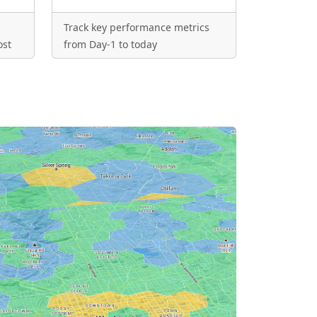
Track key performance metrics
ost
from Day-1 to today