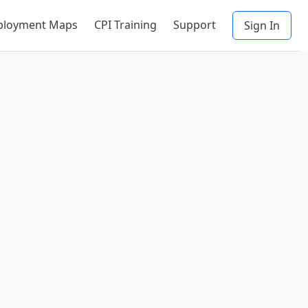
ployment Maps
CPI Training
Support
Sign In