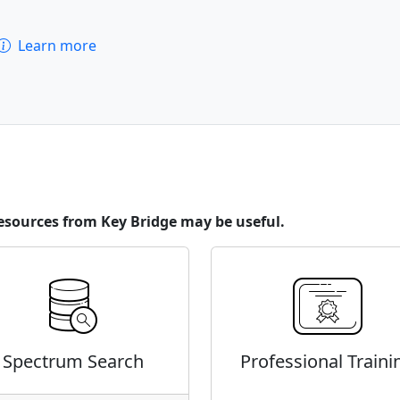
Learn more
esources from Key Bridge may be useful.
Spectrum Search
Professional Traini