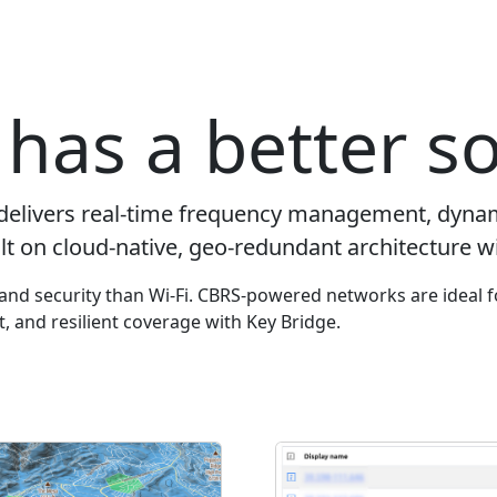
has a better so
delivers real-time frequency management, dyna
lt on cloud-native, geo-redundant architecture wi
y and security than Wi-Fi. CBRS-powered networks are ideal f
ut, and resilient coverage with Key Bridge.