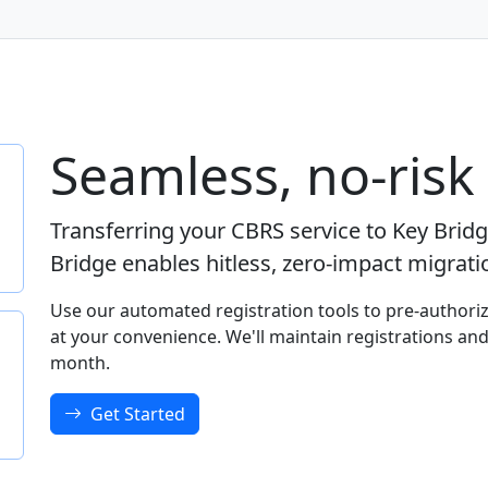
Seamless, no-risk
Transferring your CBRS service to Key Brid
Bridge enables hitless, zero-impact migrat
Use our automated registration tools to pre-authoriz
at your convenience. We'll maintain registrations and
month.
Get Started