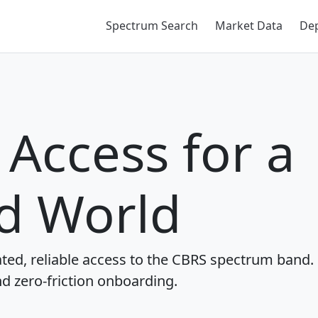
Spectrum Search
Market Data
De
Access for a
d World
ted, reliable access to the CBRS spectrum band.
nd zero-friction onboarding.