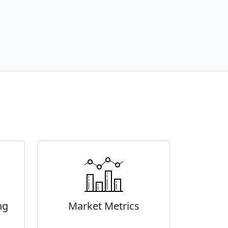
ng
Market Metrics