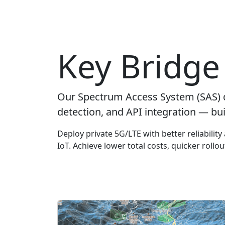
Key Bridge 
Our Spectrum Access System (SAS) 
detection, and API integration — bui
Deploy private 5G/LTE with better reliabilit
IoT. Achieve lower total costs, quicker rollo