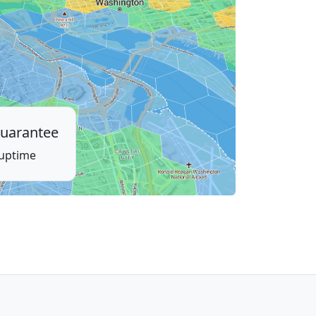
uarantee
 uptime