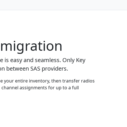
 migration
ge is easy and seamless. Only Key
ion between SAS providers.
e your entire inventory, then transfer radios
 channel assignments for up to a full