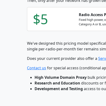
Then, only after your network has grown be
$5
Radio Access 
Fixed high power, 
Category A or B, usu
We've designed this pricing model specifical
single per-radio-per-month tier remains sim
Does your current provider also offer a
Serv
Contact us
for special access (conditional ap
High Volume Domain Proxy
bulk prici
Research and Education
discounts or 
Development and Testing
access to o