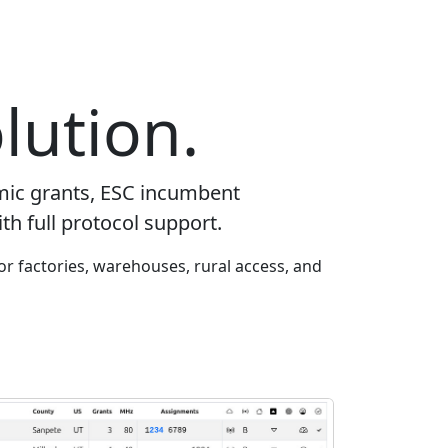
lution.
mic grants, ESC incumbent
th full protocol support.
or factories, warehouses, rural access, and