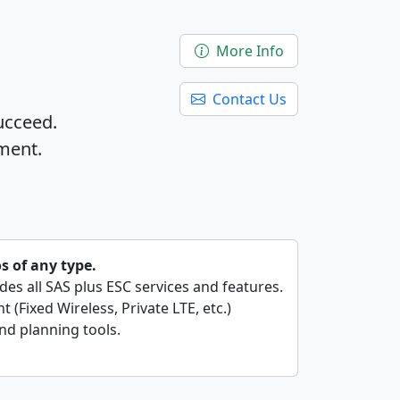
More Info
Contact Us
ucceed.
ment.
os of any type.
ides all SAS plus ESC services and features.
 (Fixed Wireless, Private LTE, etc.)
nd planning tools.