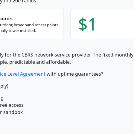
yond 200 radios:
$1
Points
outdoor, broadband access points
ally tower installed.
ly for the CBRS network service provider. The fixed monthly 
ple, predictable and affordable.
ice Level Agreement
with uptime guarantees?
ply).
ng
free access
ur sandbox