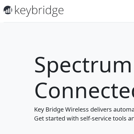
Spectrum 
Connecte
Key Bridge Wireless delivers automa
Get started with self-service tools a