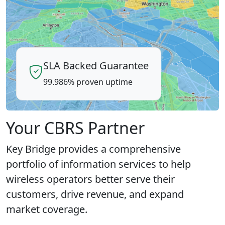
SLA Backed Guarantee
99.986% proven uptime
Your CBRS Partner
Key Bridge provides a comprehensive
portfolio of information services to help
wireless operators better serve their
customers, drive revenue, and expand
market coverage.