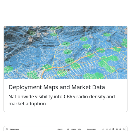
Deployment Maps and Market Data
Nationwide visibility into CBRS radio density and
market adoption