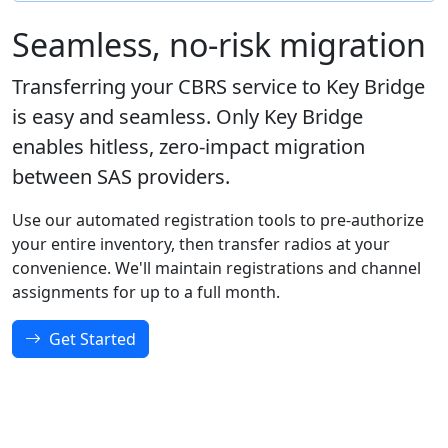
Seamless, no-risk migration
Transferring your CBRS service to Key Bridge
is easy and seamless. Only Key Bridge
enables hitless, zero-impact migration
between SAS providers.
Use our automated registration tools to pre-authorize
your entire inventory, then transfer radios at your
convenience. We'll maintain registrations and channel
assignments for up to a full month.
Get Started