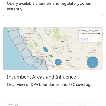
Query available channels and regulatory zones
instantly.
Incumbent Areas and Influence
Clear view of DPA boundaries and ESC coverage.