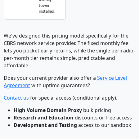
tower
installed.
We've designed this pricing model specifically for the
CBRS network service provider. The fixed monthly fee
lets you pocket early returns, while the single per-radio-
per-month tier remains simple, predictable and
affordable.
Does your current provider also offer a
Service Level
Agreement
with uptime guarantees?
Contact us
for special access (conditional apply).
High Volume Domain Proxy
bulk pricing
Research and Education
discounts or free access
Development and Testing
access to our sandbox