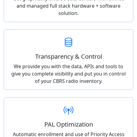
and managed full stack hardware + software
solution.
Transparency & Control
We provide you with the data, APIs and tools to
give you complete visibility and put you in control
of your CBRS radio inventory.
PAL Optimization
Automatic enrollment and use of Priority Access