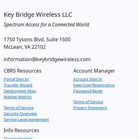
Key Bridge Wireless LLC
Spectrum Access for a Connected World
1750 Tysons Blvd. Suite 1500
McLean, VA 22102
information@keybridgewireless.com
CBRS Resources
Account Manager
Portal Sign In
Account Sign In
Transfer Wizard
New User Registration
Deployment Map
Password Reset
Market Metrics
Terms of Service
Terms of Service
Privacy Statement
Security Overview
Service Level Agreement
Info Resources
Documentation