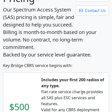
Our Spectrum Access System
Contact Us
(SAS) pricing is simple, fair and
designed to help you succeed.
Billing is month-to-month based on your
volume. No contract, no long-term
commitment.
Backed by our service level guarantee.
Key Bridge CBRS service begins with:
Includes your first 200 radios of
any type.
Flat-rate service charge provides
all SAS plus ESC services and
$500
features.
Valid for any CBRS deployment