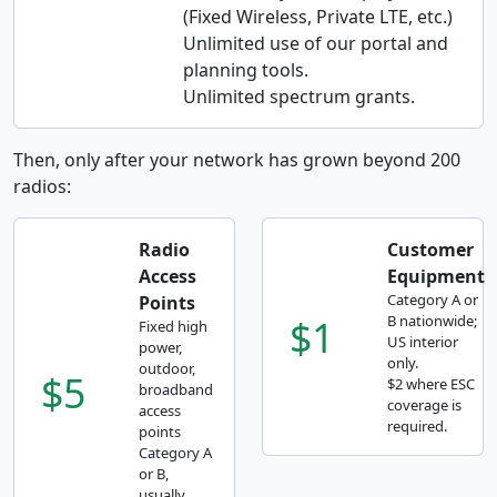
(Fixed Wireless, Private LTE, etc.)
Unlimited use of our portal and
planning tools.
Unlimited spectrum grants.
Then, only after your network has grown beyond 200
radios:
Radio
Customer
Access
Equipment
Category A or
Points
$1
B nationwide;
Fixed high
US interior
power,
only.
outdoor,
$5
$2 where ESC
broadband
coverage is
access
required.
points
Category A
or B,
usually