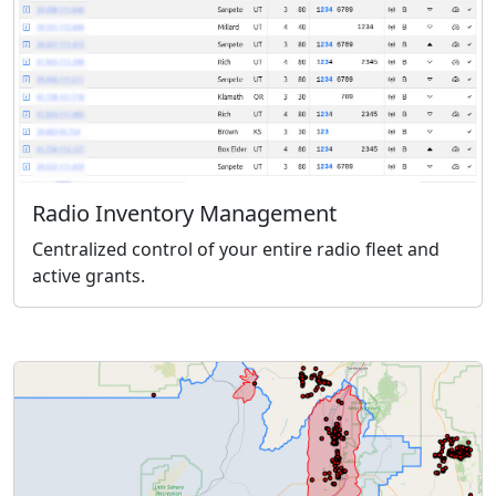
Radio Inventory Management
Centralized control of your entire radio fleet and
active grants.