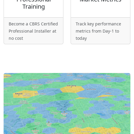
Training
Become a CBRS Certified
Track key performance
Professional Installer at
metrics from Day-1 to
no cost
today