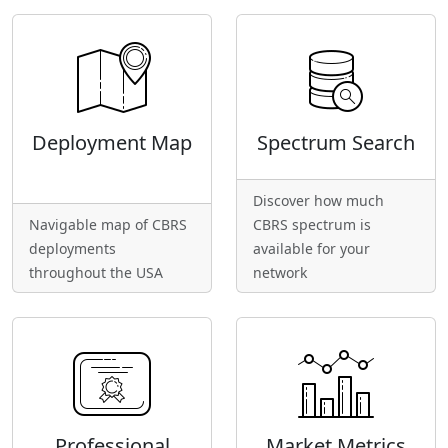
Deployment Map
Spectrum Search
Discover how much
Navigable map of CBRS
CBRS spectrum is
deployments
available for your
throughout the USA
network
Professional
Market Metrics