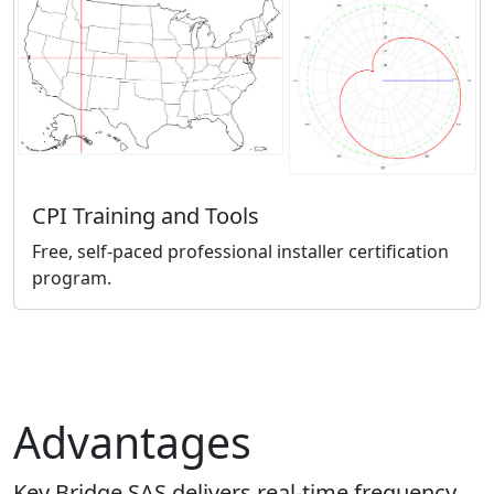
CPI Training and Tools
Free, self-paced professional installer certification
program.
Advantages
Key Bridge SAS delivers real-time frequency