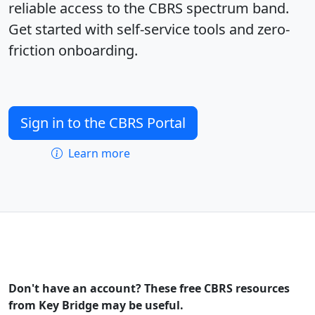
reliable access to the CBRS spectrum band.
Get started with self-service tools and zero-
friction onboarding.
Sign in to the CBRS Portal
Learn more
Don't have an account? These free CBRS resources
from Key Bridge may be useful.