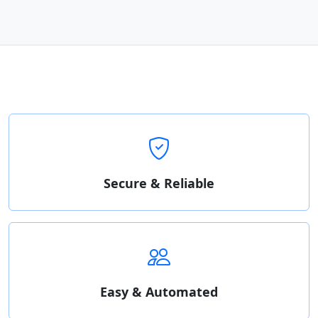
Secure & Reliable
Easy & Automated