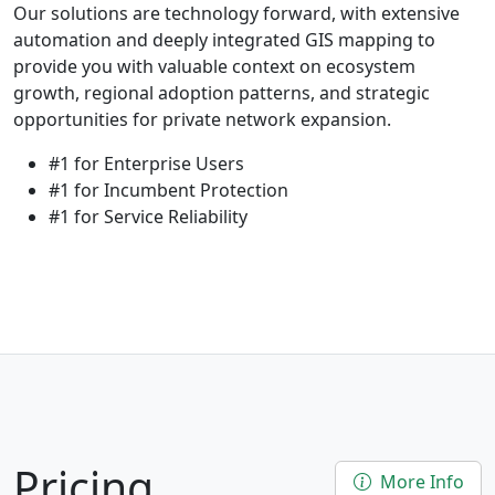
Our solutions are technology forward, with extensive
automation and deeply integrated GIS mapping to
provide you with valuable context on ecosystem
growth, regional adoption patterns, and strategic
opportunities for private network expansion.
#1 for Enterprise Users
#1 for Incumbent Protection
#1 for Service Reliability
Pricing
More Info