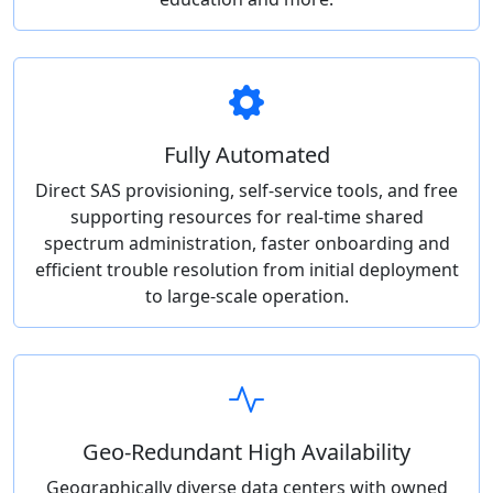
Fully Automated
Direct SAS provisioning, self-service tools, and free
supporting resources for real-time shared
spectrum administration, faster onboarding and
efficient trouble resolution from initial deployment
to large-scale operation.
Geo-Redundant High Availability
Geographically diverse data centers with owned