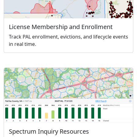
License Membership and Enrollment
Track PAL enrollment, evictions, and lifecycle events
in real time.
Spectrum Inquiry Resources