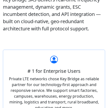
management, dynamic grants, ESC
incumbent detection, and API integration —
built on cloud-native, geo-redundant
architecture with full protocol support.
# 1 for Enterprise Users
Private LTE networks chose Key Bridge as reliable
partner for our technology-first approach and
responsive service. We support smart factories,
campuses, warehouses, energy production,
mining, logistics and transport, rural broadband,
education and more.