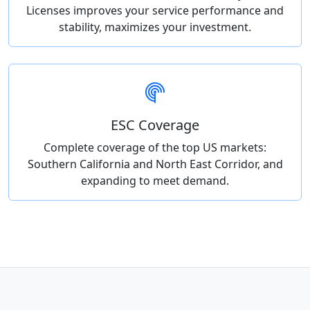
Licenses improves your service performance and
stability, maximizes your investment.
ESC Coverage
Complete coverage of the top US markets:
Southern California and North East Corridor, and
expanding to meet demand.