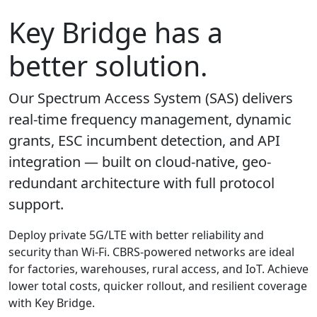
Key Bridge has a
better solution.
Our Spectrum Access System (SAS) delivers
real-time frequency management, dynamic
grants, ESC incumbent detection, and API
integration — built on cloud-native, geo-
redundant architecture with full protocol
support.
Deploy private 5G/LTE with better reliability and
security than Wi-Fi. CBRS-powered networks are ideal
for factories, warehouses, rural access, and IoT. Achieve
lower total costs, quicker rollout, and resilient coverage
with Key Bridge.