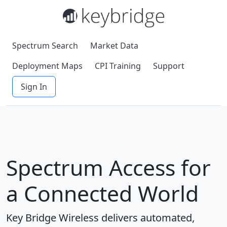
Spectrum Search
Market Data
Deployment Maps
CPI Training
Support
Sign In
Spectrum Access for
a Connected World
Key Bridge Wireless delivers automated,