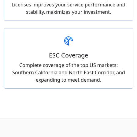
Licenses improves your service performance and
stability, maximizes your investment.
ESC Coverage
Complete coverage of the top US markets:
Southern California and North East Corridor, and
expanding to meet demand.