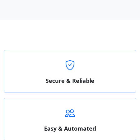
Secure & Reliable
Easy & Automated