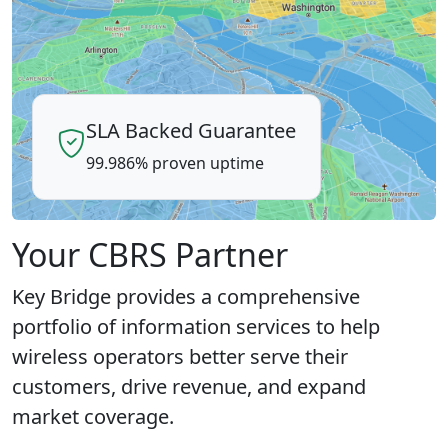
SLA Backed Guarantee
99.986% proven uptime
Your CBRS Partner
Key Bridge provides a comprehensive
portfolio of information services to help
wireless operators better serve their
customers, drive revenue, and expand
market coverage.