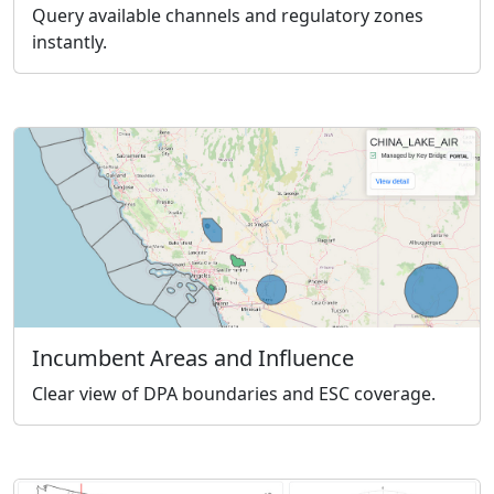
Query available channels and regulatory zones
instantly.
Incumbent Areas and Influence
Clear view of DPA boundaries and ESC coverage.