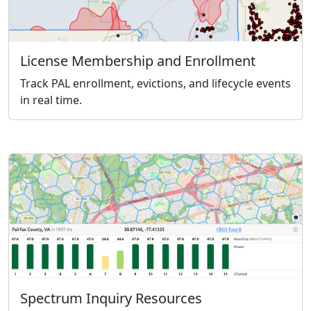
License Membership and Enrollment
Track PAL enrollment, evictions, and lifecycle events
in real time.
Spectrum Inquiry Resources