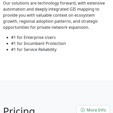
Our solutions are technology forward, with extensive
automation and deeply integrated GIS mapping to
provide you with valuable context on ecosystem
growth, regional adoption patterns, and strategic
opportunities for private network expansion.
#1 for Enterprise Users
#1 for Incumbent Protection
#1 for Service Reliability
Pricing
More Info