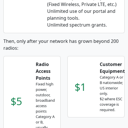
(Fixed Wireless, Private LTE, etc.)
Unlimited use of our portal and
planning tools.
Unlimited spectrum grants.
Then, only after your network has grown beyond 200
radios:
Radio
Customer
Access
Equipment
Category A or
Points
$1
B nationwide;
Fixed high
US interior
power,
only.
outdoor,
$5
$2 where ESC
broadband
coverage is
access
required.
points
Category A
or B,
usually