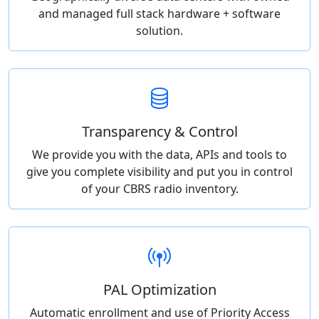
and managed full stack hardware + software
solution.
Transparency & Control
We provide you with the data, APIs and tools to
give you complete visibility and put you in control
of your CBRS radio inventory.
PAL Optimization
Automatic enrollment and use of Priority Access