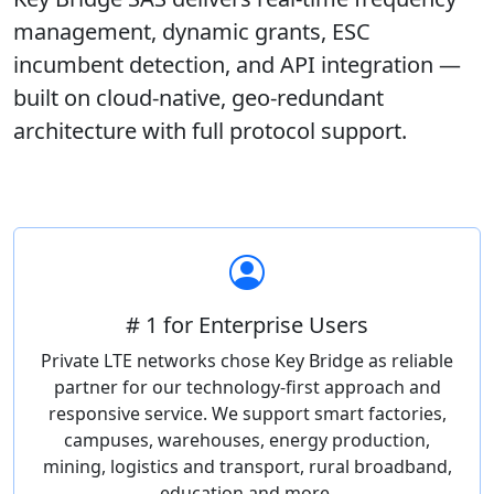
management, dynamic grants, ESC
incumbent detection, and API integration —
built on cloud-native, geo-redundant
architecture with full protocol support.
# 1 for Enterprise Users
Private LTE networks chose Key Bridge as reliable
partner for our technology-first approach and
responsive service. We support smart factories,
campuses, warehouses, energy production,
mining, logistics and transport, rural broadband,
education and more.