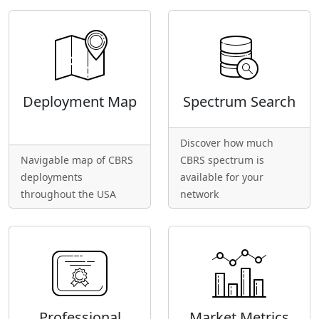
Deployment Map
Spectrum Search
Discover how much
Navigable map of CBRS
CBRS spectrum is
deployments
available for your
throughout the USA
network
Professional
Market Metrics