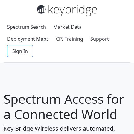
Spectrum Search
Market Data
Deployment Maps
CPI Training
Support
Sign In
Spectrum Access for
a Connected World
Key Bridge Wireless delivers automated,