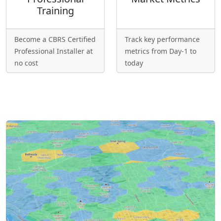
Training
Become a CBRS Certified
Track key performance
Professional Installer at
metrics from Day-1 to
no cost
today