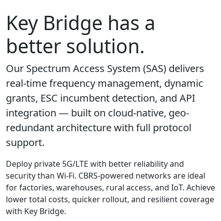
Key Bridge has a
better solution.
Our Spectrum Access System (SAS) delivers
real-time frequency management, dynamic
grants, ESC incumbent detection, and API
integration — built on cloud-native, geo-
redundant architecture with full protocol
support.
Deploy private 5G/LTE with better reliability and
security than Wi-Fi. CBRS-powered networks are ideal
for factories, warehouses, rural access, and IoT. Achieve
lower total costs, quicker rollout, and resilient coverage
with Key Bridge.