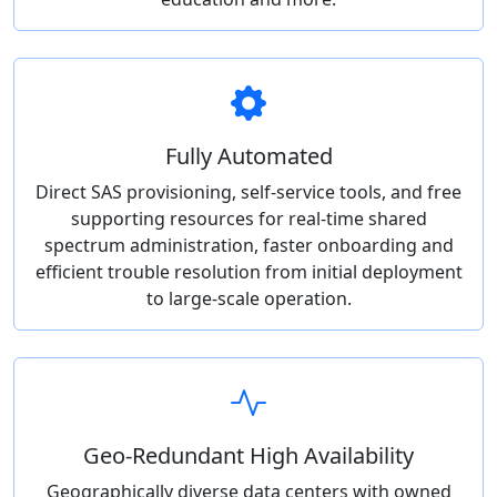
Fully Automated
Direct SAS provisioning, self-service tools, and free
supporting resources for real-time shared
spectrum administration, faster onboarding and
efficient trouble resolution from initial deployment
to large-scale operation.
Geo-Redundant High Availability
Geographically diverse data centers with owned