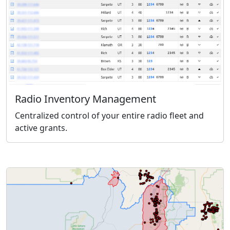
Radio Inventory Management
Centralized control of your entire radio fleet and
active grants.