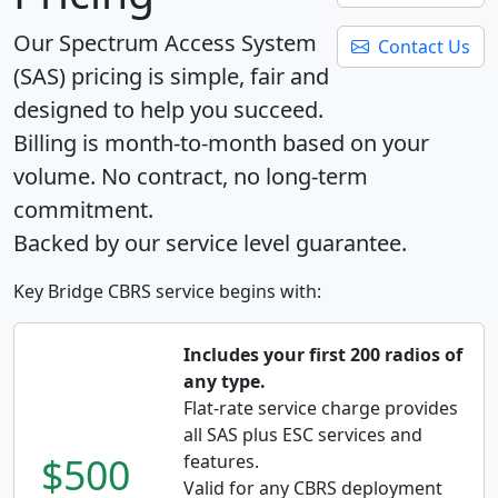
Our Spectrum Access System
Contact Us
(SAS) pricing is simple, fair and
designed to help you succeed.
Billing is month-to-month based on your
volume. No contract, no long-term
commitment.
Backed by our service level guarantee.
Key Bridge CBRS service begins with:
Includes your first 200 radios of
any type.
Flat-rate service charge provides
all SAS plus ESC services and
$500
features.
Valid for any CBRS deployment