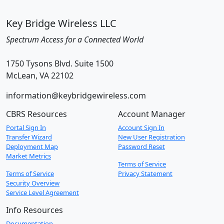
Key Bridge Wireless LLC
Spectrum Access for a Connected World
1750 Tysons Blvd. Suite 1500
McLean, VA 22102
information@keybridgewireless.com
CBRS Resources
Account Manager
Portal Sign In
Account Sign In
Transfer Wizard
New User Registration
Deployment Map
Password Reset
Market Metrics
Terms of Service
Terms of Service
Privacy Statement
Security Overview
Service Level Agreement
Info Resources
Documentation