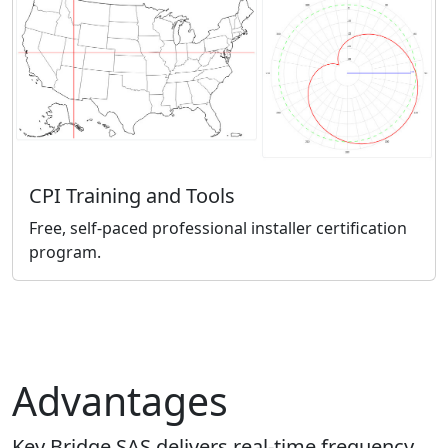
CPI Training and Tools
Free, self-paced professional installer certification
program.
Advantages
Key Bridge SAS delivers real-time frequency