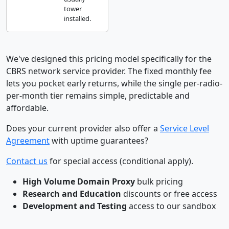
tower
installed.
We've designed this pricing model specifically for the
CBRS network service provider. The fixed monthly fee
lets you pocket early returns, while the single per-radio-
per-month tier remains simple, predictable and
affordable.
Does your current provider also offer a
Service Level
Agreement
with uptime guarantees?
Contact us
for special access (conditional apply).
High Volume Domain Proxy
bulk pricing
Research and Education
discounts or free access
Development and Testing
access to our sandbox