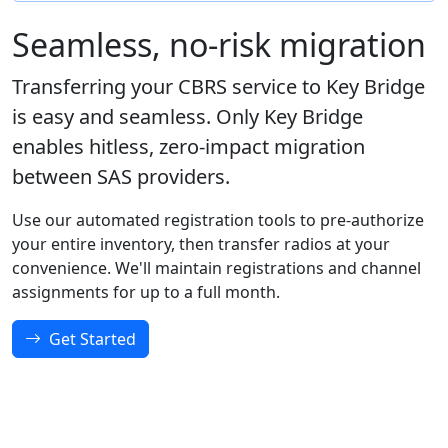
Seamless, no-risk migration
Transferring your CBRS service to Key Bridge
is easy and seamless. Only Key Bridge
enables hitless, zero-impact migration
between SAS providers.
Use our automated registration tools to pre-authorize
your entire inventory, then transfer radios at your
convenience. We'll maintain registrations and channel
assignments for up to a full month.
Get Started