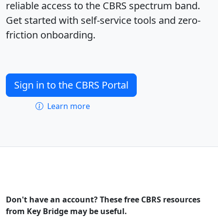
reliable access to the CBRS spectrum band.
Get started with self-service tools and zero-
friction onboarding.
Sign in to the CBRS Portal
Learn more
Don't have an account? These free CBRS resources
from Key Bridge may be useful.