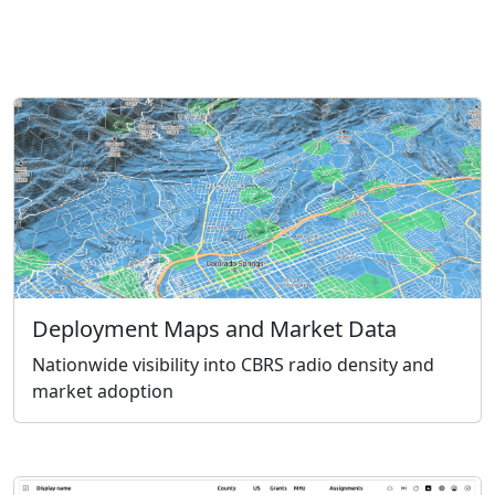
Deployment Maps and Market Data
Nationwide visibility into CBRS radio density and
market adoption