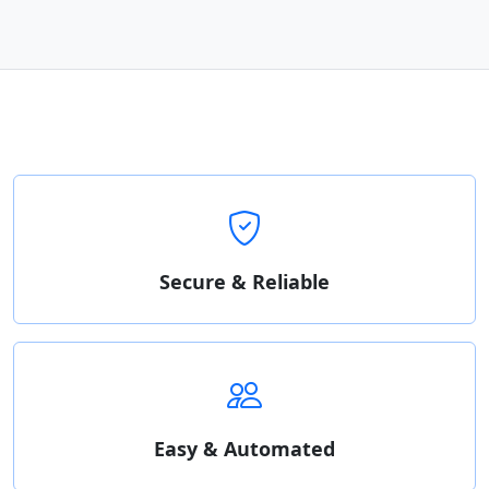
Secure & Reliable
Easy & Automated