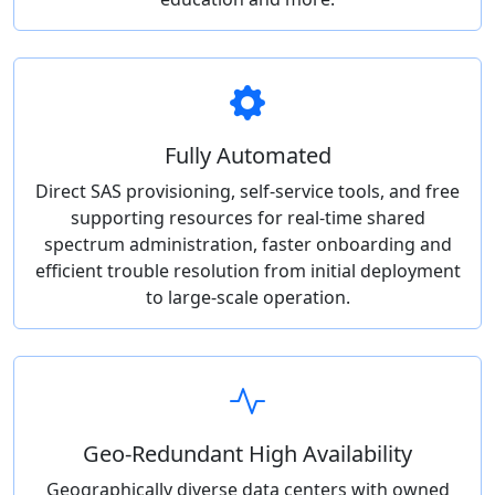
Fully Automated
Direct SAS provisioning, self-service tools, and free
supporting resources for real-time shared
spectrum administration, faster onboarding and
efficient trouble resolution from initial deployment
to large-scale operation.
Geo-Redundant High Availability
Geographically diverse data centers with owned