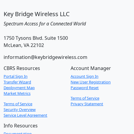
Key Bridge Wireless LLC
Spectrum Access for a Connected World
1750 Tysons Blvd. Suite 1500
McLean, VA 22102
information@keybridgewireless.com
CBRS Resources
Account Manager
Portal Sign In
Account Sign In
Transfer Wizard
New User Registration
Deployment Map
Password Reset
Market Metrics
Terms of Service
Terms of Service
Privacy Statement
Security Overview
Service Level Agreement
Info Resources
Documentation