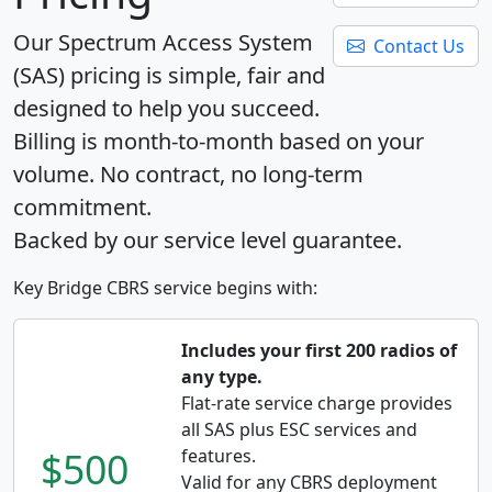
Our Spectrum Access System
Contact Us
(SAS) pricing is simple, fair and
designed to help you succeed.
Billing is month-to-month based on your
volume. No contract, no long-term
commitment.
Backed by our service level guarantee.
Key Bridge CBRS service begins with:
Includes your first 200 radios of
any type.
Flat-rate service charge provides
all SAS plus ESC services and
$500
features.
Valid for any CBRS deployment