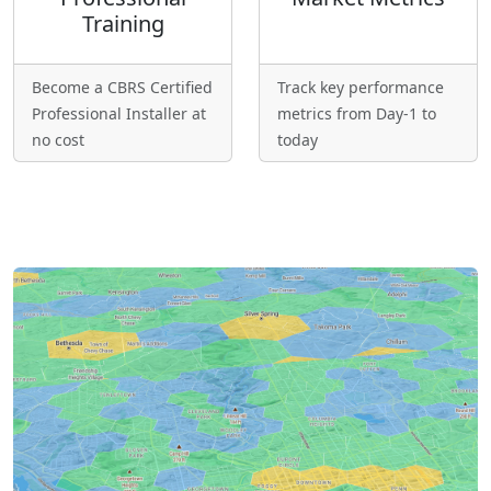
Training
Become a CBRS Certified
Track key performance
Professional Installer at
metrics from Day-1 to
no cost
today