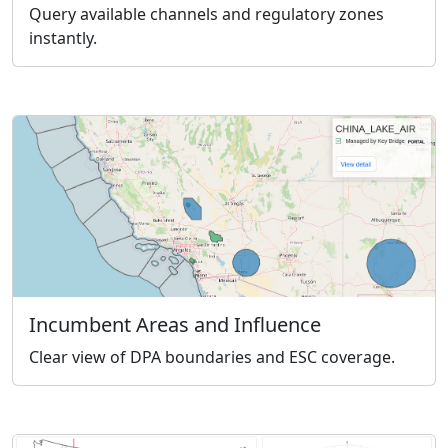
Query available channels and regulatory zones
instantly.
Incumbent Areas and Influence
Clear view of DPA boundaries and ESC coverage.