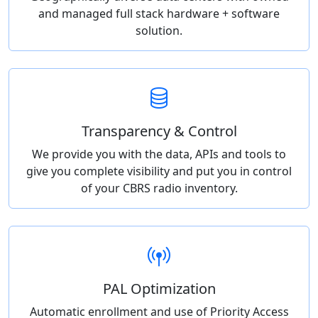
and managed full stack hardware + software
solution.
Transparency & Control
We provide you with the data, APIs and tools to
give you complete visibility and put you in control
of your CBRS radio inventory.
PAL Optimization
Automatic enrollment and use of Priority Access