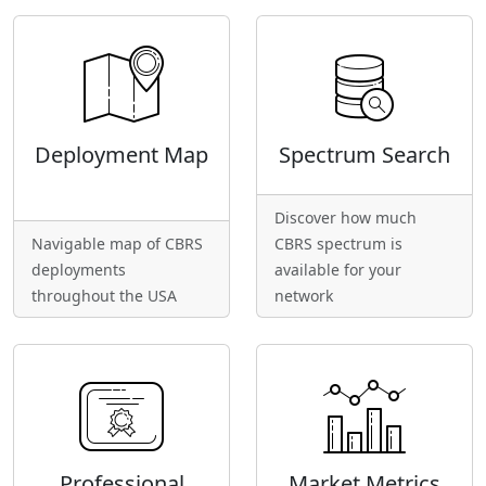
Deployment Map
Spectrum Search
Discover how much
Navigable map of CBRS
CBRS spectrum is
deployments
available for your
throughout the USA
network
Professional
Market Metrics