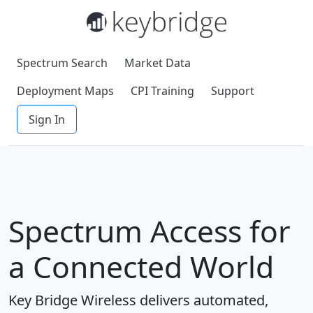
Spectrum Search
Market Data
Deployment Maps
CPI Training
Support
Sign In
Spectrum Access for
a Connected World
Key Bridge Wireless delivers automated,