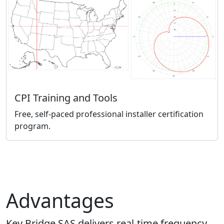
CPI Training and Tools
Free, self-paced professional installer certification
program.
Advantages
Key Bridge SAS delivers real-time frequency