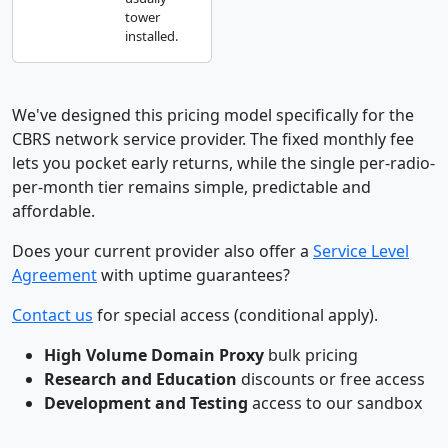
tower
installed.
We've designed this pricing model specifically for the
CBRS network service provider. The fixed monthly fee
lets you pocket early returns, while the single per-radio-
per-month tier remains simple, predictable and
affordable.
Does your current provider also offer a
Service Level
Agreement
with uptime guarantees?
Contact us
for special access (conditional apply).
High Volume Domain Proxy
bulk pricing
Research and Education
discounts or free access
Development and Testing
access to our sandbox