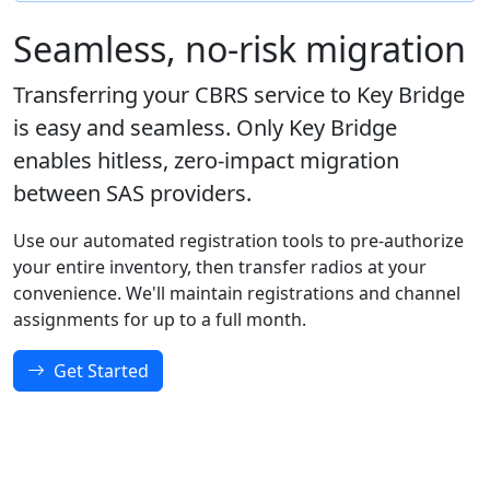
Seamless, no-risk migration
Transferring your CBRS service to Key Bridge
is easy and seamless. Only Key Bridge
enables hitless, zero-impact migration
between SAS providers.
Use our automated registration tools to pre-authorize
your entire inventory, then transfer radios at your
convenience. We'll maintain registrations and channel
assignments for up to a full month.
Get Started