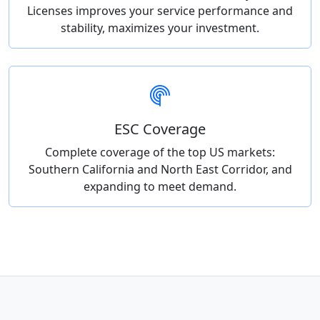
Licenses improves your service performance and
stability, maximizes your investment.
ESC Coverage
Complete coverage of the top US markets:
Southern California and North East Corridor, and
expanding to meet demand.