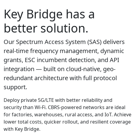
Key Bridge has a
better solution.
Our Spectrum Access System (SAS) delivers
real-time frequency management, dynamic
grants, ESC incumbent detection, and API
integration — built on cloud-native, geo-
redundant architecture with full protocol
support.
Deploy private 5G/LTE with better reliability and
security than Wi-Fi. CBRS-powered networks are ideal
for factories, warehouses, rural access, and IoT. Achieve
lower total costs, quicker rollout, and resilient coverage
with Key Bridge.