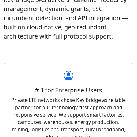
management, dynamic grants, ESC
incumbent detection, and API integration —
built on cloud-native, geo-redundant
architecture with full protocol support.
# 1 for Enterprise Users
Private LTE networks chose Key Bridge as reliable
partner for our technology-first approach and
responsive service. We support smart factories,
campuses, warehouses, energy production,
mining, logistics and transport, rural broadband,
education and more.