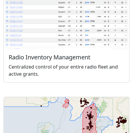
Radio Inventory Management
Centralized control of your entire radio fleet and
active grants.