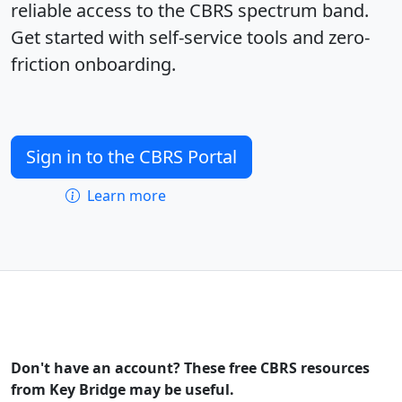
reliable access to the CBRS spectrum band.
Get started with self-service tools and zero-
friction onboarding.
Sign in to the CBRS Portal
Learn more
Don't have an account? These free CBRS resources
from Key Bridge may be useful.