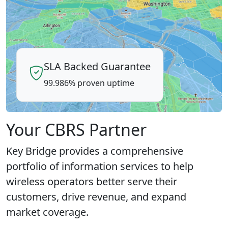
SLA Backed Guarantee
99.986% proven uptime
Your CBRS Partner
Key Bridge provides a comprehensive
portfolio of information services to help
wireless operators better serve their
customers, drive revenue, and expand
market coverage.