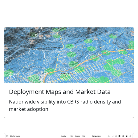
Deployment Maps and Market Data
Nationwide visibility into CBRS radio density and
market adoption