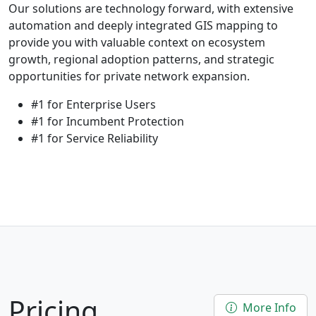
Our solutions are technology forward, with extensive
automation and deeply integrated GIS mapping to
provide you with valuable context on ecosystem
growth, regional adoption patterns, and strategic
opportunities for private network expansion.
#1 for Enterprise Users
#1 for Incumbent Protection
#1 for Service Reliability
Pricing
More Info