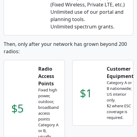
(Fixed Wireless, Private LTE, etc.)
Unlimited use of our portal and
planning tools.
Unlimited spectrum grants.
Then, only after your network has grown beyond 200
radios:
Radio
Customer
Access
Equipment
Category A or
Points
$1
B nationwide;
Fixed high
US interior
power,
only.
outdoor,
$5
$2 where ESC
broadband
coverage is
access
required.
points
Category A
or B,
usually