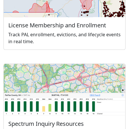
License Membership and Enrollment
Track PAL enrollment, evictions, and lifecycle events
in real time.
Spectrum Inquiry Resources