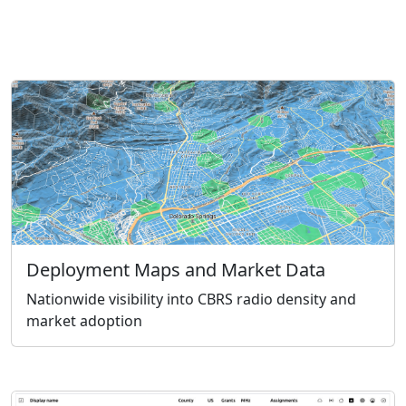
Deployment Maps and Market Data
Nationwide visibility into CBRS radio density and
market adoption