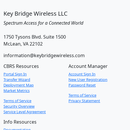
Key Bridge Wireless LLC
Spectrum Access for a Connected World
1750 Tysons Blvd. Suite 1500
McLean, VA 22102
information@keybridgewireless.com
CBRS Resources
Account Manager
Portal Sign In
Account Sign In
Transfer Wizard
New User Registration
Deployment Map
Password Reset
Market Metrics
Terms of Service
Terms of Service
Privacy Statement
Security Overview
Service Level Agreement
Info Resources
Documentation