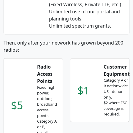
(Fixed Wireless, Private LTE, etc.)
Unlimited use of our portal and
planning tools.
Unlimited spectrum grants.
Then, only after your network has grown beyond 200
radios:
Radio
Customer
Access
Equipment
Category A or
Points
$1
B nationwide;
Fixed high
US interior
power,
only.
outdoor,
$5
$2 where ESC
broadband
coverage is
access
required.
points
Category A
or B,
usually