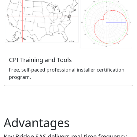
CPI Training and Tools
Free, self-paced professional installer certification
program.
Advantages
Key Bridge SAS delivers real-time frequency