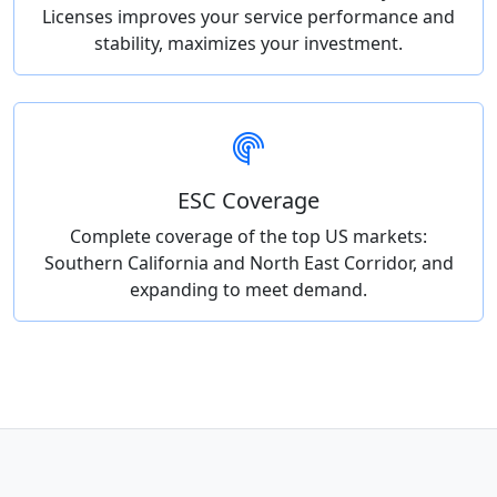
Licenses improves your service performance and
stability, maximizes your investment.
ESC Coverage
Complete coverage of the top US markets:
Southern California and North East Corridor, and
expanding to meet demand.