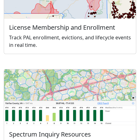
License Membership and Enrollment
Track PAL enrollment, evictions, and lifecycle events
in real time.
Spectrum Inquiry Resources