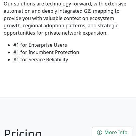
Our solutions are technology forward, with extensive
automation and deeply integrated GIS mapping to
provide you with valuable context on ecosystem
growth, regional adoption patterns, and strategic
opportunities for private network expansion.
#1 for Enterprise Users
#1 for Incumbent Protection
#1 for Service Reliability
Pricing
More Info