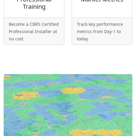
Training
Become a CBRS Certified
Track key performance
Professional Installer at
metrics from Day-1 to
no cost
today