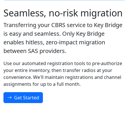
Seamless, no-risk migration
Transferring your CBRS service to Key Bridge
is easy and seamless. Only Key Bridge
enables hitless, zero-impact migration
between SAS providers.
Use our automated registration tools to pre-authorize
your entire inventory, then transfer radios at your
convenience. We'll maintain registrations and channel
assignments for up to a full month.
Get Started