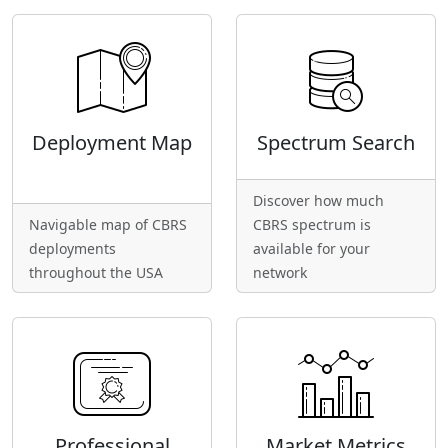
Deployment Map
Spectrum Search
Discover how much
Navigable map of CBRS
CBRS spectrum is
deployments
available for your
throughout the USA
network
Professional
Market Metrics