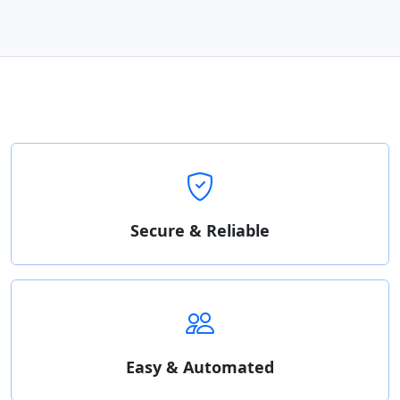
Secure & Reliable
Easy & Automated