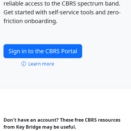
reliable access to the CBRS spectrum band.
Get started with self-service tools and zero-
friction onboarding.
Sign in to the CBRS Portal
Learn more
Don't have an account? These free CBRS resources
from Key Bridge may be useful.