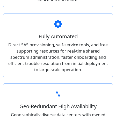
Fully Automated
Direct SAS provisioning, self-service tools, and free
supporting resources for real-time shared
spectrum administration, faster onboarding and
efficient trouble resolution from initial deployment
to large-scale operation.
Geo-Redundant High Availability
Geographically diverse data centers with owned