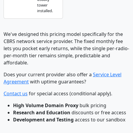
tower
installed.
We've designed this pricing model specifically for the
CBRS network service provider. The fixed monthly fee
lets you pocket early returns, while the single per-radio-
per-month tier remains simple, predictable and
affordable.
Does your current provider also offer a
Service Level
Agreement
with uptime guarantees?
Contact us
for special access (conditional apply).
High Volume Domain Proxy
bulk pricing
Research and Education
discounts or free access
Development and Testing
access to our sandbox