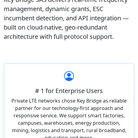
management, dynamic grants, ESC
incumbent detection, and API integration —
built on cloud-native, geo-redundant
architecture with full protocol support.
# 1 for Enterprise Users
Private LTE networks chose Key Bridge as reliable
partner for our technology-first approach and
responsive service. We support smart factories,
campuses, warehouses, energy production,
mining, logistics and transport, rural broadband,
education and more.