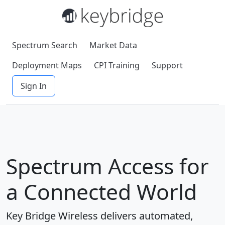
Spectrum Search
Market Data
Deployment Maps
CPI Training
Support
Sign In
Spectrum Access for
a Connected World
Key Bridge Wireless delivers automated,