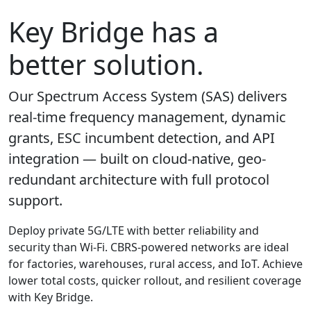
Key Bridge has a
better solution.
Our Spectrum Access System (SAS) delivers
real-time frequency management, dynamic
grants, ESC incumbent detection, and API
integration — built on cloud-native, geo-
redundant architecture with full protocol
support.
Deploy private 5G/LTE with better reliability and
security than Wi-Fi. CBRS-powered networks are ideal
for factories, warehouses, rural access, and IoT. Achieve
lower total costs, quicker rollout, and resilient coverage
with Key Bridge.