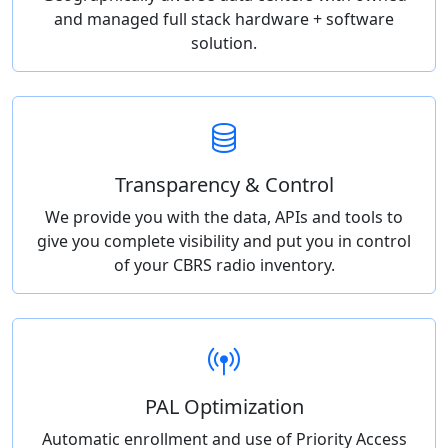
and managed full stack hardware + software
solution.
Transparency & Control
We provide you with the data, APIs and tools to
give you complete visibility and put you in control
of your CBRS radio inventory.
PAL Optimization
Automatic enrollment and use of Priority Access