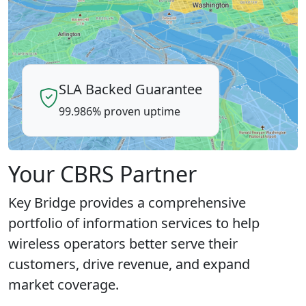
SLA Backed Guarantee
99.986% proven uptime
Your CBRS Partner
Key Bridge provides a comprehensive
portfolio of information services to help
wireless operators better serve their
customers, drive revenue, and expand
market coverage.