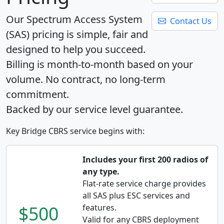
Our Spectrum Access System
Contact Us
(SAS) pricing is simple, fair and
designed to help you succeed.
Billing is month-to-month based on your
volume. No contract, no long-term
commitment.
Backed by our service level guarantee.
Key Bridge CBRS service begins with:
Includes your first 200 radios of
any type.
Flat-rate service charge provides
all SAS plus ESC services and
$500
features.
Valid for any CBRS deployment