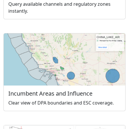
Query available channels and regulatory zones
instantly.
Incumbent Areas and Influence
Clear view of DPA boundaries and ESC coverage.