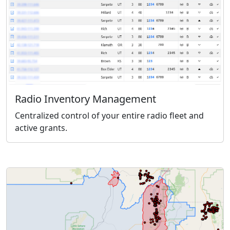
Radio Inventory Management
Centralized control of your entire radio fleet and
active grants.