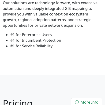
Our solutions are technology forward, with extensive
automation and deeply integrated GIS mapping to
provide you with valuable context on ecosystem
growth, regional adoption patterns, and strategic
opportunities for private network expansion.
#1 for Enterprise Users
#1 for Incumbent Protection
#1 for Service Reliability
Pricing
More Info