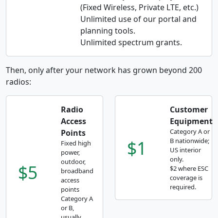
(Fixed Wireless, Private LTE, etc.)
Unlimited use of our portal and
planning tools.
Unlimited spectrum grants.
Then, only after your network has grown beyond 200
radios:
Radio
Customer
Access
Equipment
Category A or
Points
$1
B nationwide;
Fixed high
US interior
power,
only.
outdoor,
$5
$2 where ESC
broadband
coverage is
access
required.
points
Category A
or B,
usually