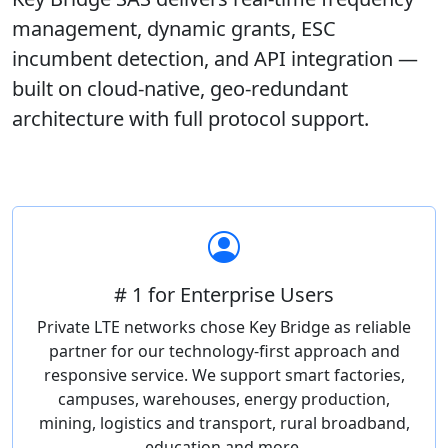
management, dynamic grants, ESC
incumbent detection, and API integration —
built on cloud-native, geo-redundant
architecture with full protocol support.
# 1 for Enterprise Users
Private LTE networks chose Key Bridge as reliable
partner for our technology-first approach and
responsive service. We support smart factories,
campuses, warehouses, energy production,
mining, logistics and transport, rural broadband,
education and more.