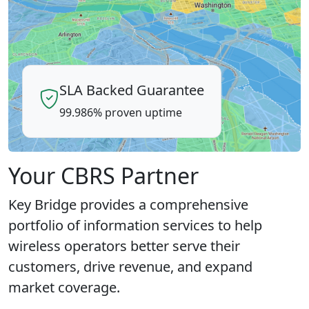
SLA Backed Guarantee
99.986% proven uptime
Your CBRS Partner
Key Bridge provides a comprehensive
portfolio of information services to help
wireless operators better serve their
customers, drive revenue, and expand
market coverage.