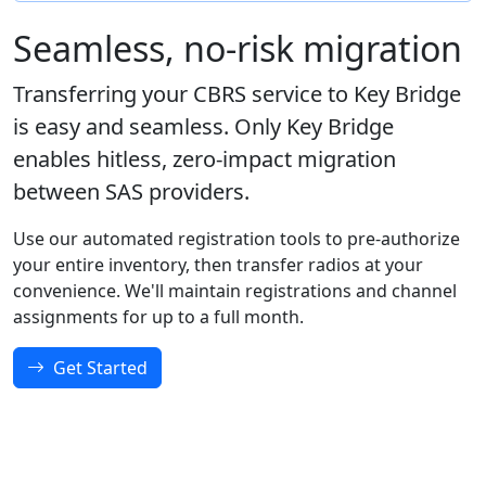
Seamless, no-risk migration
Transferring your CBRS service to Key Bridge
is easy and seamless. Only Key Bridge
enables hitless, zero-impact migration
between SAS providers.
Use our automated registration tools to pre-authorize
your entire inventory, then transfer radios at your
convenience. We'll maintain registrations and channel
assignments for up to a full month.
Get Started