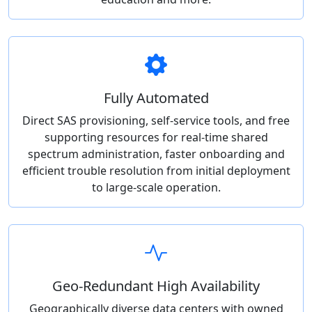
Fully Automated
Direct SAS provisioning, self-service tools, and free
supporting resources for real-time shared
spectrum administration, faster onboarding and
efficient trouble resolution from initial deployment
to large-scale operation.
Geo-Redundant High Availability
Geographically diverse data centers with owned