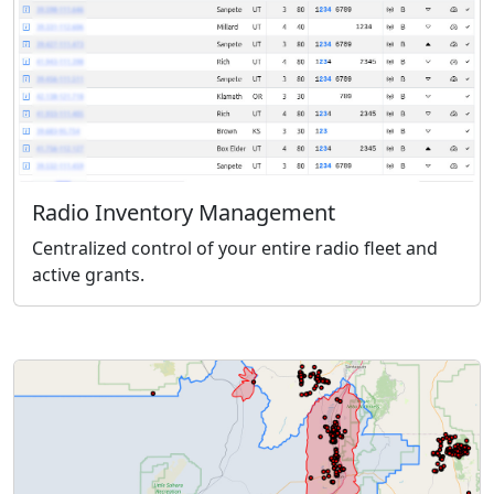
Radio Inventory Management
Centralized control of your entire radio fleet and
active grants.