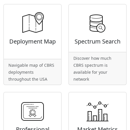
Deployment Map
Spectrum Search
Discover how much
Navigable map of CBRS
CBRS spectrum is
deployments
available for your
throughout the USA
network
Professional
Market Metrics