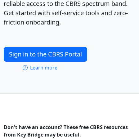
reliable access to the CBRS spectrum band.
Get started with self-service tools and zero-
friction onboarding.
Sign in to the CBRS Portal
Learn more
Don't have an account? These free CBRS resources
from Key Bridge may be useful.