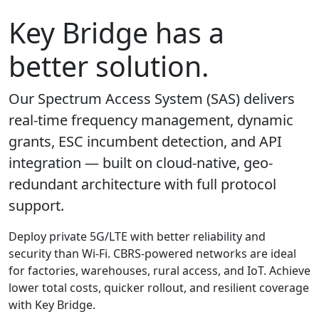
Key Bridge has a
better solution.
Our Spectrum Access System (SAS) delivers
real-time frequency management, dynamic
grants, ESC incumbent detection, and API
integration — built on cloud-native, geo-
redundant architecture with full protocol
support.
Deploy private 5G/LTE with better reliability and
security than Wi-Fi. CBRS-powered networks are ideal
for factories, warehouses, rural access, and IoT. Achieve
lower total costs, quicker rollout, and resilient coverage
with Key Bridge.