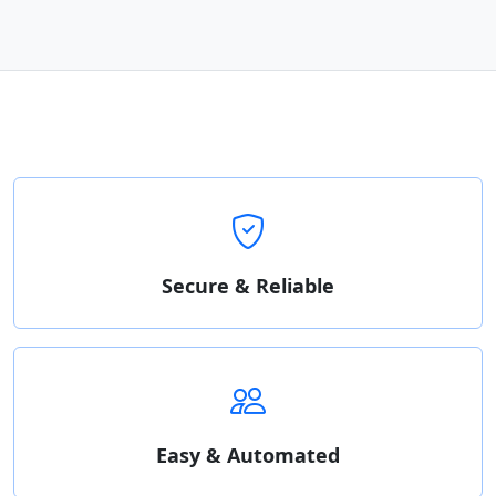
Secure & Reliable
Easy & Automated