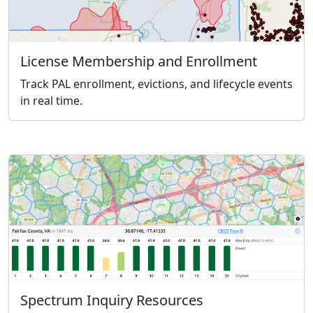
License Membership and Enrollment
Track PAL enrollment, evictions, and lifecycle events
in real time.
Spectrum Inquiry Resources