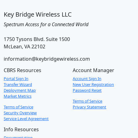
Key Bridge Wireless LLC
Spectrum Access for a Connected World
1750 Tysons Blvd. Suite 1500
McLean, VA 22102
information@keybridgewireless.com
CBRS Resources
Account Manager
Portal Sign In
Account Sign In
Transfer Wizard
New User Registration
Deployment Map
Password Reset
Market Metrics
Terms of Service
Terms of Service
Privacy Statement
Security Overview
Service Level Agreement
Info Resources
Documentation