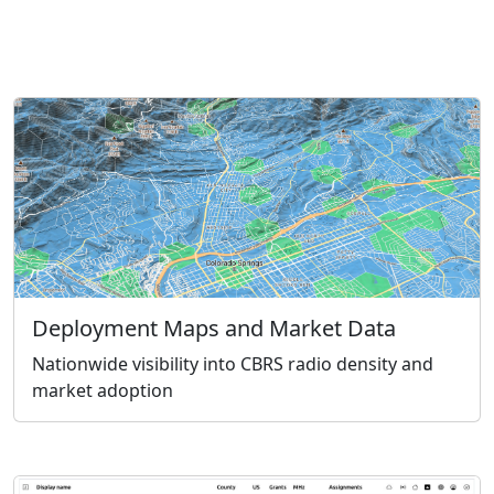
Deployment Maps and Market Data
Nationwide visibility into CBRS radio density and
market adoption