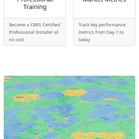
Training
Become a CBRS Certified
Track key performance
Professional Installer at
metrics from Day-1 to
no cost
today