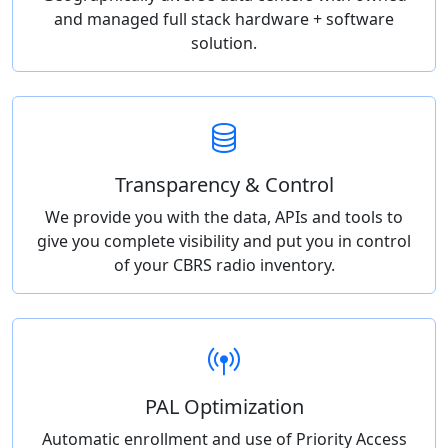
and managed full stack hardware + software
solution.
Transparency & Control
We provide you with the data, APIs and tools to
give you complete visibility and put you in control
of your CBRS radio inventory.
PAL Optimization
Automatic enrollment and use of Priority Access