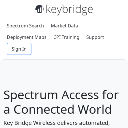
Spectrum Search
Market Data
Deployment Maps
CPI Training
Support
Sign In
Spectrum Access for
a Connected World
Key Bridge Wireless delivers automated,