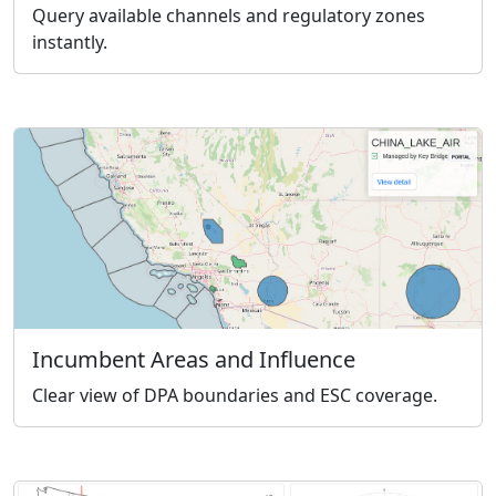
Query available channels and regulatory zones
instantly.
Incumbent Areas and Influence
Clear view of DPA boundaries and ESC coverage.