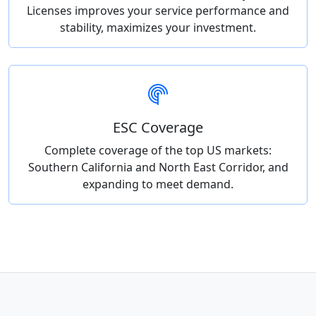
Licenses improves your service performance and
stability, maximizes your investment.
ESC Coverage
Complete coverage of the top US markets:
Southern California and North East Corridor, and
expanding to meet demand.