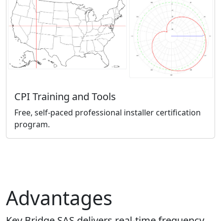
CPI Training and Tools
Free, self-paced professional installer certification
program.
Advantages
Key Bridge SAS delivers real-time frequency