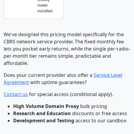
tower
installed.
We've designed this pricing model specifically for the
CBRS network service provider. The fixed monthly fee
lets you pocket early returns, while the single per-radio-
per-month tier remains simple, predictable and
affordable.
Does your current provider also offer a
Service Level
Agreement
with uptime guarantees?
Contact us
for special access (conditional apply).
High Volume Domain Proxy
bulk pricing
Research and Education
discounts or free access
Development and Testing
access to our sandbox