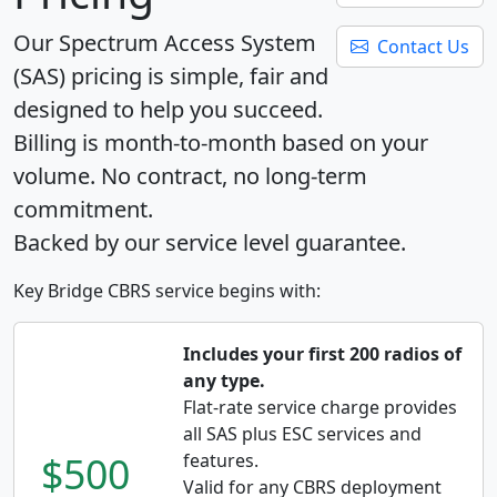
Our Spectrum Access System
Contact Us
(SAS) pricing is simple, fair and
designed to help you succeed.
Billing is month-to-month based on your
volume. No contract, no long-term
commitment.
Backed by our service level guarantee.
Key Bridge CBRS service begins with:
Includes your first 200 radios of
any type.
Flat-rate service charge provides
all SAS plus ESC services and
$500
features.
Valid for any CBRS deployment