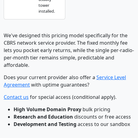
tower
installed.
We've designed this pricing model specifically for the
CBRS network service provider. The fixed monthly fee
lets you pocket early returns, while the single per-radio-
per-month tier remains simple, predictable and
affordable.
Does your current provider also offer a
Service Level
Agreement
with uptime guarantees?
Contact us
for special access (conditional apply).
High Volume Domain Proxy
bulk pricing
Research and Education
discounts or free access
Development and Testing
access to our sandbox