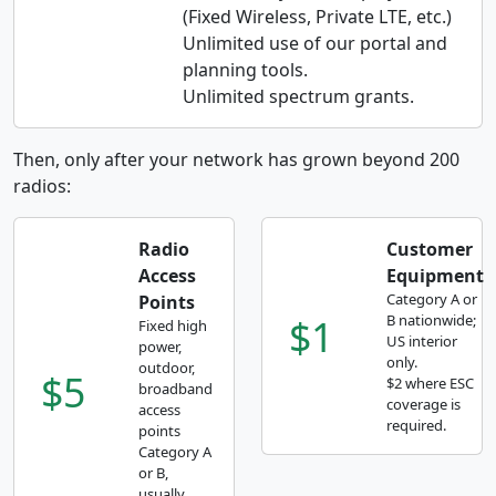
(Fixed Wireless, Private LTE, etc.)
Unlimited use of our portal and
planning tools.
Unlimited spectrum grants.
Then, only after your network has grown beyond 200
radios:
Radio
Customer
Access
Equipment
Category A or
Points
$1
B nationwide;
Fixed high
US interior
power,
only.
outdoor,
$5
$2 where ESC
broadband
coverage is
access
required.
points
Category A
or B,
usually