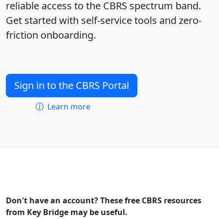
reliable access to the CBRS spectrum band.
Get started with self-service tools and zero-
friction onboarding.
Sign in to the CBRS Portal
Learn more
Don't have an account? These free CBRS resources
from Key Bridge may be useful.