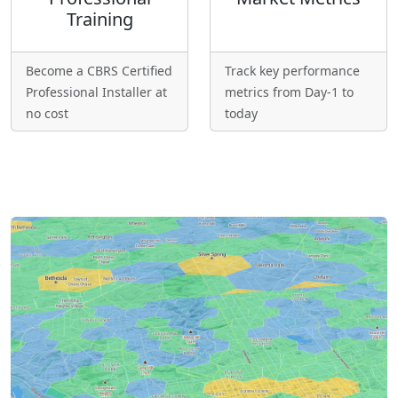
Training
Become a CBRS Certified
Track key performance
Professional Installer at
metrics from Day-1 to
no cost
today