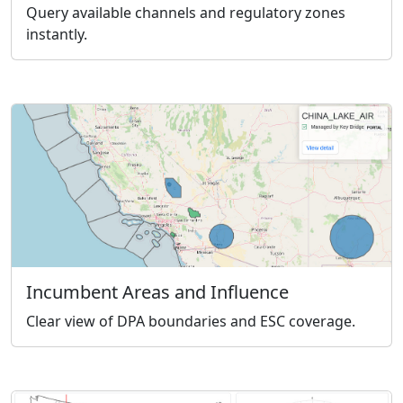
Query available channels and regulatory zones
instantly.
Incumbent Areas and Influence
Clear view of DPA boundaries and ESC coverage.