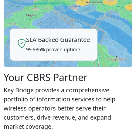
SLA Backed Guarantee
99.986% proven uptime
Your CBRS Partner
Key Bridge provides a comprehensive
portfolio of information services to help
wireless operators better serve their
customers, drive revenue, and expand
market coverage.