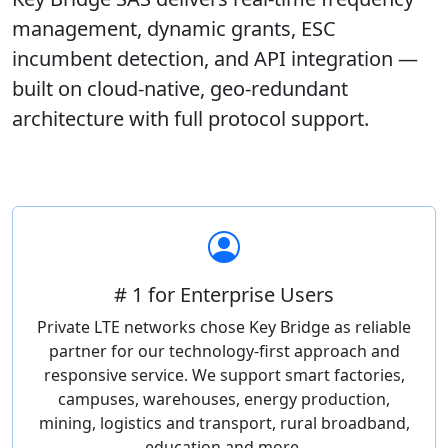
management, dynamic grants, ESC
incumbent detection, and API integration —
built on cloud-native, geo-redundant
architecture with full protocol support.
# 1 for Enterprise Users
Private LTE networks chose Key Bridge as reliable
partner for our technology-first approach and
responsive service. We support smart factories,
campuses, warehouses, energy production,
mining, logistics and transport, rural broadband,
education and more.