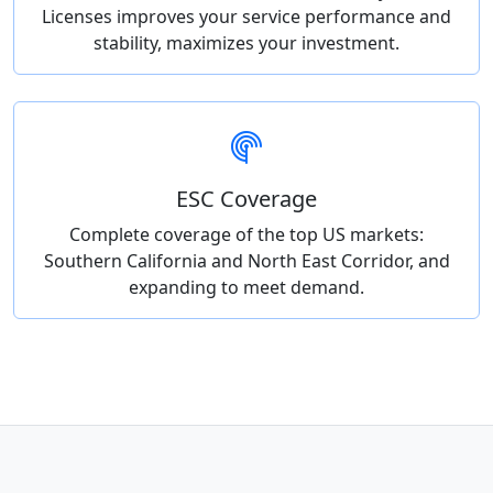
Licenses improves your service performance and
stability, maximizes your investment.
ESC Coverage
Complete coverage of the top US markets:
Southern California and North East Corridor, and
expanding to meet demand.