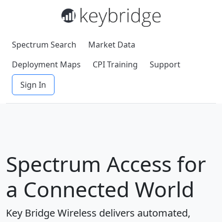
Spectrum Search
Market Data
Deployment Maps
CPI Training
Support
Sign In
Spectrum Access for
a Connected World
Key Bridge Wireless delivers automated,