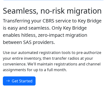
Seamless, no-risk migration
Transferring your CBRS service to Key Bridge
is easy and seamless. Only Key Bridge
enables hitless, zero-impact migration
between SAS providers.
Use our automated registration tools to pre-authorize
your entire inventory, then transfer radios at your
convenience. We'll maintain registrations and channel
assignments for up to a full month.
Get Started