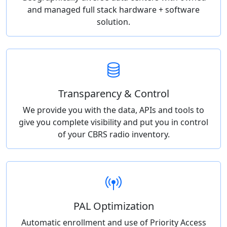
and managed full stack hardware + software
solution.
Transparency & Control
We provide you with the data, APIs and tools to
give you complete visibility and put you in control
of your CBRS radio inventory.
PAL Optimization
Automatic enrollment and use of Priority Access