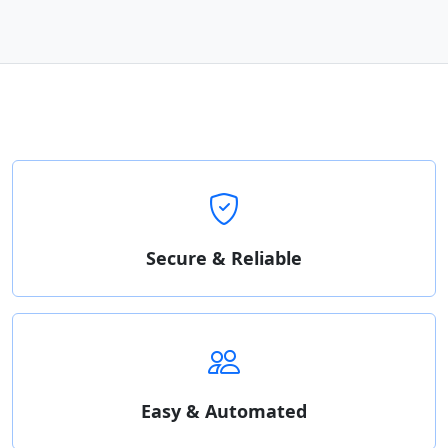
Secure & Reliable
Easy & Automated