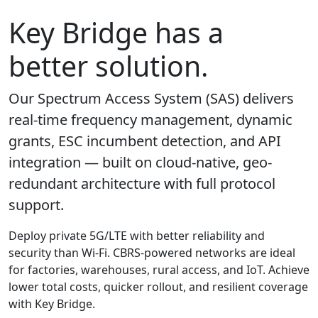
Key Bridge has a
better solution.
Our Spectrum Access System (SAS) delivers
real-time frequency management, dynamic
grants, ESC incumbent detection, and API
integration — built on cloud-native, geo-
redundant architecture with full protocol
support.
Deploy private 5G/LTE with better reliability and
security than Wi-Fi. CBRS-powered networks are ideal
for factories, warehouses, rural access, and IoT. Achieve
lower total costs, quicker rollout, and resilient coverage
with Key Bridge.