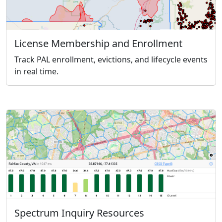
License Membership and Enrollment
Track PAL enrollment, evictions, and lifecycle events
in real time.
Spectrum Inquiry Resources