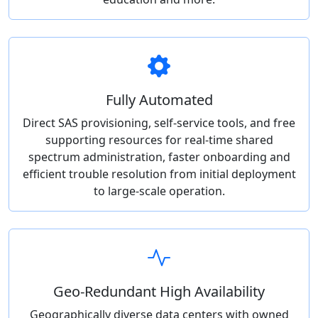
Fully Automated
Direct SAS provisioning, self-service tools, and free
supporting resources for real-time shared
spectrum administration, faster onboarding and
efficient trouble resolution from initial deployment
to large-scale operation.
Geo-Redundant High Availability
Geographically diverse data centers with owned