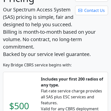
Our Spectrum Access System
Contact Us
(SAS) pricing is simple, fair and
designed to help you succeed.
Billing is month-to-month based on your
volume. No contract, no long-term
commitment.
Backed by our service level guarantee.
Key Bridge CBRS service begins with:
Includes your first 200 radios of
any type.
Flat-rate service charge provides
all SAS plus ESC services and
$500
features.
Valid for any CBRS deployment