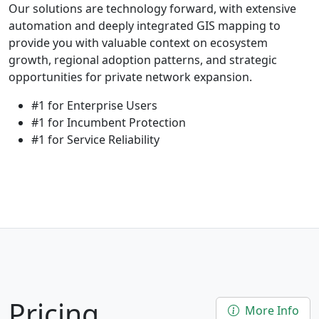
Our solutions are technology forward, with extensive
automation and deeply integrated GIS mapping to
provide you with valuable context on ecosystem
growth, regional adoption patterns, and strategic
opportunities for private network expansion.
#1 for Enterprise Users
#1 for Incumbent Protection
#1 for Service Reliability
Pricing
More Info