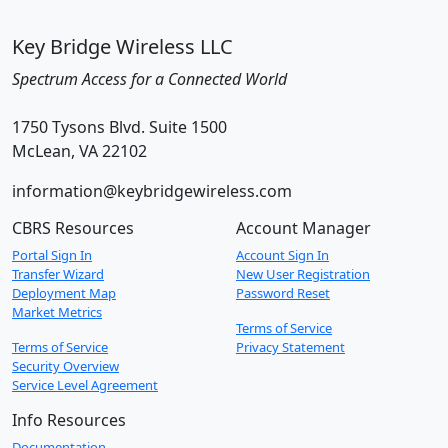
Key Bridge Wireless LLC
Spectrum Access for a Connected World
1750 Tysons Blvd. Suite 1500
McLean, VA 22102
information@keybridgewireless.com
CBRS Resources
Account Manager
Portal Sign In
Account Sign In
Transfer Wizard
New User Registration
Deployment Map
Password Reset
Market Metrics
Terms of Service
Terms of Service
Privacy Statement
Security Overview
Service Level Agreement
Info Resources
Documentation