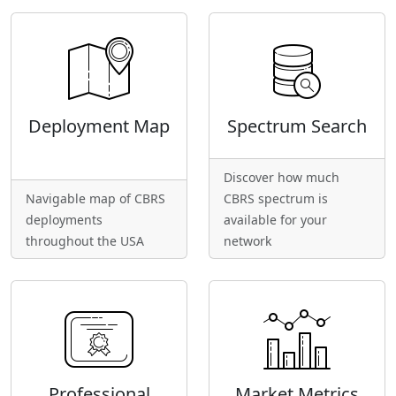
Deployment Map
Spectrum Search
Discover how much
Navigable map of CBRS
CBRS spectrum is
deployments
available for your
throughout the USA
network
Professional
Market Metrics