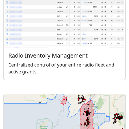
Radio Inventory Management
Centralized control of your entire radio fleet and
active grants.