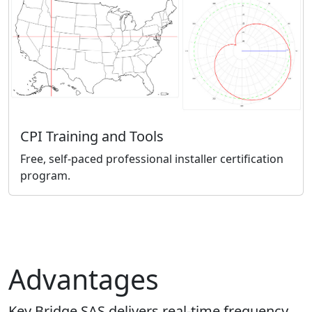
CPI Training and Tools
Free, self-paced professional installer certification
program.
Advantages
Key Bridge SAS delivers real-time frequency