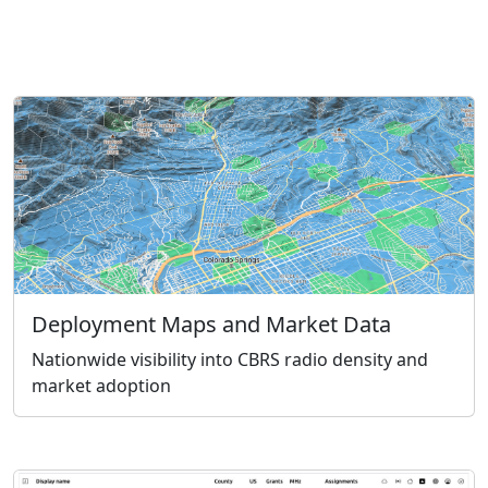
Deployment Maps and Market Data
Nationwide visibility into CBRS radio density and
market adoption