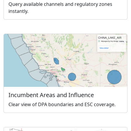
Query available channels and regulatory zones
instantly.
Incumbent Areas and Influence
Clear view of DPA boundaries and ESC coverage.