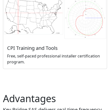
CPI Training and Tools
Free, self-paced professional installer certification
program.
Advantages
Key Bridge SAS delivers real-time frequency