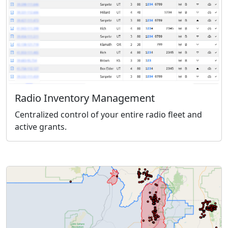
Radio Inventory Management
Centralized control of your entire radio fleet and
active grants.