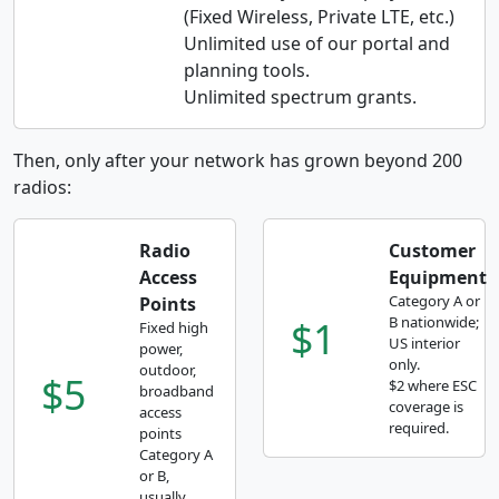
(Fixed Wireless, Private LTE, etc.)
Unlimited use of our portal and
planning tools.
Unlimited spectrum grants.
Then, only after your network has grown beyond 200
radios:
Radio
Customer
Access
Equipment
Category A or
Points
$1
B nationwide;
Fixed high
US interior
power,
only.
outdoor,
$5
$2 where ESC
broadband
coverage is
access
required.
points
Category A
or B,
usually