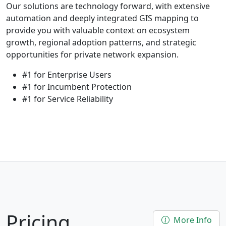
Our solutions are technology forward, with extensive
automation and deeply integrated GIS mapping to
provide you with valuable context on ecosystem
growth, regional adoption patterns, and strategic
opportunities for private network expansion.
#1 for Enterprise Users
#1 for Incumbent Protection
#1 for Service Reliability
Pricing
More Info