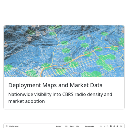
Deployment Maps and Market Data
Nationwide visibility into CBRS radio density and
market adoption