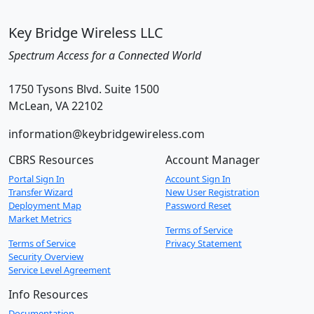
Key Bridge Wireless LLC
Spectrum Access for a Connected World
1750 Tysons Blvd. Suite 1500
McLean, VA 22102
information@keybridgewireless.com
CBRS Resources
Account Manager
Portal Sign In
Account Sign In
Transfer Wizard
New User Registration
Deployment Map
Password Reset
Market Metrics
Terms of Service
Terms of Service
Privacy Statement
Security Overview
Service Level Agreement
Info Resources
Documentation