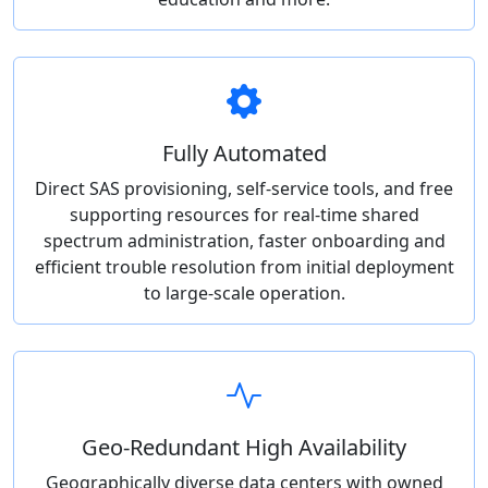
Fully Automated
Direct SAS provisioning, self-service tools, and free
supporting resources for real-time shared
spectrum administration, faster onboarding and
efficient trouble resolution from initial deployment
to large-scale operation.
Geo-Redundant High Availability
Geographically diverse data centers with owned