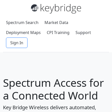
Spectrum Search
Market Data
Deployment Maps
CPI Training
Support
Sign In
Spectrum Access for
a Connected World
Key Bridge Wireless delivers automated,