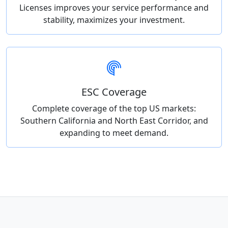
Licenses improves your service performance and
stability, maximizes your investment.
ESC Coverage
Complete coverage of the top US markets:
Southern California and North East Corridor, and
expanding to meet demand.