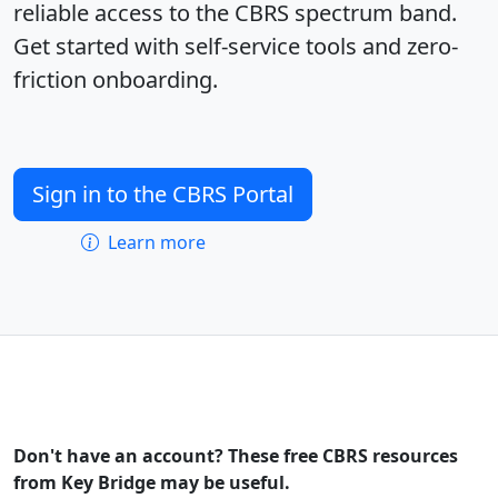
reliable access to the CBRS spectrum band.
Get started with self-service tools and zero-
friction onboarding.
Sign in to the CBRS Portal
Learn more
Don't have an account? These free CBRS resources
from Key Bridge may be useful.