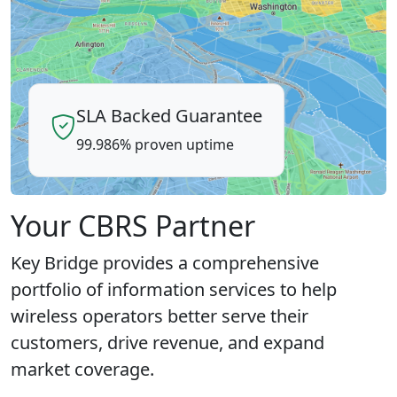
SLA Backed Guarantee
99.986% proven uptime
Your CBRS Partner
Key Bridge provides a comprehensive
portfolio of information services to help
wireless operators better serve their
customers, drive revenue, and expand
market coverage.