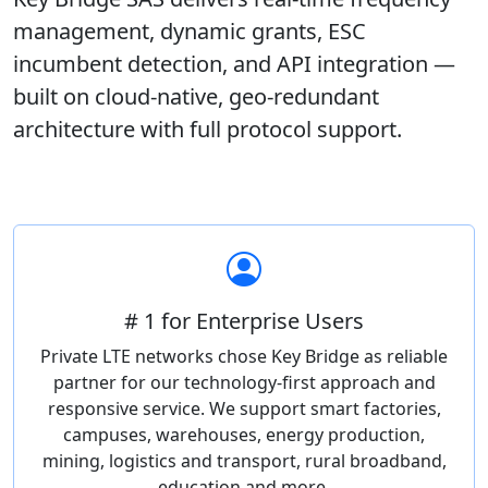
management, dynamic grants, ESC
incumbent detection, and API integration —
built on cloud-native, geo-redundant
architecture with full protocol support.
# 1 for Enterprise Users
Private LTE networks chose Key Bridge as reliable
partner for our technology-first approach and
responsive service. We support smart factories,
campuses, warehouses, energy production,
mining, logistics and transport, rural broadband,
education and more.