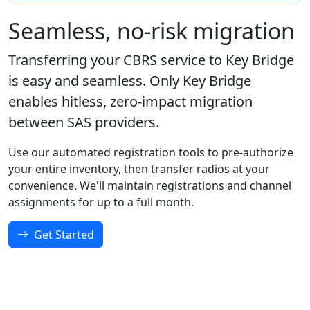
Seamless, no-risk migration
Transferring your CBRS service to Key Bridge
is easy and seamless. Only Key Bridge
enables hitless, zero-impact migration
between SAS providers.
Use our automated registration tools to pre-authorize
your entire inventory, then transfer radios at your
convenience. We'll maintain registrations and channel
assignments for up to a full month.
Get Started