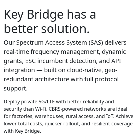
Key Bridge has a
better solution.
Our Spectrum Access System (SAS) delivers
real-time frequency management, dynamic
grants, ESC incumbent detection, and API
integration — built on cloud-native, geo-
redundant architecture with full protocol
support.
Deploy private 5G/LTE with better reliability and
security than Wi-Fi. CBRS-powered networks are ideal
for factories, warehouses, rural access, and IoT. Achieve
lower total costs, quicker rollout, and resilient coverage
with Key Bridge.