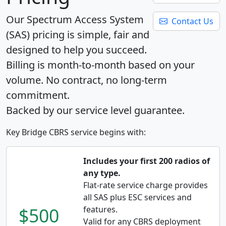
Our Spectrum Access System
Contact Us
(SAS) pricing is simple, fair and
designed to help you succeed.
Billing is month-to-month based on your
volume. No contract, no long-term
commitment.
Backed by our service level guarantee.
Key Bridge CBRS service begins with:
Includes your first 200 radios of
any type.
Flat-rate service charge provides
all SAS plus ESC services and
$500
features.
Valid for any CBRS deployment