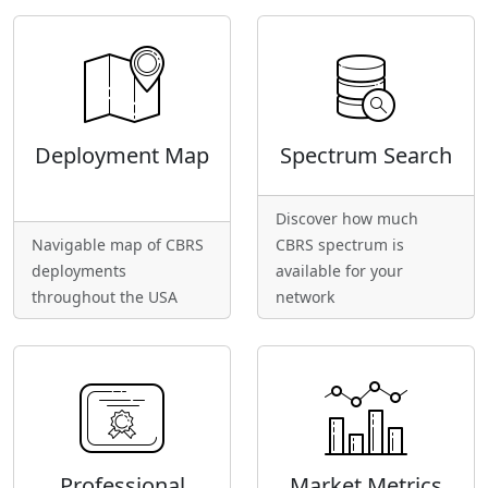
Deployment Map
Spectrum Search
Discover how much
Navigable map of CBRS
CBRS spectrum is
deployments
available for your
throughout the USA
network
Professional
Market Metrics