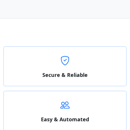
Secure & Reliable
Easy & Automated