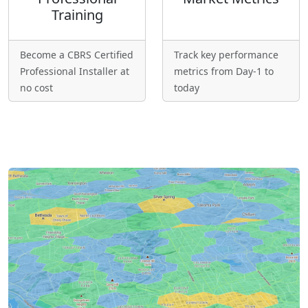
Training
Become a CBRS Certified
Track key performance
Professional Installer at
metrics from Day-1 to
no cost
today