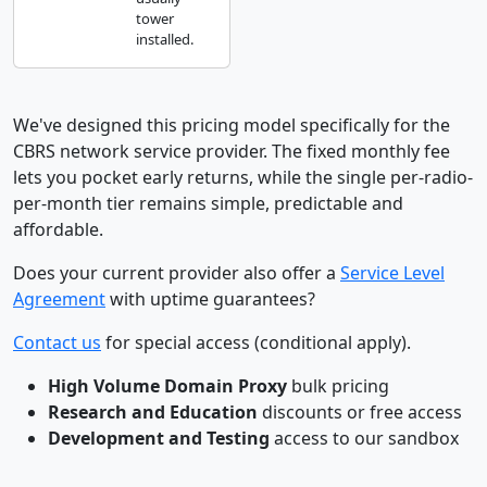
tower
installed.
We've designed this pricing model specifically for the
CBRS network service provider. The fixed monthly fee
lets you pocket early returns, while the single per-radio-
per-month tier remains simple, predictable and
affordable.
Does your current provider also offer a
Service Level
Agreement
with uptime guarantees?
Contact us
for special access (conditional apply).
High Volume Domain Proxy
bulk pricing
Research and Education
discounts or free access
Development and Testing
access to our sandbox