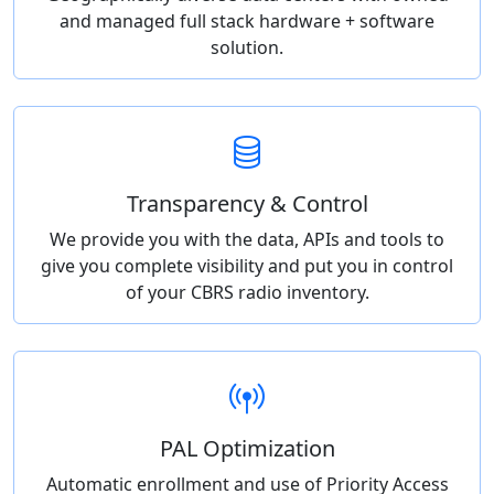
and managed full stack hardware + software
solution.
Transparency & Control
We provide you with the data, APIs and tools to
give you complete visibility and put you in control
of your CBRS radio inventory.
PAL Optimization
Automatic enrollment and use of Priority Access