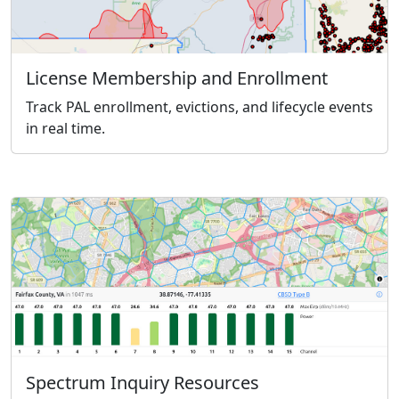
License Membership and Enrollment
Track PAL enrollment, evictions, and lifecycle events
in real time.
Spectrum Inquiry Resources