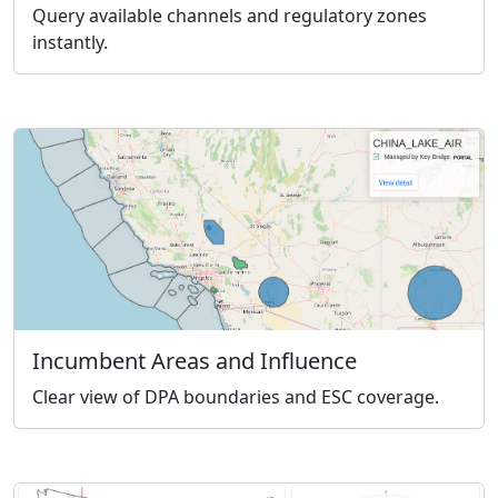
Query available channels and regulatory zones
instantly.
Incumbent Areas and Influence
Clear view of DPA boundaries and ESC coverage.