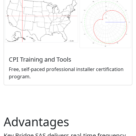
CPI Training and Tools
Free, self-paced professional installer certification
program.
Advantages
Key Bridge SAS delivers real-time frequency