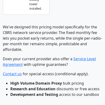
tower
installed.
We've designed this pricing model specifically for the
CBRS network service provider. The fixed monthly fee
lets you pocket early returns, while the single per-radio-
per-month tier remains simple, predictable and
affordable.
Does your current provider also offer a
Service Level
Agreement
with uptime guarantees?
Contact us
for special access (conditional apply).
High Volume Domain Proxy
bulk pricing
Research and Education
discounts or free access
Development and Testing
access to our sandbox