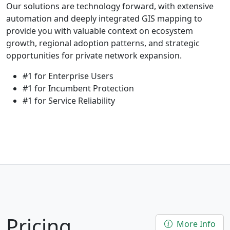
Our solutions are technology forward, with extensive
automation and deeply integrated GIS mapping to
provide you with valuable context on ecosystem
growth, regional adoption patterns, and strategic
opportunities for private network expansion.
#1 for Enterprise Users
#1 for Incumbent Protection
#1 for Service Reliability
Pricing
More Info