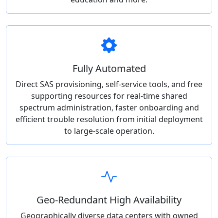
Fully Automated
Direct SAS provisioning, self-service tools, and free
supporting resources for real-time shared
spectrum administration, faster onboarding and
efficient trouble resolution from initial deployment
to large-scale operation.
Geo-Redundant High Availability
Geographically diverse data centers with owned