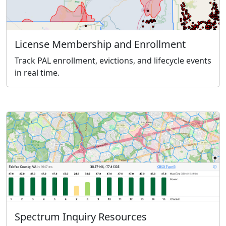
License Membership and Enrollment
Track PAL enrollment, evictions, and lifecycle events
in real time.
Spectrum Inquiry Resources