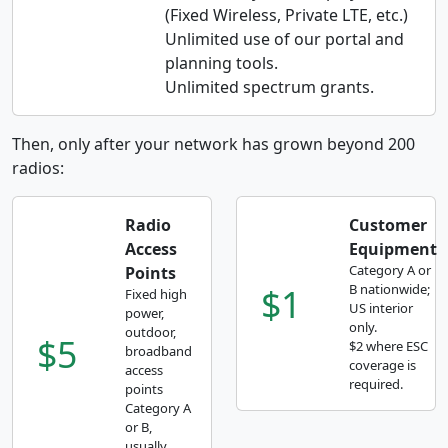
(Fixed Wireless, Private LTE, etc.)
Unlimited use of our portal and
planning tools.
Unlimited spectrum grants.
Then, only after your network has grown beyond 200
radios:
Radio
Customer
Access
Equipment
Category A or
Points
$1
B nationwide;
Fixed high
US interior
power,
only.
outdoor,
$5
$2 where ESC
broadband
coverage is
access
required.
points
Category A
or B,
usually