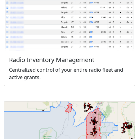
Radio Inventory Management
Centralized control of your entire radio fleet and
active grants.