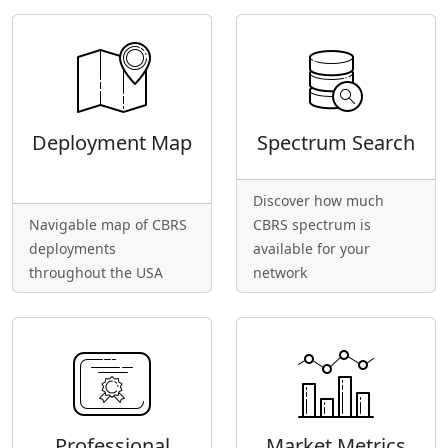
Deployment Map
Spectrum Search
Discover how much
Navigable map of CBRS
CBRS spectrum is
deployments
available for your
throughout the USA
network
Professional
Market Metrics