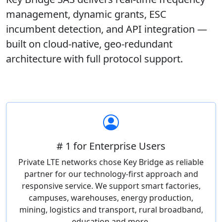
management, dynamic grants, ESC
incumbent detection, and API integration —
built on cloud-native, geo-redundant
architecture with full protocol support.
# 1 for Enterprise Users
Private LTE networks chose Key Bridge as reliable
partner for our technology-first approach and
responsive service. We support smart factories,
campuses, warehouses, energy production,
mining, logistics and transport, rural broadband,
education and more.