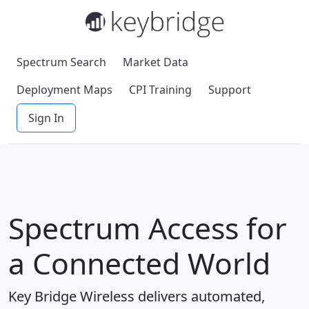
Spectrum Search
Market Data
Deployment Maps
CPI Training
Support
Sign In
Spectrum Access for
a Connected World
Key Bridge Wireless delivers automated,