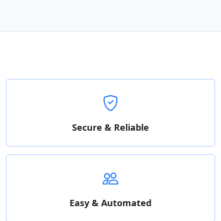
Secure & Reliable
Easy & Automated