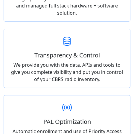
and managed full stack hardware + software
solution.
Transparency & Control
We provide you with the data, APIs and tools to
give you complete visibility and put you in control
of your CBRS radio inventory.
PAL Optimization
Automatic enrollment and use of Priority Access