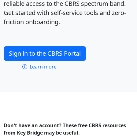
reliable access to the CBRS spectrum band.
Get started with self-service tools and zero-
friction onboarding.
Sign in to the CBRS Portal
Learn more
Don't have an account? These free CBRS resources
from Key Bridge may be useful.