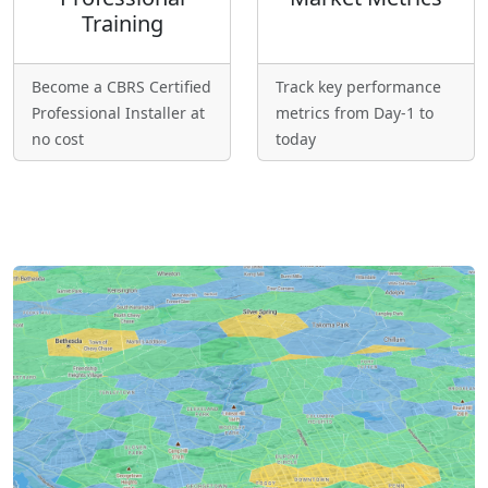
Training
Become a CBRS Certified
Track key performance
Professional Installer at
metrics from Day-1 to
no cost
today