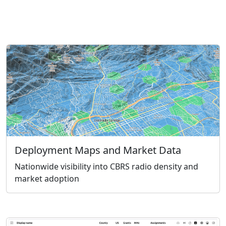
Deployment Maps and Market Data
Nationwide visibility into CBRS radio density and
market adoption