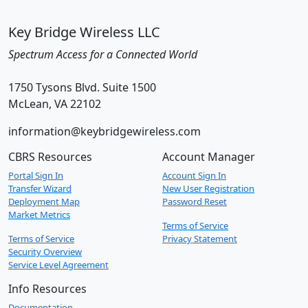
Key Bridge Wireless LLC
Spectrum Access for a Connected World
1750 Tysons Blvd. Suite 1500
McLean, VA 22102
information@keybridgewireless.com
CBRS Resources
Account Manager
Portal Sign In
Account Sign In
Transfer Wizard
New User Registration
Deployment Map
Password Reset
Market Metrics
Terms of Service
Terms of Service
Privacy Statement
Security Overview
Service Level Agreement
Info Resources
Documentation