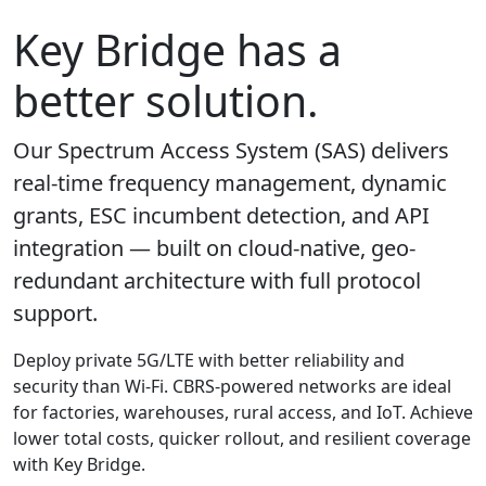
Key Bridge has a
better solution.
Our Spectrum Access System (SAS) delivers
real-time frequency management, dynamic
grants, ESC incumbent detection, and API
integration — built on cloud-native, geo-
redundant architecture with full protocol
support.
Deploy private 5G/LTE with better reliability and
security than Wi-Fi. CBRS-powered networks are ideal
for factories, warehouses, rural access, and IoT. Achieve
lower total costs, quicker rollout, and resilient coverage
with Key Bridge.