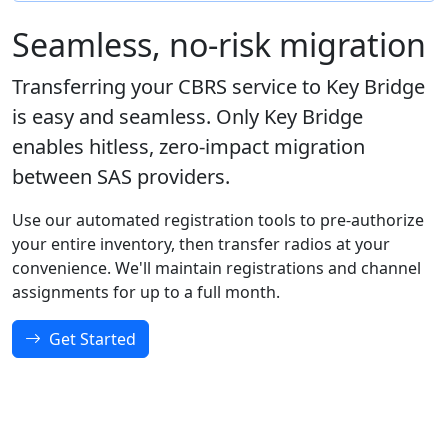
Seamless, no-risk migration
Transferring your CBRS service to Key Bridge
is easy and seamless. Only Key Bridge
enables hitless, zero-impact migration
between SAS providers.
Use our automated registration tools to pre-authorize
your entire inventory, then transfer radios at your
convenience. We'll maintain registrations and channel
assignments for up to a full month.
Get Started