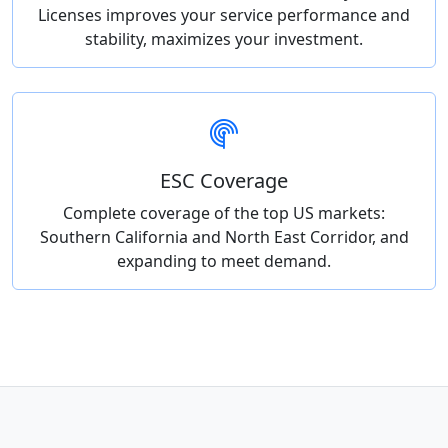
Licenses improves your service performance and
stability, maximizes your investment.
ESC Coverage
Complete coverage of the top US markets:
Southern California and North East Corridor, and
expanding to meet demand.