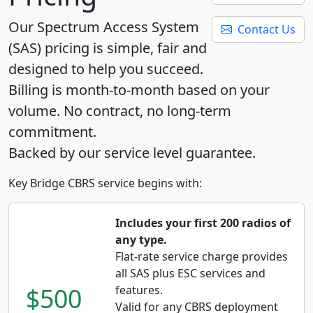
Our Spectrum Access System
Contact Us
(SAS) pricing is simple, fair and
designed to help you succeed.
Billing is month-to-month based on your
volume. No contract, no long-term
commitment.
Backed by our service level guarantee.
Key Bridge CBRS service begins with:
Includes your first 200 radios of
any type.
Flat-rate service charge provides
all SAS plus ESC services and
$500
features.
Valid for any CBRS deployment