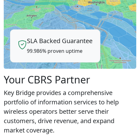
SLA Backed Guarantee
99.986% proven uptime
Your CBRS Partner
Key Bridge provides a comprehensive
portfolio of information services to help
wireless operators better serve their
customers, drive revenue, and expand
market coverage.