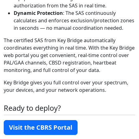
authorization from the SAS in real time.
Dynamic Protection
: The SAS continuously
calculates and enforces exclusion/protection zones
in seconds — no manual coordination needed.
The certified SAS from Key Bridge automatically
coordinates everything in real time. With the Key Bridge
web portal you get convenient, real-time control over
PAL/GAA channels, CBSD registration, heartbeat
monitoring, and full control of your data.
Key Bridge gives you full control over your spectrum,
your devices, and your network operations.
Ready to deploy?
Visit the CBRS Portal