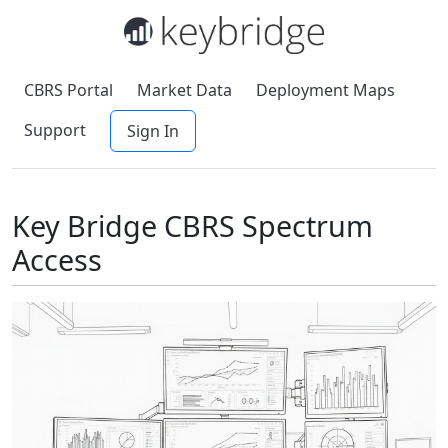
CBRS Portal
Market Data
Deployment Maps
Support
Sign In
Key Bridge CBRS Spectrum
Access