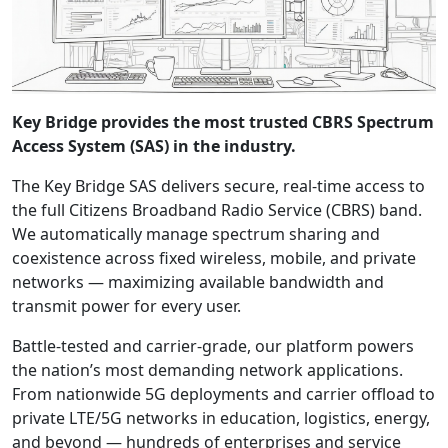
Key Bridge provides the most trusted CBRS Spectrum
Access System (SAS) in the industry.
The Key Bridge SAS delivers secure, real-time access to
the full Citizens Broadband Radio Service (CBRS) band.
We automatically manage spectrum sharing and
coexistence across fixed wireless, mobile, and private
networks — maximizing available bandwidth and
transmit power for every user.
Battle-tested and carrier-grade, our platform powers
the nation’s most demanding network applications.
From nationwide 5G deployments and carrier offload to
private LTE/5G networks in education, logistics, energy,
and beyond — hundreds of enterprises and service