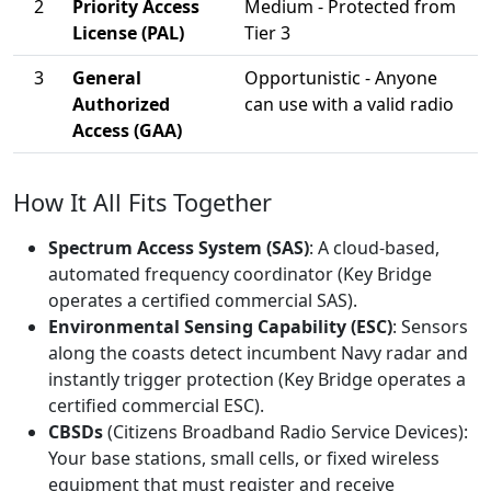
2
Priority Access
Medium - Protected from
License (PAL)
Tier 3
3
General
Opportunistic - Anyone
Authorized
can use with a valid radio
Access (GAA)
How It All Fits Together
Spectrum Access System (SAS)
: A cloud-based,
automated frequency coordinator (Key Bridge
operates a certified commercial SAS).
Environmental Sensing Capability (ESC)
: Sensors
along the coasts detect incumbent Navy radar and
instantly trigger protection (Key Bridge operates a
certified commercial ESC).
CBSDs
(Citizens Broadband Radio Service Devices):
Your base stations, small cells, or fixed wireless
equipment that must register and receive