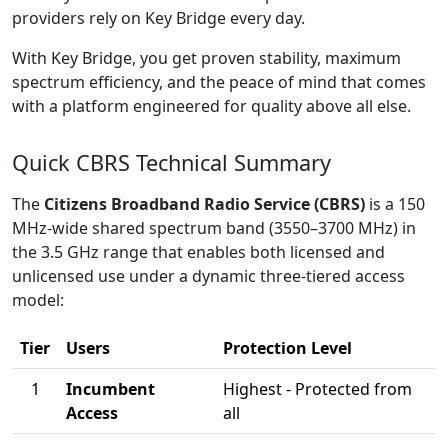
providers rely on Key Bridge every day.
With Key Bridge, you get proven stability, maximum
spectrum efficiency, and the peace of mind that comes
with a platform engineered for quality above all else.
Quick CBRS Technical Summary
The
Citizens Broadband Radio Service (CBRS)
is a 150
MHz-wide shared spectrum band (3550–3700 MHz) in
the 3.5 GHz range that enables both licensed and
unlicensed use under a dynamic three-tiered access
model:
Tier
Users
Protection Level
1
Incumbent
Highest - Protected from
Access
all