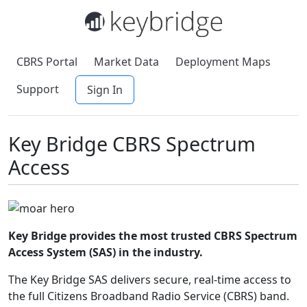
CBRS Portal
Market Data
Deployment Maps
Support
Sign In
Key Bridge CBRS Spectrum
Access
Key Bridge provides the most trusted CBRS Spectrum
Access System (SAS) in the industry.
The Key Bridge SAS delivers secure, real-time access to
the full Citizens Broadband Radio Service (CBRS) band.