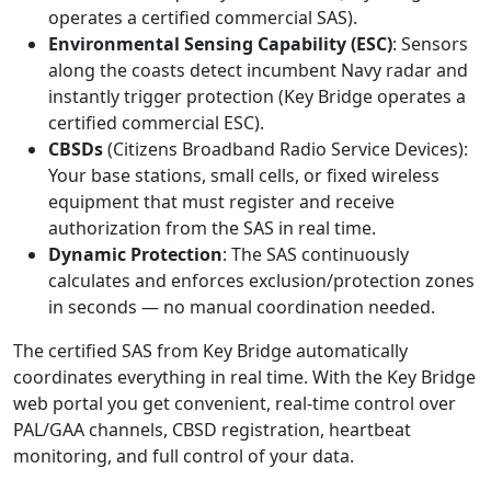
operates a certified commercial SAS).
Environmental Sensing Capability (ESC)
: Sensors
along the coasts detect incumbent Navy radar and
instantly trigger protection (Key Bridge operates a
certified commercial ESC).
CBSDs
(Citizens Broadband Radio Service Devices):
Your base stations, small cells, or fixed wireless
equipment that must register and receive
authorization from the SAS in real time.
Dynamic Protection
: The SAS continuously
calculates and enforces exclusion/protection zones
in seconds — no manual coordination needed.
The certified SAS from Key Bridge automatically
coordinates everything in real time. With the Key Bridge
web portal you get convenient, real-time control over
PAL/GAA channels, CBSD registration, heartbeat
monitoring, and full control of your data.