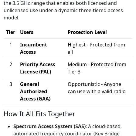
the 3.5 GHz range that enables both licensed and
unlicensed use under a dynamic three-tiered access
model:
Tier
Users
Protection Level
1
Incumbent
Highest - Protected from
Access
all
2
Priority Access
Medium - Protected from
License (PAL)
Tier 3
3
General
Opportunistic - Anyone
Authorized
can use with a valid radio
Access (GAA)
How It All Fits Together
Spectrum Access System (SAS)
: A cloud-based,
automated frequency coordinator (Key Bridge