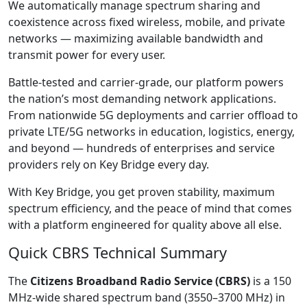
We automatically manage spectrum sharing and
coexistence across fixed wireless, mobile, and private
networks — maximizing available bandwidth and
transmit power for every user.
Battle-tested and carrier-grade, our platform powers
the nation’s most demanding network applications.
From nationwide 5G deployments and carrier offload to
private LTE/5G networks in education, logistics, energy,
and beyond — hundreds of enterprises and service
providers rely on Key Bridge every day.
With Key Bridge, you get proven stability, maximum
spectrum efficiency, and the peace of mind that comes
with a platform engineered for quality above all else.
Quick CBRS Technical Summary
The
Citizens Broadband Radio Service (CBRS)
is a 150
MHz-wide shared spectrum band (3550–3700 MHz) in