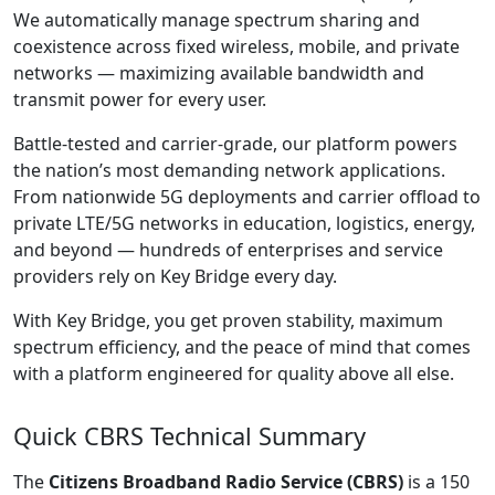
We automatically manage spectrum sharing and
coexistence across fixed wireless, mobile, and private
networks — maximizing available bandwidth and
transmit power for every user.
Battle-tested and carrier-grade, our platform powers
the nation’s most demanding network applications.
From nationwide 5G deployments and carrier offload to
private LTE/5G networks in education, logistics, energy,
and beyond — hundreds of enterprises and service
providers rely on Key Bridge every day.
With Key Bridge, you get proven stability, maximum
spectrum efficiency, and the peace of mind that comes
with a platform engineered for quality above all else.
Quick CBRS Technical Summary
The
Citizens Broadband Radio Service (CBRS)
is a 150