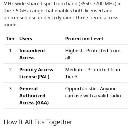
MHz-wide shared spectrum band (3550–3700 MHz) in
the 3.5 GHz range that enables both licensed and
unlicensed use under a dynamic three-tiered access
model:
Tier
Users
Protection Level
1
Incumbent
Highest - Protected from
Access
all
2
Priority Access
Medium - Protected from
License (PAL)
Tier 3
3
General
Opportunistic - Anyone
Authorized
can use with a valid radio
Access (GAA)
How It All Fits Together