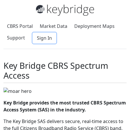
CBRS Portal
Market Data
Deployment Maps
Support
Sign In
Key Bridge CBRS Spectrum
Access
Key Bridge provides the most trusted CBRS Spectrum
Access System (SAS) in the industry.
The Key Bridge SAS delivers secure, real-time access to
the full Citizens Broadband Radio Service (CBRS) band.