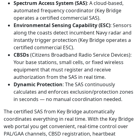
Spectrum Access System (SAS)
: A cloud-based,
automated frequency coordinator (Key Bridge
operates a certified commercial SAS).
Environmental Sensing Capability (ESC)
: Sensors
along the coasts detect incumbent Navy radar and
instantly trigger protection (Key Bridge operates a
certified commercial ESC).
CBSDs
(Citizens Broadband Radio Service Devices):
Your base stations, small cells, or fixed wireless
equipment that must register and receive
authorization from the SAS in real time.
Dynamic Protection
: The SAS continuously
calculates and enforces exclusion/protection zones
in seconds — no manual coordination needed.
The certified SAS from Key Bridge automatically
coordinates everything in real time. With the Key Bridge
web portal you get convenient, real-time control over
PAL/GAA channels, CBSD registration, heartbeat