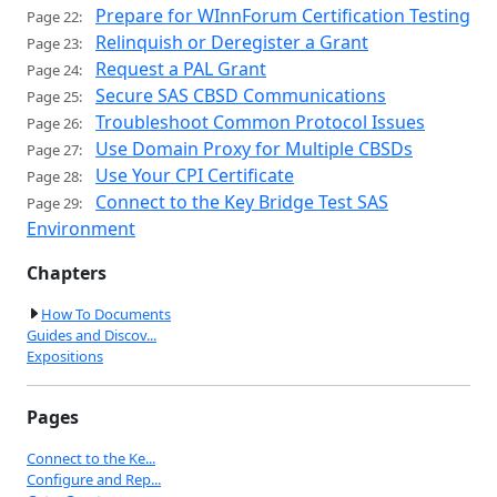
Prepare for WInnForum Certification Testing
Page 22:
Relinquish or Deregister a Grant
Page 23:
Request a PAL Grant
Page 24:
Secure SAS CBSD Communications
Page 25:
Troubleshoot Common Protocol Issues
Page 26:
Use Domain Proxy for Multiple CBSDs
Page 27:
Use Your CPI Certificate
Page 28:
Connect to the Key Bridge Test SAS
Page 29:
Environment
Chapters
How To Documents
Guides and Discov...
Expositions
Pages
Connect to the Ke...
Configure and Rep...