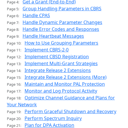
Get a Grant (End-to-End)
Page 4:
Group Handling Parameters in CBRS
Page 5:
Handle CPAS
Page 6:
Handle Dynamic Parameter Changes
Page 7:
Handle Error Codes and Responses
Page 8:
Handle Heartbeat Messages
Page 9:
How to Use Grouping Parameters
Page 10:
Implement CBRS-2-0
Page 11:
Implement CBSD Registration
Page 12:
Implement Multi-Grant Strategies
Page 13:
Integrate Release 2 Extensions
Page 14:
Integrate Release 2 Extensions (More)
Page 15:
Maintain and Monitor PAL Protection
Page 16:
Monitor and Log Protocol Activity
Page 17:
Optimize Channel Guidance and Plans for
Page 18:
Your Network
Perform Graceful Shutdown and Recovery
Page 19:
Perform Spectrum Inquiry
Page 20:
Plan for DPA Activation
Page 21: