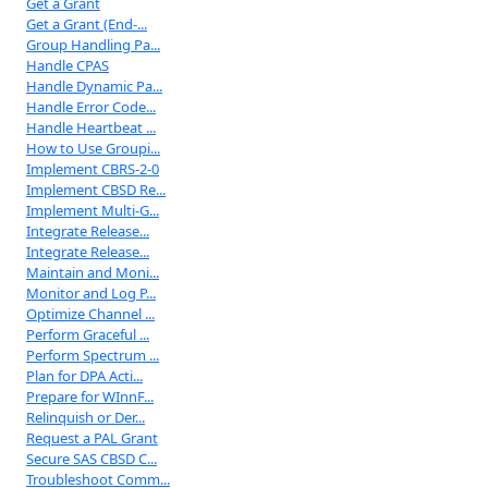
Get a Grant
Get a Grant (End-...
Group Handling Pa...
Handle CPAS
Handle Dynamic Pa...
Handle Error Code...
Handle Heartbeat ...
How to Use Groupi...
Implement CBRS-2-0
Implement CBSD Re...
Implement Multi-G...
Integrate Release...
Integrate Release...
Maintain and Moni...
Monitor and Log P...
Optimize Channel ...
Perform Graceful ...
Perform Spectrum ...
Plan for DPA Acti...
Prepare for WInnF...
Relinquish or Der...
Request a PAL Grant
Secure SAS CBSD C...
Troubleshoot Comm...