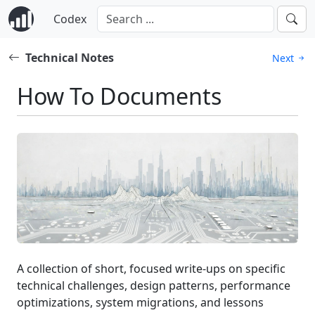
Codex
Technical Notes
Next
How To Documents
A collection of short, focused write-ups on specific
technical challenges, design patterns, performance
optimizations, system migrations, and lessons