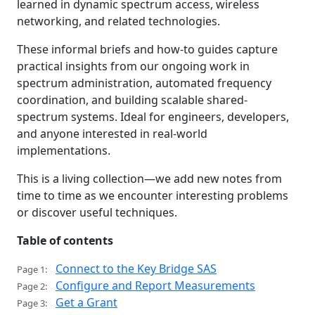
learned in dynamic spectrum access, wireless
networking, and related technologies.
These informal briefs and how-to guides capture
practical insights from our ongoing work in
spectrum administration, automated frequency
coordination, and building scalable shared-
spectrum systems. Ideal for engineers, developers,
and anyone interested in real-world
implementations.
This is a living collection—we add new notes from
time to time as we encounter interesting problems
or discover useful techniques.
Table of contents
Connect to the Key Bridge SAS
Page 1:
Configure and Report Measurements
Page 2:
Get a Grant
Page 3: