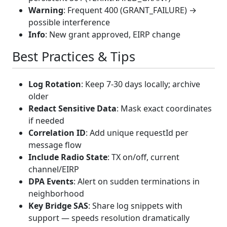
Warning
: Frequent 400 (GRANT_FAILURE) →
possible interference
Info
: New grant approved, EIRP change
Best Practices & Tips
Log Rotation
: Keep 7-30 days locally; archive
older
Redact Sensitive Data
: Mask exact coordinates
if needed
Correlation ID
: Add unique requestId per
message flow
Include Radio State
: TX on/off, current
channel/EIRP
DPA Events
: Alert on sudden terminations in
neighborhood
Key Bridge SAS
: Share log snippets with
support — speeds resolution dramatically