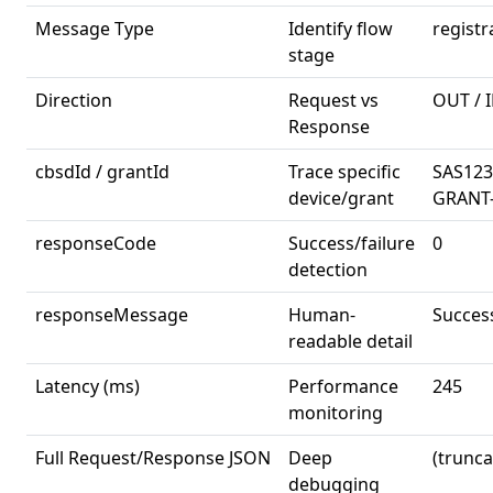
Message Type
Identify flow
regist
stage
Direction
Request vs
OUT / 
Response
cbsdId / grantId
Trace specific
SAS123
device/grant
GRANT
responseCode
Success/failure
0
detection
responseMessage
Human-
Succes
readable detail
Latency (ms)
Performance
245
monitoring
Full Request/Response JSON
Deep
(trunca
debugging