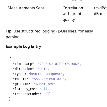
Measurements Sent
Correlation
rcvdPo
with grant
dBm
quality
Tip
: Use structured logging (JSON lines) for easy
parsing.
Example Log Entry
{
"timestamp"
:
"2026-01-07T14:30:00Z"
,
"direction"
:
"OUT"
,
"type"
:
"heartbeatRequest"
,
"cbsdId"
:
"SAS123/CBSD-001"
,
"grantId"
:
"GRANT-789"
,
"latency_ms"
:
null
,
"responseCode"
:
null
}