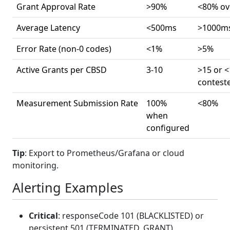
Grant Approval Rate
>90%
<80% ov
Average Latency
<500ms
>1000m
Error Rate (non-0 codes)
<1%
>5%
Active Grants per CBSD
3-10
>15 or <
contest
Measurement Submission Rate
100%
<80%
when
configured
Tip
: Export to Prometheus/Grafana or cloud
monitoring.
Alerting Examples
Critical
: responseCode 101 (BLACKLISTED) or
persistent 501 (TERMINATED_GRANT)