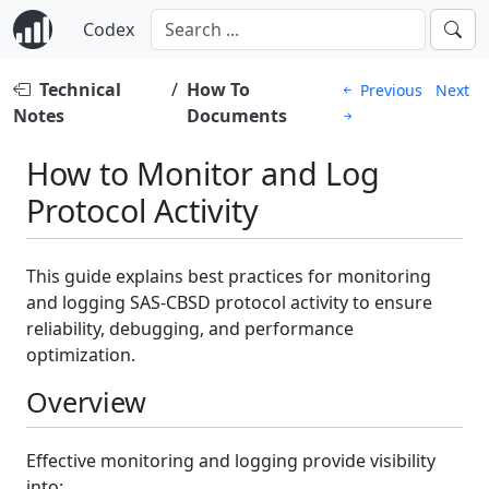
Codex
Technical
/
How To
Previous
Next
Notes
Documents
How to Monitor and Log
Protocol Activity
This guide explains best practices for monitoring
and logging SAS-CBSD protocol activity to ensure
reliability, debugging, and performance
optimization.
Overview
Effective monitoring and logging provide visibility
into: