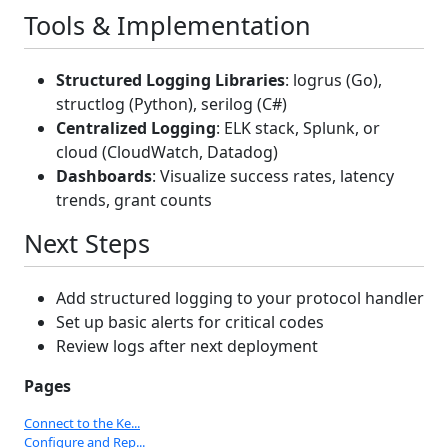
Tools & Implementation
Structured Logging Libraries
: logrus (Go),
structlog (Python), serilog (C#)
Centralized Logging
: ELK stack, Splunk, or
cloud (CloudWatch, Datadog)
Dashboards
: Visualize success rates, latency
trends, grant counts
Next Steps
Add structured logging to your protocol handler
Set up basic alerts for critical codes
Review logs after next deployment
Pages
Connect to the Ke...
Configure and Rep...