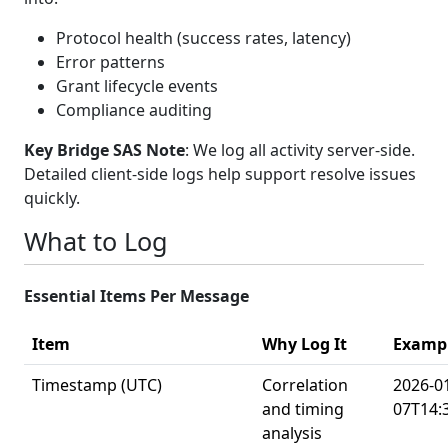
Protocol health (success rates, latency)
Error patterns
Grant lifecycle events
Compliance auditing
Key Bridge SAS Note
: We log all activity server-side.
Detailed client-side logs help support resolve issues
quickly.
What to Log
Essential Items Per Message
Item
Why Log It
Examp
Timestamp (UTC)
Correlation
2026-0
and timing
07T14:
analysis