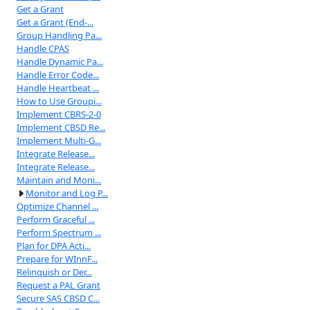
Get a Grant
Get a Grant (End-...
Group Handling Pa...
Handle CPAS
Handle Dynamic Pa...
Handle Error Code...
Handle Heartbeat ...
How to Use Groupi...
Implement CBRS-2-0
Implement CBSD Re...
Implement Multi-G...
Integrate Release...
Integrate Release...
Maintain and Moni...
Monitor and Log P...
Optimize Channel ...
Perform Graceful ...
Perform Spectrum ...
Plan for DPA Acti...
Prepare for WInnF...
Relinquish or Der...
Request a PAL Grant
Secure SAS CBSD C...