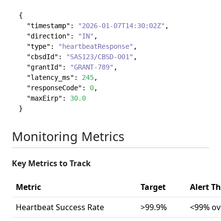
{
"timestamp"
:
"2026-01-07T14:30:02Z"
,
"direction"
:
"IN"
,
"type"
:
"heartbeatResponse"
,
"cbsdId"
:
"SAS123/CBSD-001"
,
"grantId"
:
"GRANT-789"
,
"latency_ms"
:
245
,
"responseCode"
:
0
,
"maxEirp"
:
30.0
}
Monitoring Metrics
Key Metrics to Track
Metric
Target
Alert T
Heartbeat Success Rate
>99.9%
<99% ov