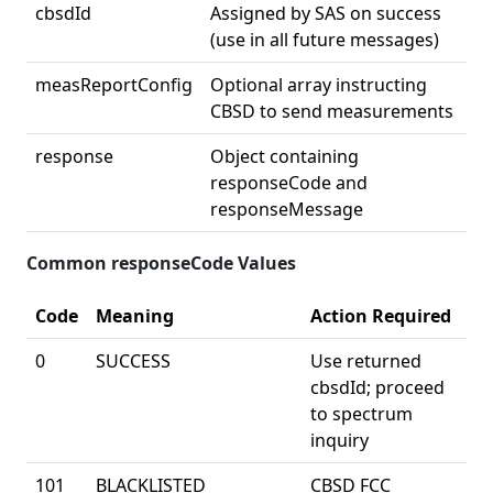
cbsdId
Assigned by SAS on success
(use in all future messages)
measReportConfig
Optional array instructing
CBSD to send measurements
response
Object containing
responseCode and
responseMessage
Common responseCode Values
Code
Meaning
Action Required
0
SUCCESS
Use returned
cbsdId; proceed
to spectrum
inquiry
101
BLACKLISTED
CBSD FCC