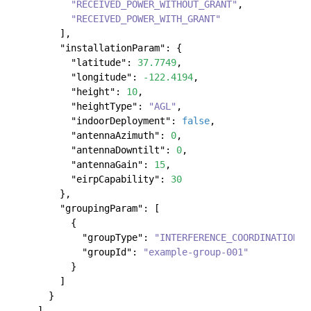
"RECEIVED_POWER_WITHOUT_GRANT"
,
"RECEIVED_POWER_WITH_GRANT"
]
,
"installationParam"
:
{
"latitude"
:
37.7749
,
"longitude"
:
-122.4194
,
"height"
:
10
,
"heightType"
:
"AGL"
,
"indoorDeployment"
:
false
,
"antennaAzimuth"
:
0
,
"antennaDowntilt"
:
0
,
"antennaGain"
:
15
,
"eirpCapability"
:
30
}
,
"groupingParam"
:
[
{
"groupType"
:
"INTERFERENCE_COORDINATION"
,
"groupId"
:
"example-group-001"
}
]
}
]