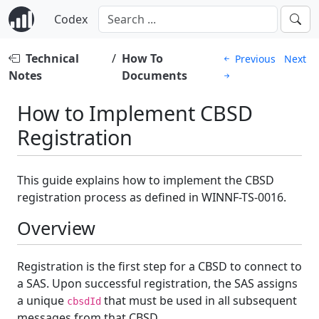
Codex
Technical
/
How To
Previous
Next
Notes
Documents
How to Implement CBSD
Registration
This guide explains how to implement the CBSD
registration process as defined in WINNF-TS-0016.
Overview
Registration is the first step for a CBSD to connect to
a SAS. Upon successful registration, the SAS assigns
a unique
that must be used in all subsequent
cbsdId
messages from that CBSD.