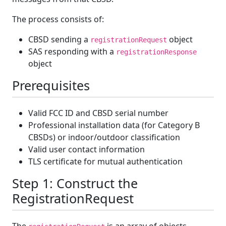
The process consists of:
CBSD sending a
object
registrationRequest
SAS responding with a
registrationResponse
object
Prerequisites
Valid FCC ID and CBSD serial number
Professional installation data (for Category B
CBSDs) or indoor/outdoor classification
Valid user contact information
TLS certificate for mutual authentication
Step 1: Construct the
RegistrationRequest