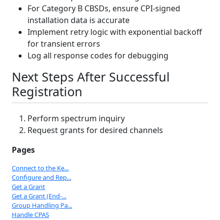
For Category B CBSDs, ensure CPI-signed
installation data is accurate
Implement retry logic with exponential backoff
for transient errors
Log all response codes for debugging
Next Steps After Successful
Registration
Perform spectrum inquiry
Request grants for desired channels
Pages
Connect to the Ke...
Configure and Rep...
Get a Grant
Get a Grant (End-...
Group Handling Pa...
Handle CPAS