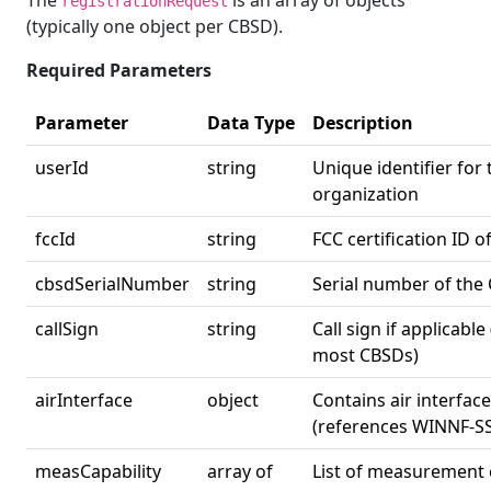
The
is an array of objects
registrationRequest
(typically one object per CBSD).
Required Parameters
Parameter
Data Type
Description
userId
string
Unique identifier for
organization
fccId
string
FCC certification ID 
cbsdSerialNumber
string
Serial number of the
callSign
string
Call sign if applicable
most CBSDs)
airInterface
object
Contains air interfac
(references WINNF-S
measCapability
array of
List of measurement c