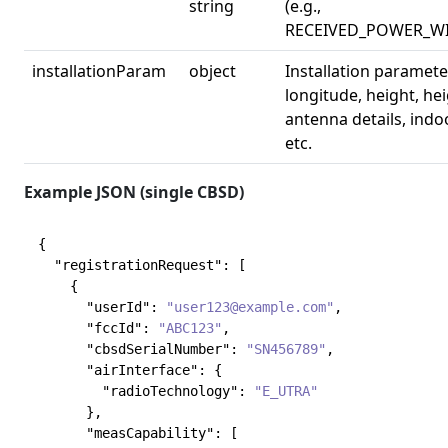
string
(e.g.,
RECEIVED_POWER_W
installationParam
object
Installation parameter
longitude, height, he
antenna details, ind
etc.
Example JSON (single CBSD)
{
"registrationRequest"
:
[
{
"userId"
:
"user123@example.com"
,
"fccId"
:
"ABC123"
,
"cbsdSerialNumber"
:
"SN456789"
,
"airInterface"
:
{
"radioTechnology"
:
"E_UTRA"
}
,
"measCapability"
:
[