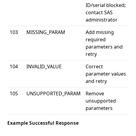
ID/serial blocked;
contact SAS
administrator
103
MISSING_PARAM
Add missing
required
parameters and
retry
104
INVALID_VALUE
Correct
parameter values
and retry
105
UNSUPPORTED_PARAM
Remove
unsupported
parameters
Example Successful Response