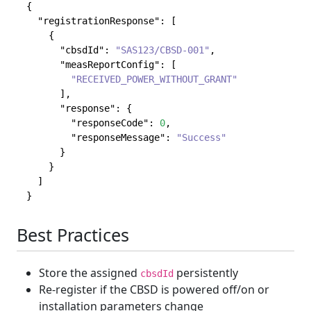
{
"registrationResponse"
:
[
{
"cbsdId"
:
"SAS123/CBSD-001"
,
"measReportConfig"
:
[
"RECEIVED_POWER_WITHOUT_GRANT"
]
,
"response"
:
{
"responseCode"
:
0
,
"responseMessage"
:
"Success"
}
}
]
}
Best Practices
Store the assigned
persistently
cbsdId
Re-register if the CBSD is powered off/on or
installation parameters change