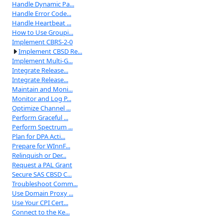
Handle Dynamic Pa...
Handle Error Code...
Handle Heartbeat ...
How to Use Groupi...
Implement CBRS-2-0
Implement CBSD Re...
Implement Multi-G...
Integrate Release...
Integrate Release...
Maintain and Moni...
Monitor and Log P...
Optimize Channel ...
Perform Graceful ...
Perform Spectrum ...
Plan for DPA Acti...
Prepare for WInnF...
Relinquish or Der...
Request a PAL Grant
Secure SAS CBSD C...
Troubleshoot Comm...
Use Domain Proxy ...
Use Your CPI Cert...
Connect to the Ke...