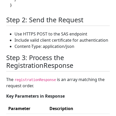
}
Step 2: Send the Request
Use HTTPS POST to the SAS endpoint
Include valid client certificate for authentication
Content-Type: application/json
Step 3: Process the
RegistrationResponse
The
is an array matching the
registrationResponse
request order.
Key Parameters in Response
Parameter
Description