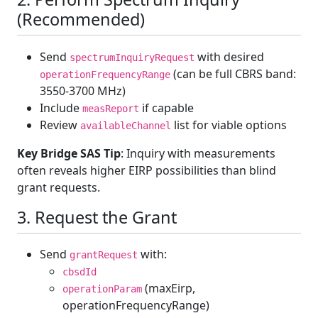
(Recommended)
Send
with desired
spectrumInquiryRequest
(can be full CBRS band:
operationFrequencyRange
3550-3700 MHz)
Include
if capable
measReport
Review
list for viable options
availableChannel
Key Bridge SAS Tip
: Inquiry with measurements
often reveals higher EIRP possibilities than blind
grant requests.
3. Request the Grant
Send
with:
grantRequest
cbsdId
(maxEirp,
operationParam
operationFrequencyRange)