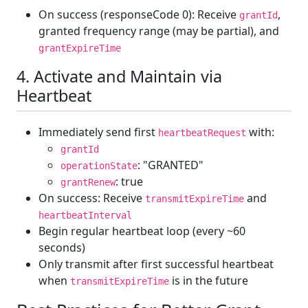
On success (responseCode 0): Receive
,
grantId
granted frequency range (may be partial), and
grantExpireTime
4. Activate and Maintain via
Heartbeat
Immediately send first
with:
heartbeatRequest
grantId
: "GRANTED"
operationState
: true
grantRenew
On success: Receive
and
transmitExpireTime
heartbeatInterval
Begin regular heartbeat loop (every ~60
seconds)
Only transmit after first successful heartbeat
when
is in the future
transmitExpireTime