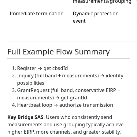
measurements/grouping
Immediate termination
Dynamic protection
event
Full Example Flow Summary
Register → get cbsdId
Inquiry (full band + measurements) → identify
possibilities
GrantRequest (full band, conservative EIRP +
measurements) → get grantId
Heartbeat loop → authorize transmission
Key Bridge SAS
: Users who consistently send
measurements and use grouping typically achieve
higher EIRP, more channels, and greater stability.