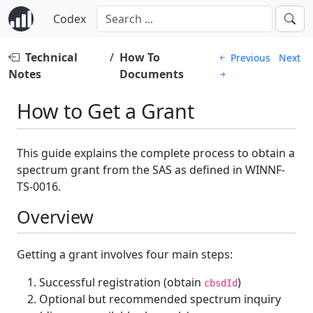
Codex
Technical
/
How To
Previous
Next
Notes
Documents
How to Get a Grant
This guide explains the complete process to obtain a
spectrum grant from the SAS as defined in WINNF-
TS-0016.
Overview
Getting a grant involves four main steps:
Successful registration (obtain
)
cbsdId
Optional but recommended spectrum inquiry