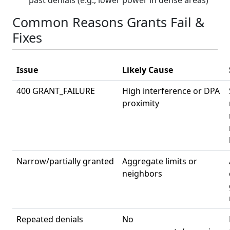
Common Reasons Grants Fail &
Fixes
Issue
Likely Cause
400 GRANT_FAILURE
High interference or DPA
proximity
Narrow/partially granted
Aggregate limits or
neighbors
Repeated denials
No