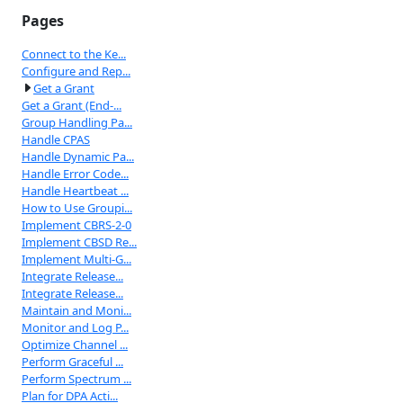
Pages
Connect to the Ke...
Configure and Rep...
Get a Grant
Get a Grant (End-...
Group Handling Pa...
Handle CPAS
Handle Dynamic Pa...
Handle Error Code...
Handle Heartbeat ...
How to Use Groupi...
Implement CBRS-2-0
Implement CBSD Re...
Implement Multi-G...
Integrate Release...
Integrate Release...
Maintain and Moni...
Monitor and Log P...
Optimize Channel ...
Perform Graceful ...
Perform Spectrum ...
Plan for DPA Acti...