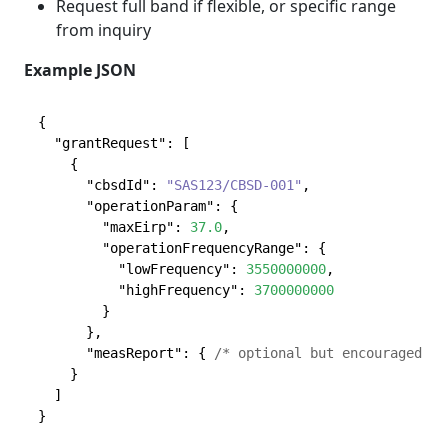
Request full band if flexible, or specific range
from inquiry
Example JSON
{
"grantRequest"
:
[
{
"cbsdId"
:
"SAS123/CBSD-001"
,
"operationParam"
:
{
"maxEirp"
:
37.0
,
"operationFrequencyRange"
:
{
"lowFrequency"
:
3550000000
,
"highFrequency"
:
3700000000
}
}
,
"measReport"
:
{
/* optional but encouraged */
}
]
}