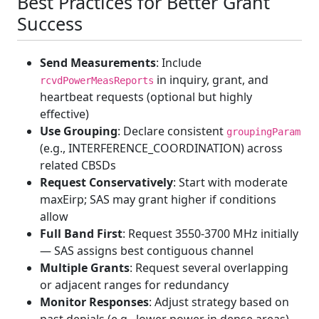
Best Practices for Better Grant
Success
Send Measurements
: Include
in inquiry, grant, and
rcvdPowerMeasReports
heartbeat requests (optional but highly
effective)
Use Grouping
: Declare consistent
groupingParam
(e.g., INTERFERENCE_COORDINATION) across
related CBSDs
Request Conservatively
: Start with moderate
maxEirp; SAS may grant higher if conditions
allow
Full Band First
: Request 3550-3700 MHz initially
— SAS assigns best contiguous channel
Multiple Grants
: Request several overlapping
or adjacent ranges for redundancy
Monitor Responses
: Adjust strategy based on
past denials (e.g., lower power in dense areas)