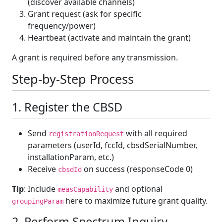
(discover available channels)
Grant request (ask for specific
frequency/power)
Heartbeat (activate and maintain the grant)
A grant is required before any transmission.
Step-by-Step Process
1. Register the CBSD
Send
with all required
registrationRequest
parameters (userId, fccId, cbsdSerialNumber,
installationParam, etc.)
Receive
on success (responseCode 0)
cbsdId
Tip
: Include
and optional
measCapability
here to maximize future grant quality.
groupingParam
2. Perform Spectrum Inquiry