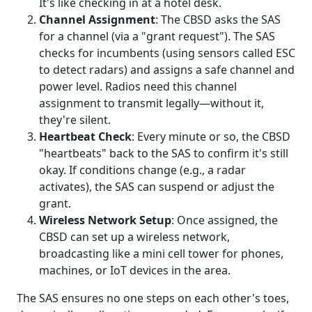
It's like checking in at a hotel desk.
Channel Assignment
: The CBSD asks the SAS
for a channel (via a "grant request"). The SAS
checks for incumbents (using sensors called ESC
to detect radars) and assigns a safe channel and
power level. Radios need this channel
assignment to transmit legally—without it,
they're silent.
Heartbeat Check
: Every minute or so, the CBSD
"heartbeats" back to the SAS to confirm it's still
okay. If conditions change (e.g., a radar
activates), the SAS can suspend or adjust the
grant.
Wireless Network Setup
: Once assigned, the
CBSD can set up a wireless network,
broadcasting like a mini cell tower for phones,
machines, or IoT devices in the area.
The SAS ensures no one steps on each other's toes,