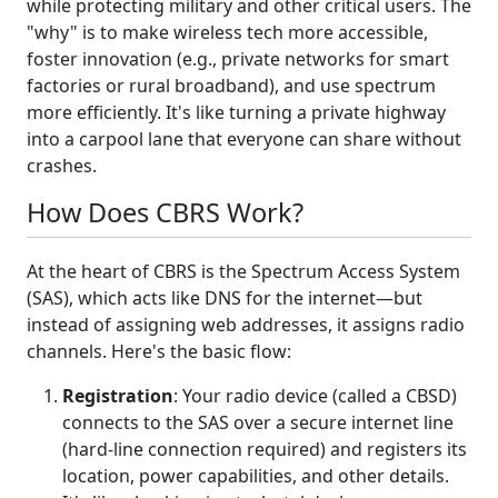
while protecting military and other critical users. The
"why" is to make wireless tech more accessible,
foster innovation (e.g., private networks for smart
factories or rural broadband), and use spectrum
more efficiently. It's like turning a private highway
into a carpool lane that everyone can share without
crashes.
How Does CBRS Work?
At the heart of CBRS is the Spectrum Access System
(SAS), which acts like DNS for the internet—but
instead of assigning web addresses, it assigns radio
channels. Here's the basic flow:
Registration
: Your radio device (called a CBSD)
connects to the SAS over a secure internet line
(hard-line connection required) and registers its
location, power capabilities, and other details.