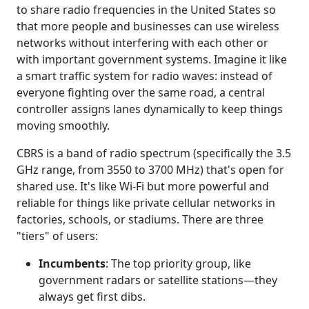
to share radio frequencies in the United States so
that more people and businesses can use wireless
networks without interfering with each other or
with important government systems. Imagine it like
a smart traffic system for radio waves: instead of
everyone fighting over the same road, a central
controller assigns lanes dynamically to keep things
moving smoothly.
CBRS is a band of radio spectrum (specifically the 3.5
GHz range, from 3550 to 3700 MHz) that's open for
shared use. It's like Wi-Fi but more powerful and
reliable for things like private cellular networks in
factories, schools, or stadiums. There are three
"tiers" of users:
Incumbents
: The top priority group, like
government radars or satellite stations—they
always get first dibs.