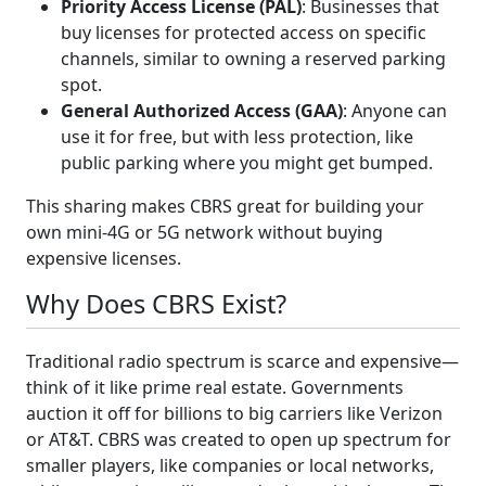
Priority Access License (PAL)
: Businesses that
buy licenses for protected access on specific
channels, similar to owning a reserved parking
spot.
General Authorized Access (GAA)
: Anyone can
use it for free, but with less protection, like
public parking where you might get bumped.
This sharing makes CBRS great for building your
own mini-4G or 5G network without buying
expensive licenses.
Why Does CBRS Exist?
Traditional radio spectrum is scarce and expensive—
think of it like prime real estate. Governments
auction it off for billions to big carriers like Verizon
or AT&T. CBRS was created to open up spectrum for
smaller players, like companies or local networks,