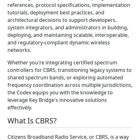
references, protocol specifications, implementation
tutorials, deployment best practices, and
architectural decisions to support developers,
system integrators, and administrators in building,
deploying, and maintaining scalable, interoperable,
and regulatory-compliant dynamic wireless
networks.
Whether you're integrating certified spectrum
controllers for CBRS, transitioning legacy systems to
shared spectrum bands, or exploring automated
frequency coordination across multiple jurisdictions,
the Codex equips you with the knowledge to
leverage Key Bridge's innovative solutions
effectively.
What Is CBRS?
Citizens Broadband Radio Service, or CBRS, is a way