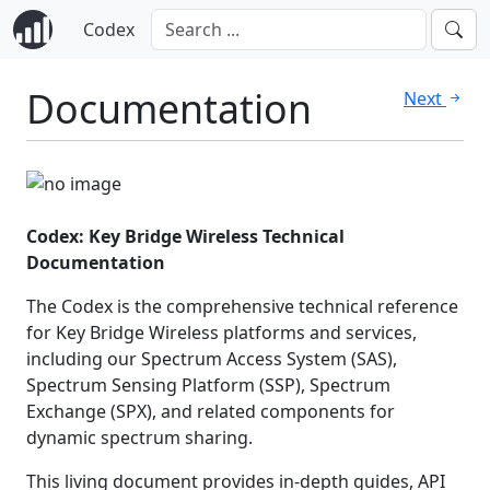
Codex
Documentation
Next
Codex: Key Bridge Wireless Technical
Documentation
The Codex is the comprehensive technical reference
for Key Bridge Wireless platforms and services,
including our Spectrum Access System (SAS),
Spectrum Sensing Platform (SSP), Spectrum
Exchange (SPX), and related components for
dynamic spectrum sharing.
This living document provides in-depth guides, API