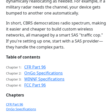
dynamically reallocating as needed. For example, if a
military radar needs the channel, your device gets
bumped to another one automatically.
In short, CBRS democratizes radio spectrum, making
it easier and cheaper to build custom wireless
networks, all managed by a smart SAS "traffic cop."
If you're setting up one, start with a SAS provider—
they handle the complex parts.
Table of contents
CFR Part 96
Chapter 1:
OnGo Specifications
Chapter 2:
WINNF Specifications
Chapter 3:
FCC Part 96
Chapter 4:
Chapters
CFR Part 96
OnGo Specifications