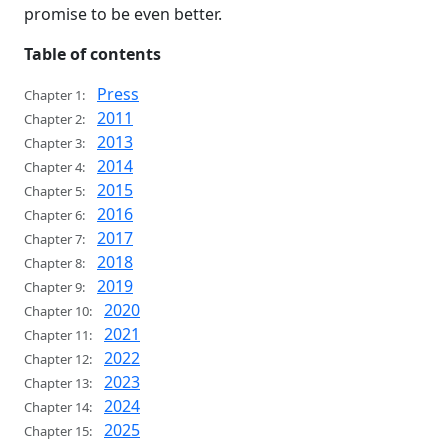
promise to be even better.
Table of contents
Press
Chapter 1:
2011
Chapter 2:
2013
Chapter 3:
2014
Chapter 4:
2015
Chapter 5:
2016
Chapter 6:
2017
Chapter 7:
2018
Chapter 8:
2019
Chapter 9:
2020
Chapter 10:
2021
Chapter 11:
2022
Chapter 12:
2023
Chapter 13:
2024
Chapter 14:
2025
Chapter 15: