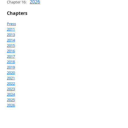
2026
Chapter 16:
Chapters
Press
2011
2013
2014
2015
2016
2017
2018
2019
2020
2021
2022
2023
2024
2025
2026