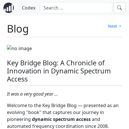
Codex
Blog
Next
Key Bridge Blog: A Chronicle of
Innovation in Dynamic Spectrum
Access
It was a very good year ...
Welcome to the Key Bridge Blog — presented as an
evolving "book" that captures our journey in
pioneering
dynamic spectrum access
and
automated frequency coordination since 2008.