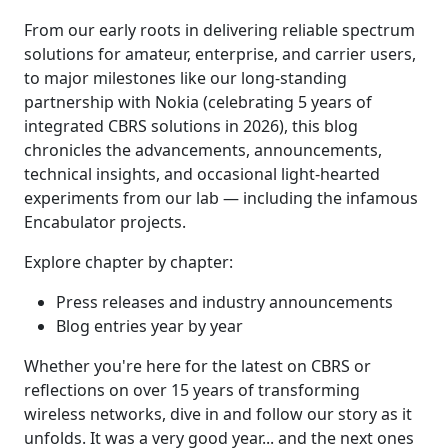
From our early roots in delivering reliable spectrum
solutions for amateur, enterprise, and carrier users,
to major milestones like our long-standing
partnership with Nokia (celebrating 5 years of
integrated CBRS solutions in 2026), this blog
chronicles the advancements, announcements,
technical insights, and occasional light-hearted
experiments from our lab — including the infamous
Encabulator projects.
Explore chapter by chapter:
Press releases and industry announcements
Blog entries year by year
Whether you're here for the latest on CBRS or
reflections on over 15 years of transforming
wireless networks, dive in and follow our story as it
unfolds. It was a very good year... and the next ones