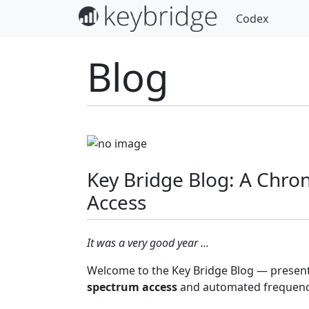
Codex
Blog
Key Bridge Blog: A Chro
Access
It was a very good year ...
Welcome to the Key Bridge Blog — present
spectrum access
and automated frequency