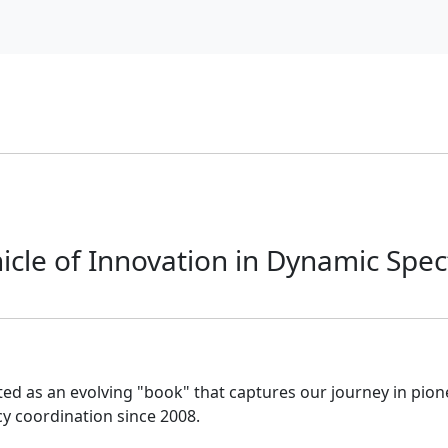
nicle of Innovation in Dynamic Spe
ed as an evolving "book" that captures our journey in pio
 coordination since 2008.