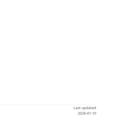
Last updated
2026-01-10