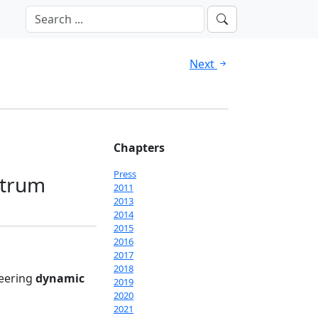
Next
Chapters
Press
ctrum
2011
2013
2014
2015
2016
2017
2018
neering
dynamic
2019
2020
2021