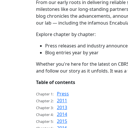
From our early roots in delivering reliable
milestones like our long-standing partnersh
blog chronicles the advancements, announ
our lab — including the infamous Encabula
Explore chapter by chapter:
Press releases and industry announc
Blog entries year by year
Whether you're here for the latest on CBRS
and follow our story as it unfolds. It was 
Table of contents
Press
Chapter 1:
2011
Chapter 2:
2013
Chapter 3:
2014
Chapter 4:
2015
Chapter 5: