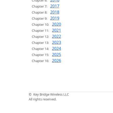
2016
Chapter 6:
2017
Chapter 7:
2018
Chapter 8:
2019
Chapter 9:
2020
Chapter 10:
2021
Chapter 11:
2022
Chapter 12:
2023
Chapter 13:
2024
Chapter 14:
2025
Chapter 15:
2026
Chapter 16:
©
Key Bridge Wireless LLC
All rights reserved.