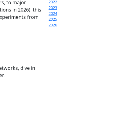
rs, to major
2022
2023
ions in 2026), this
2024
 experiments from
2025
2026
etworks, dive in
er.