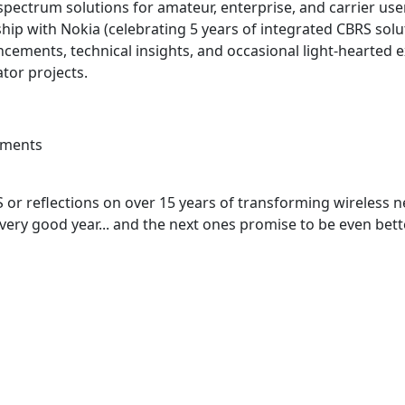
 spectrum solutions for amateur, enterprise, and carrier use
ip with Nokia (celebrating 5 years of integrated CBRS solut
cements, technical insights, and occasional light-hearted
tor projects.
ements
 or reflections on over 15 years of transforming wireless n
a very good year... and the next ones promise to be even bett