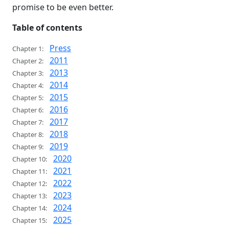
promise to be even better.
Table of contents
Press
Chapter 1:
2011
Chapter 2:
2013
Chapter 3:
2014
Chapter 4:
2015
Chapter 5:
2016
Chapter 6:
2017
Chapter 7:
2018
Chapter 8:
2019
Chapter 9:
2020
Chapter 10:
2021
Chapter 11:
2022
Chapter 12:
2023
Chapter 13:
2024
Chapter 14:
2025
Chapter 15: