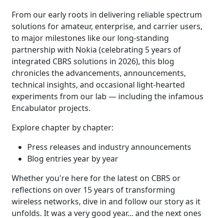
From our early roots in delivering reliable spectrum
solutions for amateur, enterprise, and carrier users,
to major milestones like our long-standing
partnership with Nokia (celebrating 5 years of
integrated CBRS solutions in 2026), this blog
chronicles the advancements, announcements,
technical insights, and occasional light-hearted
experiments from our lab — including the infamous
Encabulator projects.
Explore chapter by chapter:
Press releases and industry announcements
Blog entries year by year
Whether you're here for the latest on CBRS or
reflections on over 15 years of transforming
wireless networks, dive in and follow our story as it
unfolds. It was a very good year... and the next ones