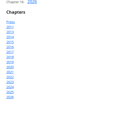
2026
Chapter 16:
Chapters
Press
2011
2013
2014
2015
2016
2017
2018
2019
2020
2021
2022
2023
2024
2025
2026