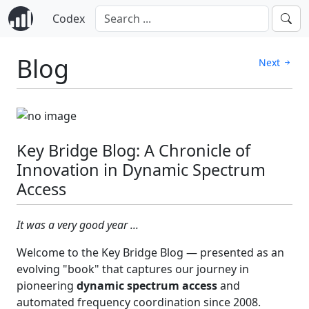
Codex
Blog
Next
Key Bridge Blog: A Chronicle of
Innovation in Dynamic Spectrum
Access
It was a very good year ...
Welcome to the Key Bridge Blog — presented as an
evolving "book" that captures our journey in
pioneering
dynamic spectrum access
and
automated frequency coordination since 2008.