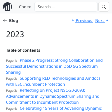
Codex
Blog
Previous
Next
2023
Table of contents
Phase 2 Progress: Strong Collaboration and
Page 1:
Successful Demonstrations in DoD 5G Spectrum
Sharing
Supporting RED Technologies and Amdocs
Page 2:
with ESC Incumbent Protection
Reflecting on Project NSC-20-2093:
Page 3:
Advancements in Dynamic Spectrum Sharing and
Commitment to Incumbent Protection
Celebrating 15 Years of Advancing Dynamic
Page 4: