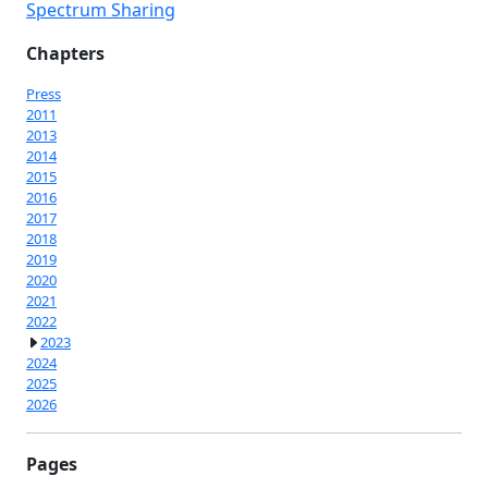
Spectrum Sharing
Chapters
Press
2011
2013
2014
2015
2016
2017
2018
2019
2020
2021
2022
2023
2024
2025
2026
Pages