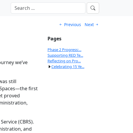
Previous
Next
Pages
Phase 2 Progress:...
Supporting RED Te...
Reflecting on Pro...
journey we’ve
Celebrating 15 Ye...
s still
 Spaces—the first
et proved
ministration,
Service (CBRS).
istration, and