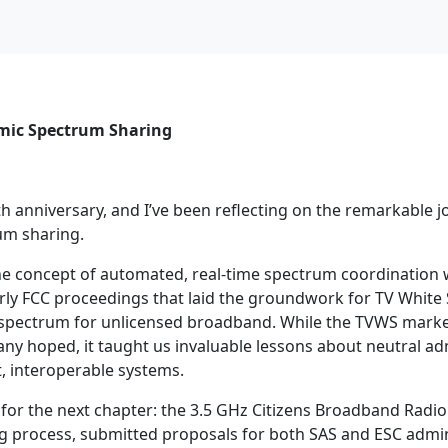
amic Spectrum Sharing
h anniversary, and I’ve been reflecting on the remarkable 
um sharing.
 concept of automated, real-time spectrum coordination wa
rly FCC proceedings that laid the groundwork for TV White
d spectrum for unlicensed broadband. While the TVWS mark
ny hoped, it taught us invaluable lessons about neutral ad
, interoperable systems.
for the next chapter: the 3.5 GHz Citizens Broadband Radio 
g process, submitted proposals for both SAS and ESC admin