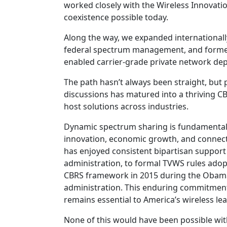
worked closely with the Wireless Innovati
coexistence possible today.
Along the way, we expanded internationall
federal spectrum management, and formed
enabled carrier-grade private network dep
The path hasn’t always been straight, but
discussions has matured into a thriving CB
host solutions across industries.
Dynamic spectrum sharing is fundamentally
innovation, economic growth, and connect
has enjoyed consistent bipartisan support 
administration, to formal TVWS rules adop
CBRS framework in 2015 during the Obama a
administration. This enduring commitment
remains essential to America’s wireless le
None of this would have been possible wit