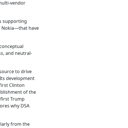
multi-vendor
ts supporting
h Nokia—that have
 conceptual
s, and neutral-
source to drive
 Its development
irst Clinton
ablishment of the
first Trump
cores why DSA
larly from the