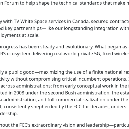
on Forum to help shape the technical standards that make 
y with TV White Space services in Canada, secured contrac
 key partnerships—like our longstanding integration wit
loyments at scale.
 progress has been steady and evolutionary. What began as
RS ecosystem delivering real-world private 5G, fixed wireles
 a public good—maximizing the use of a finite national re
ivity without compromising critical incumbent operations.
across administrations: from early conceptual work in the f
ted in 2008 under the second Bush administration, the est
dministration, and full commercial realization under the 
, consistently shepherded by the FCC for decades, unders
adership.
hout the FCC’s extraordinary vision and leadership—particu