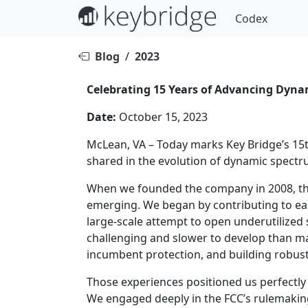
Codex
Blog
/
2023
Celebrating 15 Years of Advancing Dyn
Date:
October 15, 2023
McLean, VA – Today marks Key Bridge’s 15t
shared in the evolution of dynamic spectr
When we founded the company in 2008, the
emerging. We began by contributing to ea
large-scale attempt to open underutilize
challenging and slower to develop than ma
incumbent protection, and building robust
Those experiences positioned us perfectly 
We engaged deeply in the FCC’s rulemakin