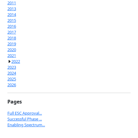
2011
2013
2014
2015
2016
2017
2018
2019
2020
2021
2022
2023
2024
2025
2026
Pages
Full ESC Approval...
Successful Phase ...
Enabling Spectrum...