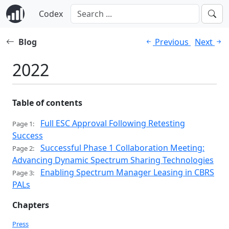
Codex
Blog
Previous
Next
2022
Table of contents
Full ESC Approval Following Retesting
Page 1:
Success
Successful Phase 1 Collaboration Meeting:
Page 2:
Advancing Dynamic Spectrum Sharing Technologies
Enabling Spectrum Manager Leasing in CBRS
Page 3:
PALs
Chapters
Press