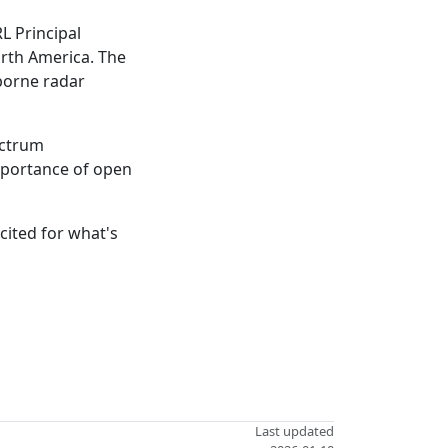
L Principal
orth America. The
borne radar
ectrum
importance of open
cited for what's
Last updated