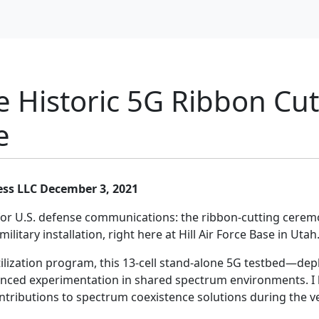
e Historic 5G Ribbon Cut
e
ess LLC
December 3, 2021
for U.S. defense communications: the ribbon-cutting ceremo
litary installation, right here at Hill Air Force Base in Utah
lization program, this 13-cell stand-alone 5G testbed—dep
nced experimentation in shared spectrum environments. I h
ontributions to spectrum coexistence solutions during the v