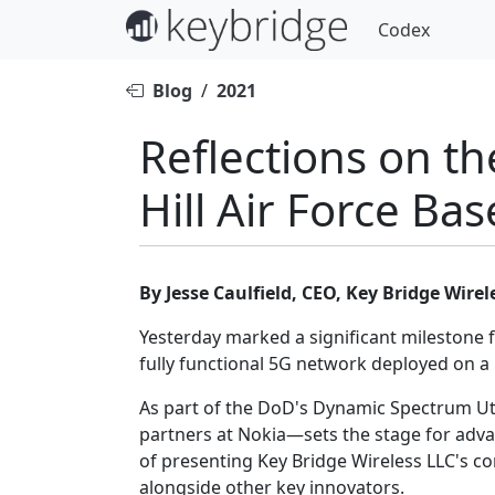
Codex
Blog
/
2021
Reflections on th
Hill Air Force Bas
By Jesse Caulfield, CEO, Key Bridge Wirel
Yesterday marked a significant milestone 
fully functional 5G network deployed on a mi
As part of the DoD's Dynamic Spectrum Uti
partners at Nokia—sets the stage for adva
of presenting Key Bridge Wireless LLC's c
alongside other key innovators.