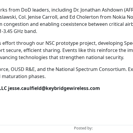
rks from DoD leaders, including Dr. Jonathan Ashdown (AFR
lawski, Col. Jenise Carroll, and Ed Cholerton from Nokia N
 congestion and enabling coexistence between critical air
.1-3.45 GHz band.
is effort through our NSC prototype project, developing Sp
 secure, efficient sharing. Events like this reinforce the 
dvancing technologies that strengthen national security.
 Force, OUSD R&E, and the National Spectrum Consortium. Ex
d maturation phases.
LLC
jesse.caulfield@keybridgewireless.com
Posted by: