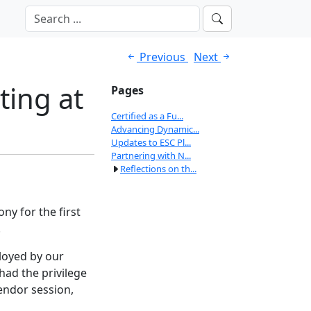
Previous
Next
ting at
Pages
Certified as a Fu...
Advancing Dynamic...
Updates to ESC Pl...
Partnering with N...
Reflections on th...
ny for the first
.
loyed by our
ad the privilege
endor session,