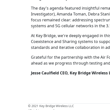
The day's agenda featured insightful rema
Investigator), Amanda Toman, Debra Stanis
focus remained clear: addressing spectrum
systems and 5G cellular networks in the 3
At Key Bridge, we're deeply engaged in th
Coexistence and Sharing systems to support
standards and iterative collaboration in a
Grateful for the partnership with the Air
ahead as we progress through testing an
Jesse Caulfield
CEO, Key Bridge Wireless 
© 2021
Key Bridge Wireless LLC