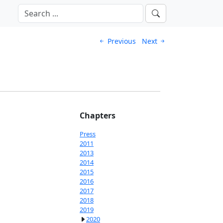
Previous
Next
Chapters
Press
2011
2013
2014
2015
2016
2017
2018
2019
2020