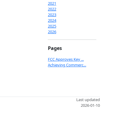
2021
2022
2023
2024
2025
2026
Pages
FCC Approves Key ...
Achieving Commerc...
Last updated
2026-01-10