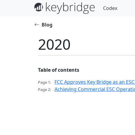
Codex
Blog
2020
Table of contents
FCC Approves Key Bridge as an ESC
Page 1:
Achieving Commercial ESC Operatio
Page 2: