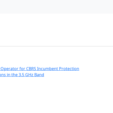
 Operator for CBRS Incumbent Protection
ns in the 3.5 GHz Band