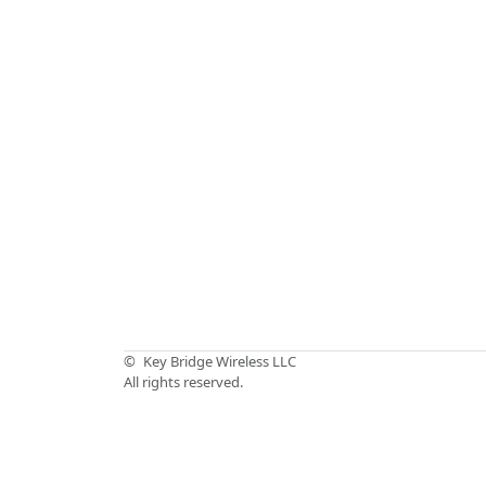
©
Key Bridge Wireless LLC
All rights reserved.