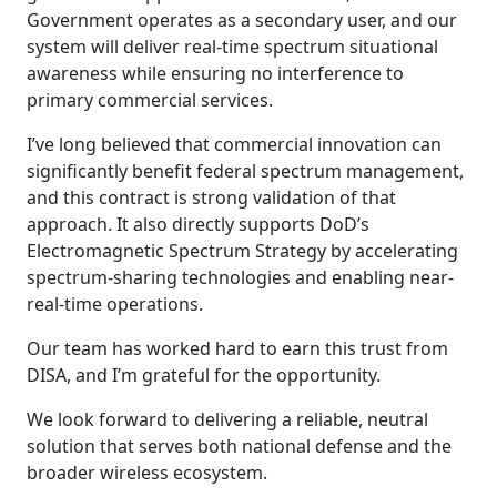
Government operates as a secondary user, and our
system will deliver real-time spectrum situational
awareness while ensuring no interference to
primary commercial services.
I’ve long believed that commercial innovation can
significantly benefit federal spectrum management,
and this contract is strong validation of that
approach. It also directly supports DoD’s
Electromagnetic Spectrum Strategy by accelerating
spectrum-sharing technologies and enabling near-
real-time operations.
Our team has worked hard to earn this trust from
DISA, and I’m grateful for the opportunity.
We look forward to delivering a reliable, neutral
solution that serves both national defense and the
broader wireless ecosystem.