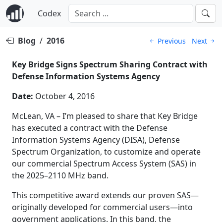
Codex
Blog
/
2016
Previous
Next
Key Bridge Signs Spectrum Sharing Contract with
Defense Information Systems Agency
Date:
October 4, 2016
McLean, VA – I’m pleased to share that Key Bridge
has executed a contract with the Defense
Information Systems Agency (DISA), Defense
Spectrum Organization, to customize and operate
our commercial Spectrum Access System (SAS) in
the 2025–2110 MHz band.
This competitive award extends our proven SAS—
originally developed for commercial users—into
government applications. In this band, the