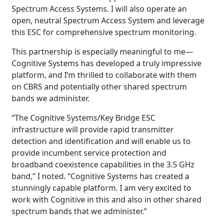
Spectrum Access Systems. I will also operate an
open, neutral Spectrum Access System and leverage
this ESC for comprehensive spectrum monitoring.
This partnership is especially meaningful to me—
Cognitive Systems has developed a truly impressive
platform, and I’m thrilled to collaborate with them
on CBRS and potentially other shared spectrum
bands we administer.
“The Cognitive Systems/Key Bridge ESC
infrastructure will provide rapid transmitter
detection and identification and will enable us to
provide incumbent service protection and
broadband coexistence capabilities in the 3.5 GHz
band,” I noted. “Cognitive Systems has created a
stunningly capable platform. I am very excited to
work with Cognitive in this and also in other shared
spectrum bands that we administer.”