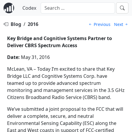
Codex
Blog
/
2016
Previous
Next
Key Bridge and Cognitive Systems Partner to
Deliver CBRS Spectrum Access
Date:
May 31, 2016
McLean, VA – Today I’m excited to share that Key
Bridge LLC and Cognitive Systems Corp. have
teamed up to provide advanced spectrum
monitoring and management services in the 3.5 GHz
Citizens Broadband Radio Service (CBRS) band.
We’ve submitted a joint proposal to the FCC that will
deliver a complete, secure, and neutral
Environmental Sensing Capability (ESC) along the
East and West coasts in support of FCC-certified