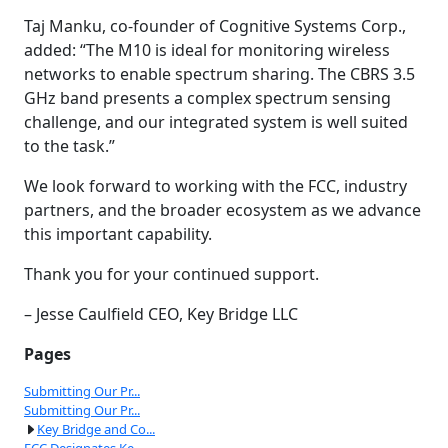
Taj Manku, co-founder of Cognitive Systems Corp.,
added: “The M10 is ideal for monitoring wireless
networks to enable spectrum sharing. The CBRS 3.5
GHz band presents a complex spectrum sensing
challenge, and our integrated system is well suited
to the task.”
We look forward to working with the FCC, industry
partners, and the broader ecosystem as we advance
this important capability.
Thank you for your continued support.
– Jesse Caulfield CEO, Key Bridge LLC
Pages
Submitting Our Pr...
Submitting Our Pr...
Key Bridge and Co...