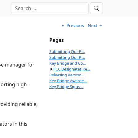
Previous
Next
Pages
Submitting Our Pr...
Submitting Our Pr...
Key Bridge and Co...
ase manager for
FCC Designates Ke...
Releasing Version...
Key Bridge Awarde...
orting high-
Key Bridge Signs ...
oviding reliable,
tors in this