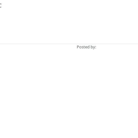
C
Posted by: