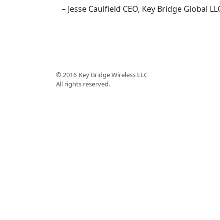
– Jesse Caulfield CEO, Key Bridge Global LL
© 2016
Key Bridge Wireless LLC
All rights reserved.