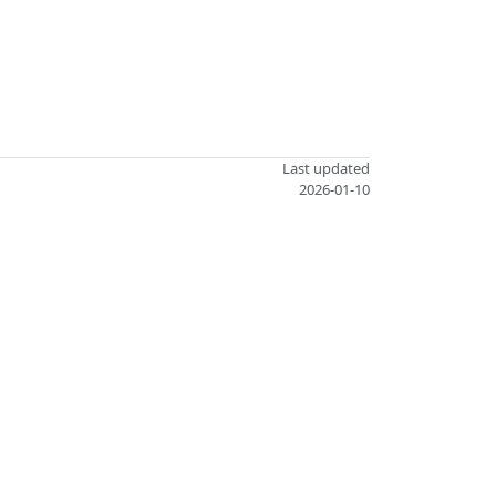
Last updated
2026-01-10