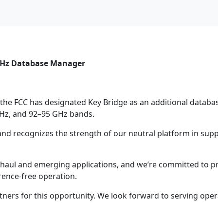
 GHz Database Manager
t the FCC has designated Key Bridge as an additional datab
 GHz, and 92–95 GHz bands.
and recognizes the strength of our neutral platform in supp
khaul and emerging applications, and we’re committed to pr
erence-free operation.
ners for this opportunity. We look forward to serving opera