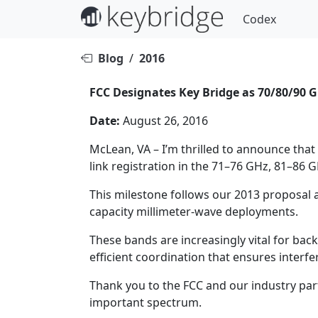
Codex
Blog
/
2016
FCC Designates Key Bridge as 70/80/90
Date:
August 26, 2016
McLean, VA – I’m thrilled to announce tha
link registration in the 71–76 GHz, 81–86
This milestone follows our 2013 proposal 
capacity millimeter-wave deployments.
These bands are increasingly vital for bac
efficient coordination that ensures interf
Thank you to the FCC and our industry part
important spectrum.