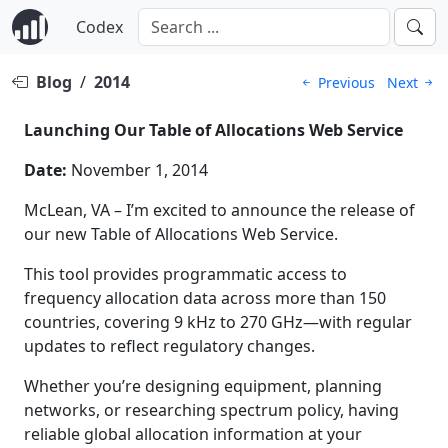
Codex
Blog
/
2014
Previous
Next
Launching Our Table of Allocations Web Service
Date:
November 1, 2014
McLean, VA – I’m excited to announce the release of
our new Table of Allocations Web Service.
This tool provides programmatic access to
frequency allocation data across more than 150
countries, covering 9 kHz to 270 GHz—with regular
updates to reflect regulatory changes.
Whether you’re designing equipment, planning
networks, or researching spectrum policy, having
reliable global allocation information at your