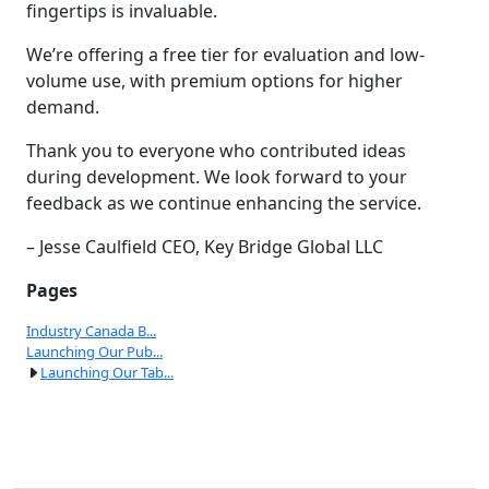
fingertips is invaluable.
We’re offering a free tier for evaluation and low-
volume use, with premium options for higher
demand.
Thank you to everyone who contributed ideas
during development. We look forward to your
feedback as we continue enhancing the service.
– Jesse Caulfield CEO, Key Bridge Global LLC
Pages
Industry Canada B...
Launching Our Pub...
Launching Our Tab...