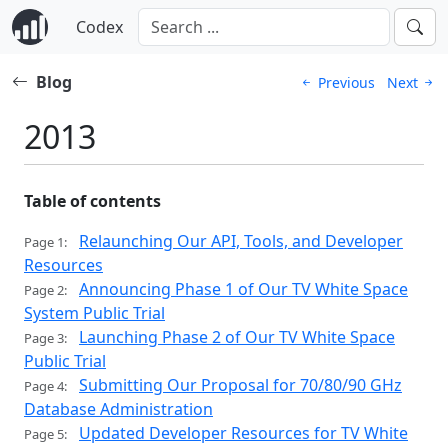
Codex
Blog
Previous
Next
2013
Table of contents
Relaunching Our API, Tools, and Developer
Page 1:
Resources
Announcing Phase 1 of Our TV White Space
Page 2:
System Public Trial
Launching Phase 2 of Our TV White Space
Page 3:
Public Trial
Submitting Our Proposal for 70/80/90 GHz
Page 4:
Database Administration
Updated Developer Resources for TV White
Page 5: