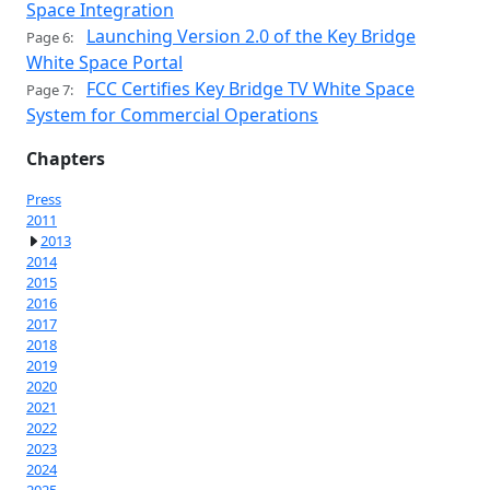
Space Integration
Launching Version 2.0 of the Key Bridge
Page 6:
White Space Portal
FCC Certifies Key Bridge TV White Space
Page 7:
System for Commercial Operations
Chapters
Press
2011
2013
2014
2015
2016
2017
2018
2019
2020
2021
2022
2023
2024