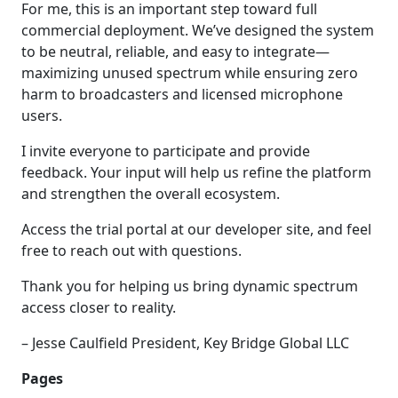
For me, this is an important step toward full
commercial deployment. We’ve designed the system
to be neutral, reliable, and easy to integrate—
maximizing unused spectrum while ensuring zero
harm to broadcasters and licensed microphone
users.
I invite everyone to participate and provide
feedback. Your input will help us refine the platform
and strengthen the overall ecosystem.
Access the trial portal at our developer site, and feel
free to reach out with questions.
Thank you for helping us bring dynamic spectrum
access closer to reality.
– Jesse Caulfield President, Key Bridge Global LLC
Pages