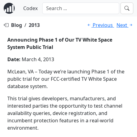
Codex
Blog
/
2013
Previous
Next
Announcing Phase 1 of Our TV White Space
System Public Trial
Date:
March 4, 2013
McLean, VA – Today we’re launching Phase 1 of the
public trial for our FCC-certified TV White Space
database system.
This trial gives developers, manufacturers, and
interested parties the opportunity to test channel
availability queries, device registration, and
incumbent protection features in a real-world
environment.