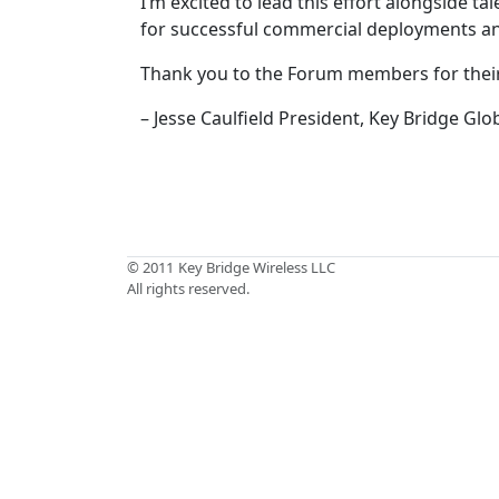
I’m excited to lead this effort alongside t
for successful commercial deployments an
Thank you to the Forum members for their 
– Jesse Caulfield President, Key Bridge Glo
© 2011
Key Bridge Wireless LLC
All rights reserved.