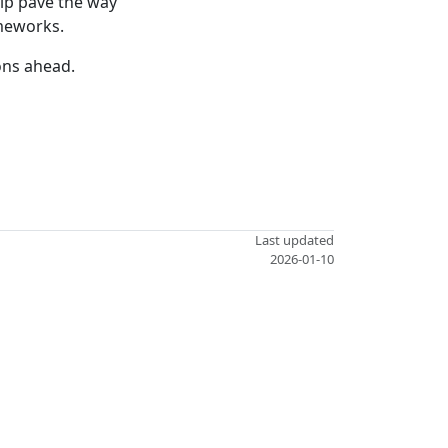
elp pave the way
meworks.
ons ahead.
Last updated
2026-01-10