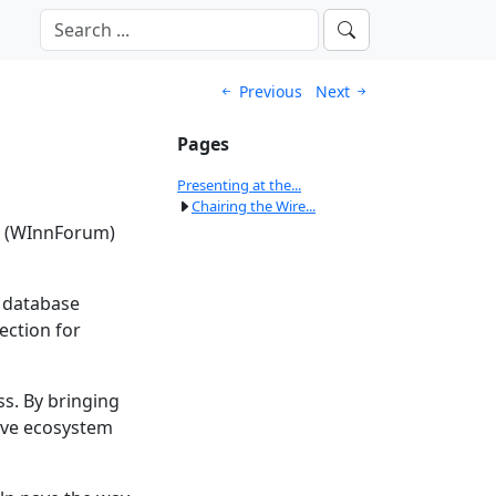
Previous
Next
Pages
Presenting at the...
Chairing the Wire...
’s (WInnForum)
e database
ection for
ss. By bringing
ive ecosystem