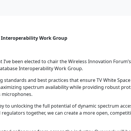
 Interoperability Work Group
 I’ve been elected to chair the Wireless Innovation Forum
atabase Interoperability Work Group.
ping standards and best practices that ensure TV White Spac
imizing spectrum availability while providing robust prot
s microphones.
ey to unlocking the full potential of dynamic spectrum acce
d regulators together, we can create a more open, competit