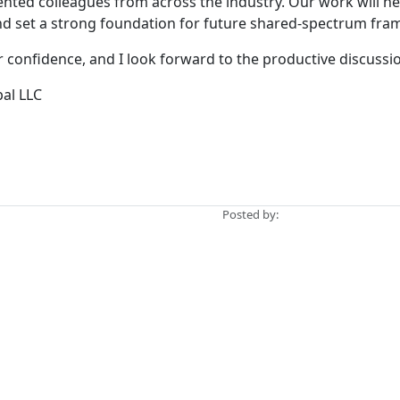
alented colleagues from across the industry. Our work will h
d set a strong foundation for future shared-spectrum fra
confidence, and I look forward to the productive discussi
bal LLC
Posted by: