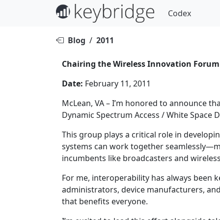
Codex
Blog
/
2011
Chairing the Wireless Innovation Forum
Date:
February 11, 2011
McLean, VA – I’m honored to announce that
Dynamic Spectrum Access / White Space D
This group plays a critical role in develo
systems can work together seamlessly—max
incumbents like broadcasters and wireles
For me, interoperability has always been k
administrators, device manufacturers, an
that benefits everyone.