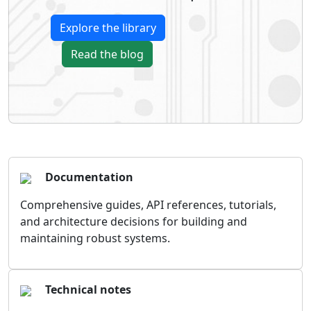
Explore the library
Read the blog
Documentation
Comprehensive guides, API references, tutorials,
and architecture decisions for building and
maintaining robust systems.
Technical notes