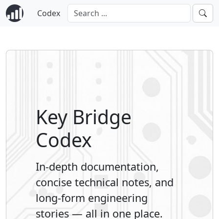
Codex
Key Bridge
Codex
In-depth documentation,
concise technical notes, and
long-form engineering
stories — all in one place.